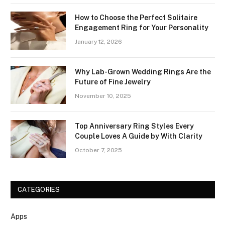
How to Choose the Perfect Solitaire
Engagement Ring for Your Personality
January 12, 2026
Why Lab-Grown Wedding Rings Are the
Future of Fine Jewelry
November 10, 2025
Top Anniversary Ring Styles Every
Couple Loves A Guide by With Clarity
October 7, 2025
CATEGORIES
Apps