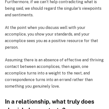
Furthermore, if we can’t help contradicting what is
being said, we should regard the singular’s viewpoints
and sentiments.
At the point when you discuss well with your
accomplice, you show your standards, and your
accomplice sees you as a positive resource for that
person.
Assuming there is an absence of effective and thriving
contact between accomplices, then again, one
accomplice turns into a weight to the next, and
correspondence turns into an errand rather than
something you genuinely love.
In a relationship, what truly does