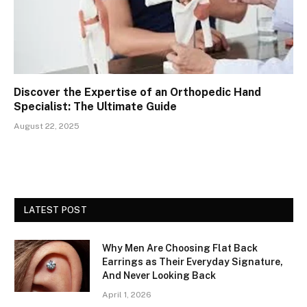
Discover the Expertise of an Orthopedic Hand
Specialist: The Ultimate Guide
August 22, 2025
LATEST POST
Why Men Are Choosing Flat Back
Earrings as Their Everyday Signature,
And Never Looking Back
April 1, 2026