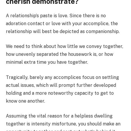
cherish demonstrate?
A relationship’s paste is love. Since there is no
adoration contact or love with your accomplice, the
relationship will best be depicted as companionship.
We need to think about how little we convey together,
how unevenly separated the housework is, or how
minimal extra time you have together.
Tragically, barely any accomplices focus on settling
actual issues, which will prompt further developed
holding and a more noteworthy capacity to get to
know one another.
Assuming the vital reason for a helpless dwelling
together is intensity misfortune, you should make an