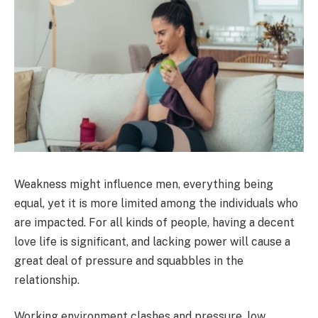
Weakness might influence men, everything being
equal, yet it is more limited among the individuals who
are impacted. For all kinds of people, having a decent
love life is significant, and lacking power will cause a
great deal of pressure and squabbles in the
relationship.
Working environment clashes and pressure, low