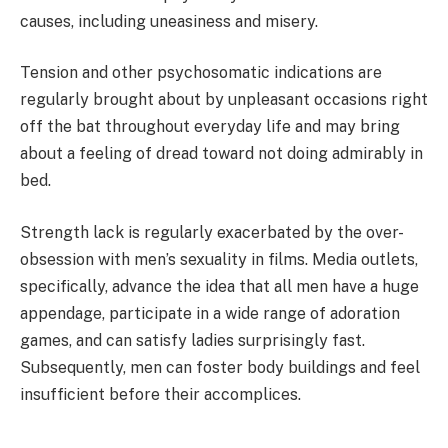
causes, including uneasiness and misery.
Tension and other psychosomatic indications are
regularly brought about by unpleasant occasions right
off the bat throughout everyday life and may bring
about a feeling of dread toward not doing admirably in
bed.
Strength lack is regularly exacerbated by the over-
obsession with men’s sexuality in films. Media outlets,
specifically, advance the idea that all men have a huge
appendage, participate in a wide range of adoration
games, and can satisfy ladies surprisingly fast.
Subsequently, men can foster body buildings and feel
insufficient before their accomplices.