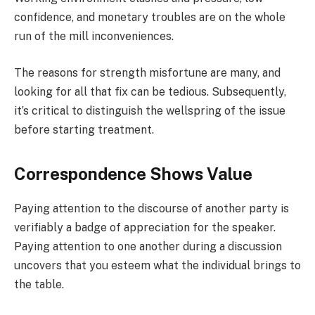
confidence, and monetary troubles are on the whole
run of the mill inconveniences.
The reasons for strength misfortune are many, and
looking for all that fix can be tedious. Subsequently,
it’s critical to distinguish the wellspring of the issue
before starting treatment.
Correspondence Shows Value
Paying attention to the discourse of another party is
verifiably a badge of appreciation for the speaker.
Paying attention to one another during a discussion
uncovers that you esteem what the individual brings to
the table.