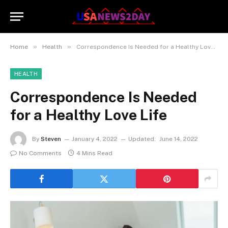
»
»
Home
Health
Correspondence Is Needed for a Healthy Love Life
HEALTH
Correspondence Is Needed
for a Healthy Love Life
By
Steven
January 4, 2022
Updated:
June 14, 2022
No Comments
4 Mins Read