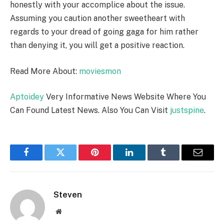
honestly with your accomplice about the issue.
Assuming you caution another sweetheart with
regards to your dread of going gaga for him rather
than denying it, you will get a positive reaction.
Read More About:
moviesmon
Aptoidey
Very Informative News Website Where You
Can Found Latest News. Also You Can Visit
justspine
.
Facebook
Twitter
Pinterest
LinkedIn
Tumblr
Email
Steven
Website