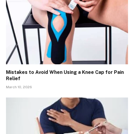
Mistakes to Avoid When Using a Knee Cap for Pain
Relief
March 10, 2026