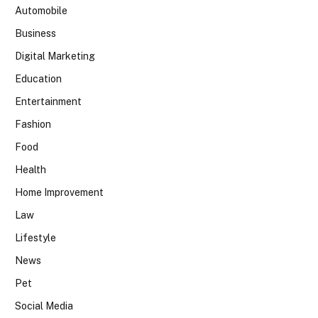
Automobile
Business
Digital Marketing
Education
Entertainment
Fashion
Food
Health
Home Improvement
Law
Lifestyle
News
Pet
Social Media