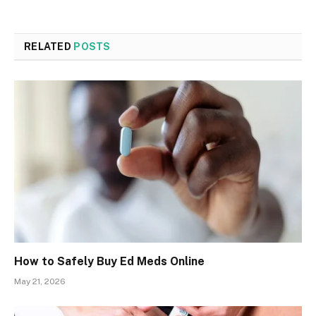
RELATED
POSTS
How to Safely Buy Ed Meds Online
May 21, 2026