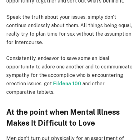
opportunity together and sort out what’s behind it.
Speak the truth about your issues, simply don’t
continue endlessly about them. All things being equal,
really try to plan time for sex without the assumption
for intercourse.
Consistently, endeavor to save some an ideal
opportunity to adore one another and to communicate
sympathy for the accomplice who is encountering
erection issues, get
Fildena 100
and other
comparative tablets.
At the point when Mental Illness
Makes It Difficult to Love
Men don’t turn out physically for an assortment of