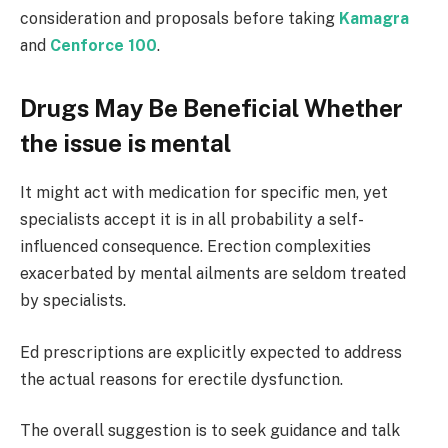
consideration and proposals before taking
Kamagra
and
Cenforce 100
.
Drugs May Be Beneficial Whether
the issue is mental
It might act with medication for specific men, yet
specialists accept it is in all probability a self-
influenced consequence. Erection complexities
exacerbated by mental ailments are seldom treated
by specialists.
Ed prescriptions are explicitly expected to address
the actual reasons for erectile dysfunction.
The overall suggestion is to seek guidance and talk