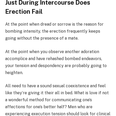
Just During Intercourse Does
Erection Fail
At the point when dread or sorrow is the reason for
bombing intensity, the erection frequently keeps
going without the presence of a mate.
At the point when you observe another adoration
accomplice and have rehashed bombed endeavors,
your tension and despondency are probably going to
heighten.
All need to have a sound sexual coexistence and feel
like they’re giving it their all in bed. What is love if not
a wonderful method for communicating one’s
affections for one’s better half? Men who are
experiencing execution tension should look for clinical