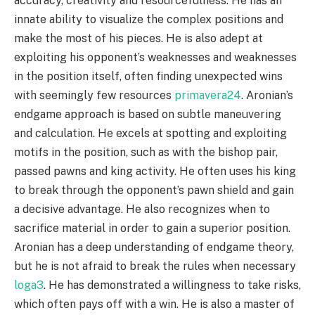
accuracy, creativity and resourcefulness. He has an
innate ability to visualize the complex positions and
make the most of his pieces. He is also adept at
exploiting his opponent’s weaknesses and weaknesses
in the position itself, often finding unexpected wins
with seemingly few resources
primavera24
. Aronian’s
endgame approach is based on subtle maneuvering
and calculation. He excels at spotting and exploiting
motifs in the position, such as with the bishop pair,
passed pawns and king activity. He often uses his king
to break through the opponent’s pawn shield and gain
a decisive advantage. He also recognizes when to
sacrifice material in order to gain a superior position.
Aronian has a deep understanding of endgame theory,
but he is not afraid to break the rules when necessary
loga3
. He has demonstrated a willingness to take risks,
which often pays off with a win. He is also a master of