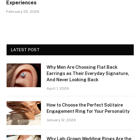
Experiences
February 25, 2026
LATEST POST
Why Men Are Choosing Flat Back
Earrings as Their Everyday Signature,
And Never Looking Back
April 1, 2026
How to Choose the Perfect Solitaire
Engagement Ring for Your Personality
January 12, 2026
Why Lab-Grown Wedding Rings Are the