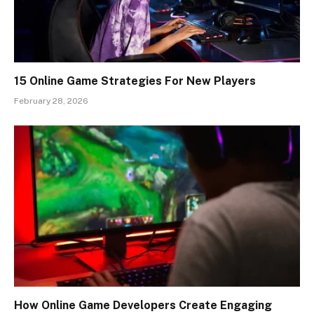
15 Online Game Strategies For New Players
February 28, 2026
How Online Game Developers Create Engaging