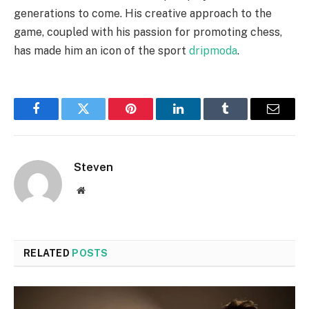
generations to come. His creative approach to the
game, coupled with his passion for promoting chess,
has made him an icon of the sport
dripmoda
.
Facebook
Twitter
Pinterest
LinkedIn
Tumblr
Email
Steven
Website
RELATED
POSTS