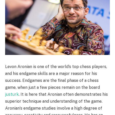
Levon Aronian is one of the world’s top chess players,
and his endgame skills are a major reason for his
success. Endgames are the final phase of a chess
game, when just a few pieces remain on the board
justurk
. It is here that Aronian often demonstrates his
superior technique and understanding of the game.
Aronian’s endgame studies involve a high degree of