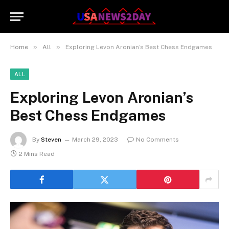
»
»
Home
All
Exploring Levon Aronian’s Best Chess Endgames
ALL
Exploring Levon Aronian’s
Best Chess Endgames
By
Steven
March 29, 2023
No Comments
2 Mins Read