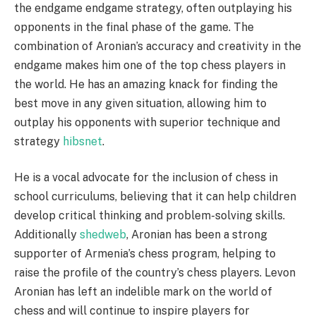
the endgame endgame strategy, often outplaying his
opponents in the final phase of the game. The
combination of Aronian’s accuracy and creativity in the
endgame makes him one of the top chess players in
the world. He has an amazing knack for finding the
best move in any given situation, allowing him to
outplay his opponents with superior technique and
strategy
hibsnet
.
He is a vocal advocate for the inclusion of chess in
school curriculums, believing that it can help children
develop critical thinking and problem-solving skills.
Additionally
shedweb
, Aronian has been a strong
supporter of Armenia’s chess program, helping to
raise the profile of the country’s chess players. Levon
Aronian has left an indelible mark on the world of
chess and will continue to inspire players for