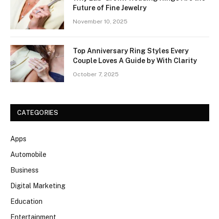
Future of Fine Jewelry
November 10, 2025
Top Anniversary Ring Styles Every
Couple Loves A Guide by With Clarity
October 7, 2025
CATEGORIES
Apps
Automobile
Business
Digital Marketing
Education
Entertainment