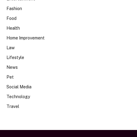
Fashion
Food
Health
Home Improvement
Law
Lifestyle
News
Pet
Social Media
Technology
Travel