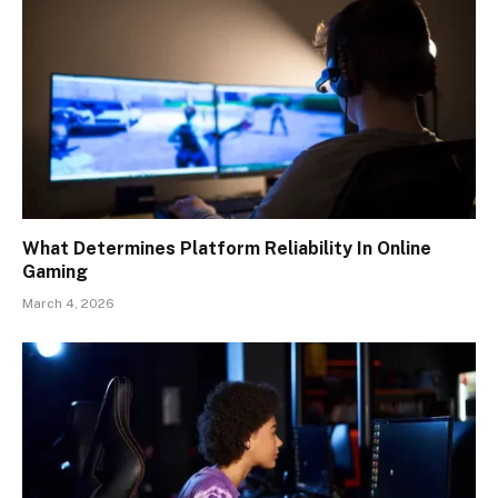
What Determines Platform Reliability In Online
Gaming
March 4, 2026