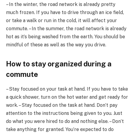
– In the winter, the road network is already pretty
much frozen. If you have to drive through an ice field,
or take a walk or run in the cold, it will affect your
commute. – In the summer, the road network is already
hot as it’s being washed from the earth. You should be
mindful of these as well as the way you drive.
How to stay organized during a
commute
– Stay focused on your task at hand. If you have to take
a quick shower, turn on the hot water and get ready for
work. – Stay focused on the task at hand. Don’t pay
attention to the instructions being given to you. Just
do what you were hired to do and nothing else. – Don’t
take anything for granted. You’re expected to do