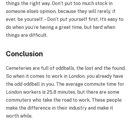
things the right way. Don’t put too much stock in
someone else’s opinion, because they will rarely, if
ever, be yourself. – Don’t put yourself first. It’s easy to
do when you’re having a great time, but hard when
things are difficult.
Conclusion
Cemeteries are full of oddballs, the lost and the found.
So when it comes to work in London, you already have
the odd oddball in you. The average commute time for
London workers is 25.8 minutes, but there are some
commuters who take the road to work. These people
make the difference in their industry and make it
worth while.