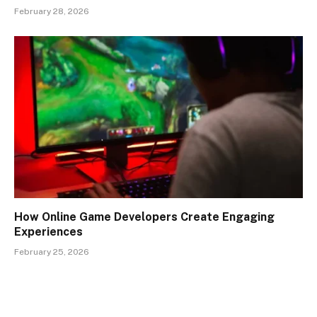
February 28, 2026
How Online Game Developers Create Engaging
Experiences
February 25, 2026