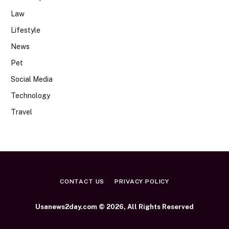
Law
Lifestyle
News
Pet
Social Media
Technology
Travel
CONTACT US
PRIVACY POLICY
Usanews2day.com © 2026, All Rights Reserved