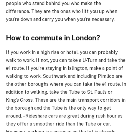
people who stand behind you who make the
difference. They are the ones who lift you up when
you’re down and carry you when you’re necessary.
How to commute in London?
If you work in a high rise or hotel, you can probably
walk to work. If not, you can take a U-Turn and take the
#1 route. If you’re staying in Islington, make a point of
walking to work. Southwark and including Pimlico are
the other boroughs where you can take the #1 route. In
addition to walking, take the Tube to St. Paul’s or
King’s Cross. These are the main transport corridors in
the borough and the Tube is the only way to get
around. – Rideshare cars are great during rush hour as
they offer a smoother ride than the Tube or car.
However, parking is a squeeze as the lot is already