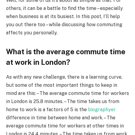
Well, for some of us it’s about as simple as that. For
others, it can be a battle to find the time – especially
when business is at its busiest. In this post, I’ll help
you out there too – while discussing how commuting
affects you personally.
What is the average commute time
at work in London?
As with any new challenge, there is a learning curve,
but some of the most important things to keep in
mind are this: – The average commute time for workers
in London is 25.8 minutes. – The time takes us from
home to work is a factors of 5 is the
biographyer
difference in time between home and work. – The
average commute time for workers at other times in
London is 24.4 minutes. – The time takes us from work