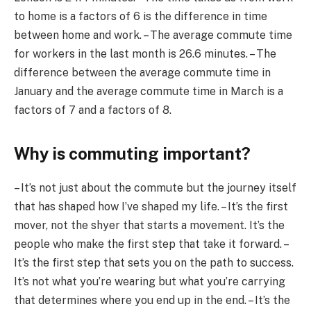
to home is a factors of 6 is the difference in time
between home and work. – The average commute time
for workers in the last month is 26.6 minutes. – The
difference between the average commute time in
January and the average commute time in March is a
factors of 7 and a factors of 8.
Why is commuting important?
– It’s not just about the commute but the journey itself
that has shaped how I’ve shaped my life. – It’s the first
mover, not the shyer that starts a movement. It’s the
people who make the first step that take it forward. –
It’s the first step that sets you on the path to success.
It’s not what you’re wearing but what you’re carrying
that determines where you end up in the end. – It’s the