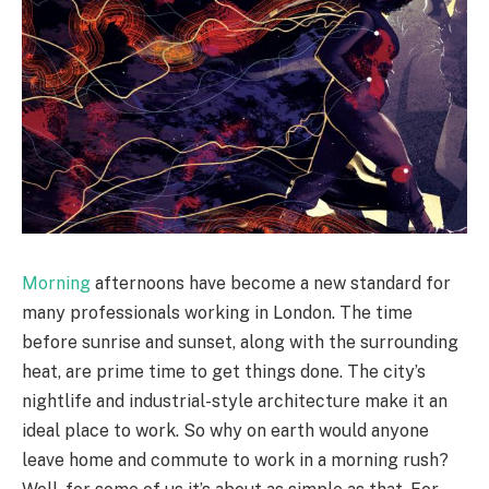
Morning
afternoons have become a new standard for
many professionals working in London. The time
before sunrise and sunset, along with the surrounding
heat, are prime time to get things done. The city’s
nightlife and industrial-style architecture make it an
ideal place to work. So why on earth would anyone
leave home and commute to work in a morning rush?