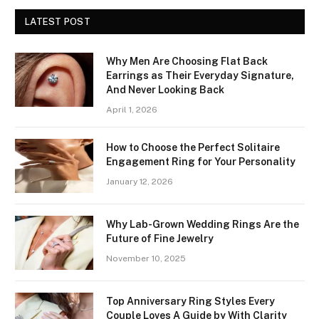
LATEST POST
Why Men Are Choosing Flat Back
Earrings as Their Everyday Signature,
And Never Looking Back
April 1, 2026
How to Choose the Perfect Solitaire
Engagement Ring for Your Personality
January 12, 2026
Why Lab-Grown Wedding Rings Are the
Future of Fine Jewelry
November 10, 2025
Top Anniversary Ring Styles Every
Couple Loves A Guide by With Clarity