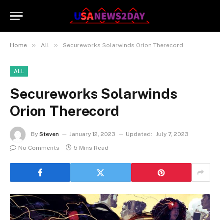
»
»
Home
All
Secureworks Solarwinds Orion Therecord
ALL
Secureworks Solarwinds
Orion Therecord
By
Steven
January 12, 2023
Updated:
July 7, 2023
No Comments
5 Mins Read