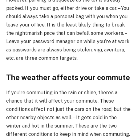
packed. If you must go, either drive or take a car. – You
should always take a personal bag with you when you
leave your office. It is the least likely thing to break
the nightmarish pace that can befall some workers. –
Leave your password manager on while you’re at work
as passwords are always being stolen. vigi, aventura,
etc. are three common targets.
The weather affects your commute
If you’re commuting in the rain or shine, there’s a
chance that it will affect your commute. These
conditions affect not just the cars on the road, but the
other nearby objects as well. – It gets cold in the
winter and hot in the summer. These are the two
different conditions to keep in mind when commuting.