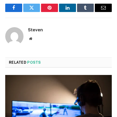
Facebook
Twitter
Pinterest
LinkedIn
Tumblr
Email
Steven
Website
RELATED
POSTS