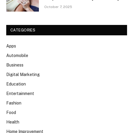
October 7, 2025
CATEGORIES
Apps
Automobile
Business
Digital Marketing
Education
Entertainment
Fashion
Food
Health
Home Improvement