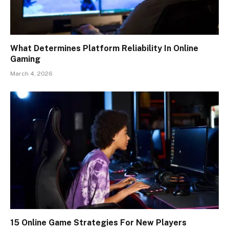
What Determines Platform Reliability In Online
Gaming
March 4, 2026
15 Online Game Strategies For New Players