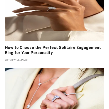
How to Choose the Perfect Solitaire Engagement
Ring for Your Personality
January 12, 2026