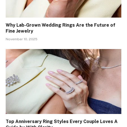
Why Lab-Grown Wedding Rings Are the Future of
Fine Jewelry
November 10, 2025
Top Anniversary Ring Styles Every Couple Loves A