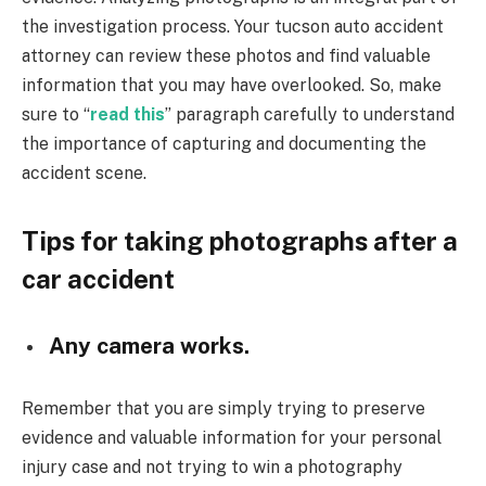
the investigation process. Your tucson auto accident
attorney can review these photos and find valuable
information that you may have overlooked. So, make
sure to “
read this
” paragraph carefully to understand
the importance of capturing and documenting the
accident scene.
Tips for taking photographs after a
car accident
Any camera works.
Remember that you are simply trying to preserve
evidence and valuable information for your personal
injury case and not trying to win a photography