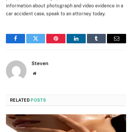
information about photograph and video evidence in a
car accident case, speak to an attorney today.
Facebook
Twitter
Pinterest
LinkedIn
Tumblr
Email
Steven
Website
RELATED
POSTS