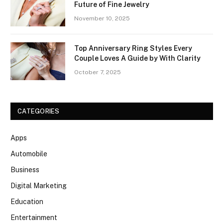
Future of Fine Jewelry
November 10, 2025
Top Anniversary Ring Styles Every
Couple Loves A Guide by With Clarity
October 7, 2025
CATEGORIES
Apps
Automobile
Business
Digital Marketing
Education
Entertainment