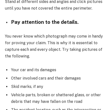
Stand at different sides and angles and click pictures
until you have not covered the entire perimeter.
Pay attention to the details.
You never know which photograph may come in handy
for proving your claim. This is why it is essential to
capture each and every object. Try taking pictures of
the following.
Your car and its damages
Other involved cars and their damages
Skid marks, if any
Vehicle parts, broken or shattered glass, or other
debris that may have fallen on the road
The accident location, such as the intersection or