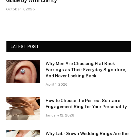
Guide by With Clarity
October 7, 2025
LATEST POST
Why Men Are Choosing Flat Back
Earrings as Their Everyday Signature,
And Never Looking Back
April 1, 2026
How to Choose the Perfect Solitaire
Engagement Ring for Your Personality
January 12, 2026
Why Lab-Grown Wedding Rings Are the