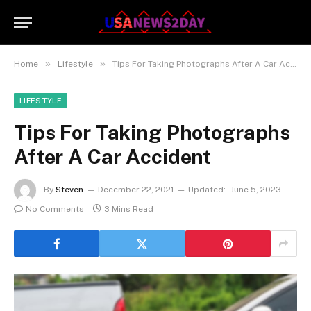
»
»
Home
Lifestyle
Tips For Taking Photographs After A Car Accident
LIFESTYLE
Tips For Taking Photographs
After A Car Accident
By
Steven
December 22, 2021
Updated:
June 5, 2023
No Comments
3 Mins Read