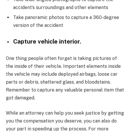
accident’s surroundings and other elements
Take panoramic photos to capture a 360-degree
version of the accident
Capture vehicle interior.
One thing people often forget is taking pictures of
the inside of their vehicle. Important elements inside
the vehicle may include deployed airbags, loose car
parts or debris, shattered glass, and bloodstains.
Remember to capture any valuable personal item that
got damaged.
While an attorney can help you seek justice by getting
you the compensation you deserve, you can also do
your part in speeding up the process. For more