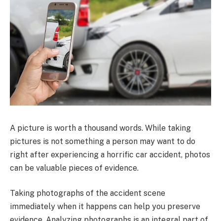
A picture is worth a thousand words. While taking
pictures is not something a person may want to do
right after experiencing a horrific car accident, photos
can be valuable pieces of evidence.
Taking photographs of the accident scene
immediately when it happens can help you preserve
evidence. Analyzing photographs is an integral part of