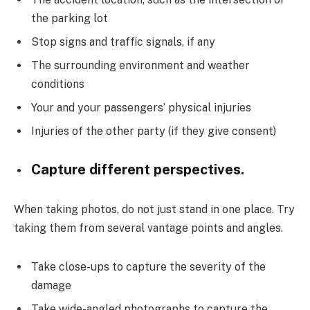
the parking lot
Stop signs and traffic signals, if any
The surrounding environment and weather
conditions
Your and your passengers’ physical injuries
Injuries of the other party (if they give consent)
Capture different perspectives.
When taking photos, do not just stand in one place. Try
taking them from several vantage points and angles.
Take close-ups to capture the severity of the
damage
Take wide-angled photographs to capture the