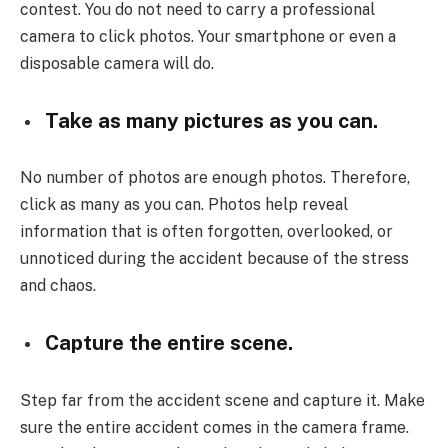
contest. You do not need to carry a professional
camera to click photos. Your smartphone or even a
disposable camera will do.
Take as many pictures as you can.
No number of photos are enough photos. Therefore,
click as many as you can. Photos help reveal
information that is often forgotten, overlooked, or
unnoticed during the accident because of the stress
and chaos.
Capture the entire scene.
Step far from the accident scene and capture it. Make
sure the entire accident comes in the camera frame.