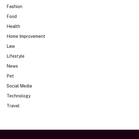
Fashion
Food
Health
Home Improvement
Law
Lifestyle
News
Pet
Social Media
Technology
Travel