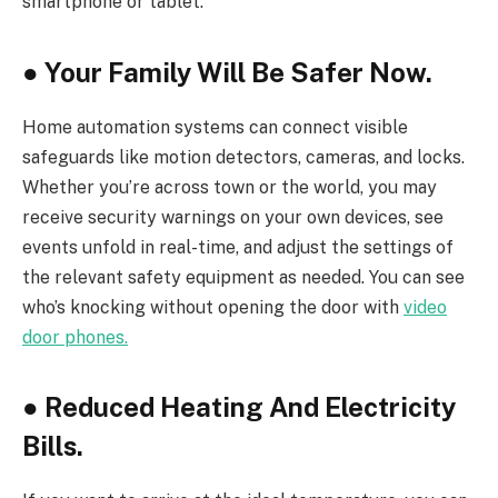
smartphone or tablet.
●
Your Family Will Be Safer Now.
Home automation systems can connect visible
safeguards like motion detectors, cameras, and locks.
Whether you’re across town or the world, you may
receive security warnings on your own devices, see
events unfold in real-time, and adjust the settings of
the relevant safety equipment as needed. You can see
who’s knocking without opening the door with
video
door phones.
●
Reduced Heating And Electricity
Bills.