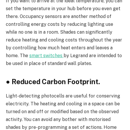
If you want to arrive at the ideal temperature, you can
set the temperature in your hub before you even get
there. Occupancy sensors are another method of
controlling energy costs by reducing lighting use
while no one is in a room. Shades can significantly
reduce heating and cooling costs throughout the year
by controlling how much heat enters and leaves a
home. The
smart switches
by Legrand are intended to
be used in place of standard wall plates.
●
Reduced Carbon Footprint.
Light-detecting photocells are useful for conserving
electricity. The heating and cooling in a space can be
turned on and off or modified based on the observed
activity. You can avoid any bother with motorised
shades by pre-programming a set of actions. Home