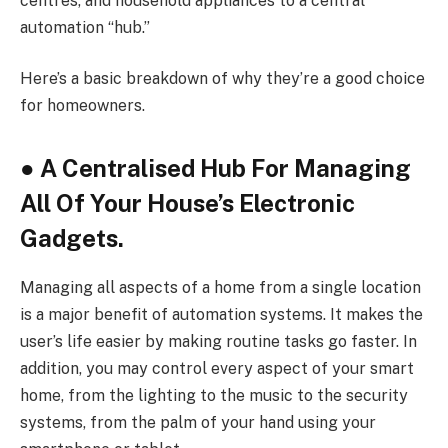
centres, and household appliances to a central
automation “hub.”
Here’s a basic breakdown of why they’re a good choice
for homeowners.
●
A Centralised Hub For Managing
All Of Your House’s Electronic
Gadgets.
Managing all aspects of a home from a single location
is a major benefit of automation systems. It makes the
user’s life easier by making routine tasks go faster. In
addition, you may control every aspect of your smart
home, from the lighting to the music to the security
systems, from the palm of your hand using your