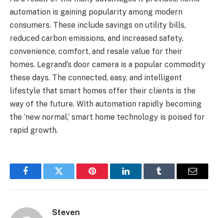
automation is gaining popularity among modern
consumers. These include savings on utility bills,
reduced carbon emissions, and increased safety,
convenience, comfort, and resale value for their
homes. Legrand’s door camera is a popular commodity
these days. The connected, easy, and intelligent
lifestyle that smart homes offer their clients is the
way of the future. With automation rapidly becoming
the ‘new normal,’ smart home technology is poised for
rapid growth.
Facebook
Twitter
Pinterest
LinkedIn
Tumblr
Email
Steven