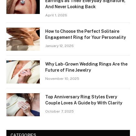
Earrings as Their Everyday Signature,
And Never Looking Back
April 1, 2026
How to Choose the Perfect Solitaire
Engagement Ring for Your Personality
January 12, 2026
Why Lab-Grown Wedding Rings Are the
Future of Fine Jewelry
November 10, 2025
Top Anniversary Ring Styles Every
Couple Loves A Guide by With Clarity
October 7, 2025
CATEGORIES