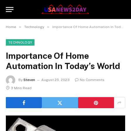
»
»
Home
Technology
Importance Of Home Automation In Today’s World
TECHNOLOGY
Importance Of Home
Automation In Today’s World
By
Steven
August 25, 2023
No Comments
3 Mins Read