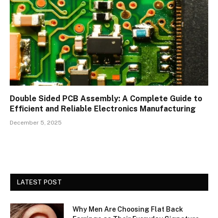
Double Sided PCB Assembly: A Complete Guide to
Efficient and Reliable Electronics Manufacturing
December 5, 2025
LATEST POST
Why Men Are Choosing Flat Back