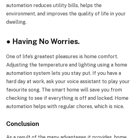
automation reduces utility bills, helps the
environment, and improves the quality of life in your
dwelling.
●
Having No Worries.
One of life’s greatest pleasures is home comfort.
Adjusting the temperature and lighting using a home
automation system lets you stay put. If you have a
hard day at work, ask your voice assistant to play your
favourite song. The smart home will save you from
checking to see if everything is off and locked. Home
automation helps with regular chores, which is nice.
Conclusion
As a result of the many advantages it provides, home