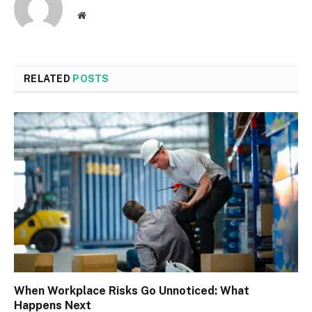
Website
RELATED
POSTS
When Workplace Risks Go Unnoticed: What
Happens Next