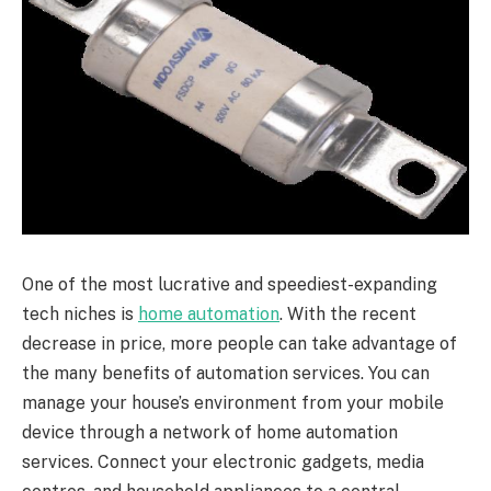
One of the most lucrative and speediest-expanding
tech niches is
home automation
. With the recent
decrease in price, more people can take advantage of
the many benefits of automation services. You can
manage your house’s environment from your mobile
device through a network of home automation
services. Connect your electronic gadgets, media