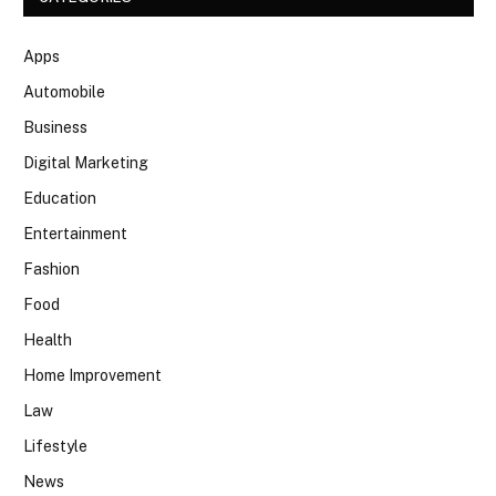
Apps
Automobile
Business
Digital Marketing
Education
Entertainment
Fashion
Food
Health
Home Improvement
Law
Lifestyle
News