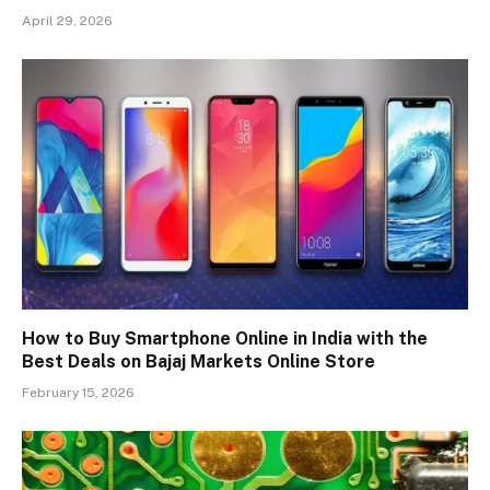
April 29, 2026
How to Buy Smartphone Online in India with the
Best Deals on Bajaj Markets Online Store
February 15, 2026