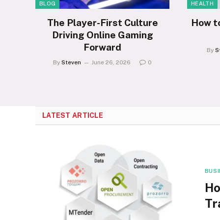
BLOG
HEALTH
The Player-First Culture
How t
Driving Online Gaming
Forward
By
S
By
Steven
June 26, 2026
0
LATEST ARTICLE
BUS
Ho
Tr