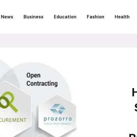
News
Business
Education
Fashion
Health