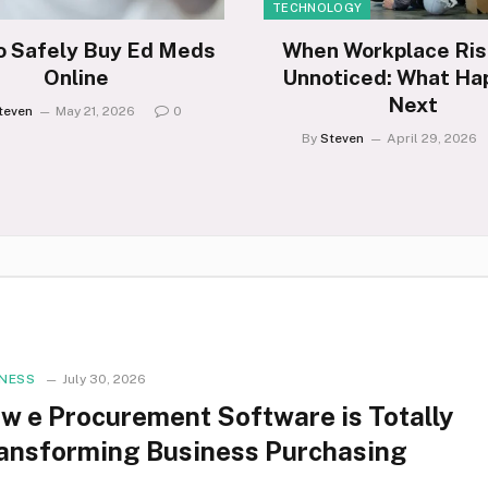
TECHNOLOGY
o Safely Buy Ed Meds
When Workplace Ris
Online
Unnoticed: What Ha
Next
teven
May 21, 2026
0
By
Steven
April 29, 2026
INESS
July 30, 2026
w e Procurement Software is Totally
ansforming Business Purchasing