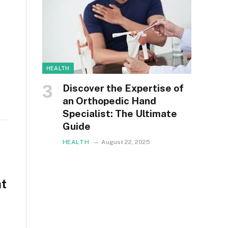
HEALTH
Discover the Expertise of
an Orthopedic Hand
Specialist: The Ultimate
Guide
HEALTH
August 22, 2025
at