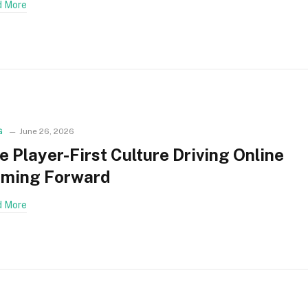
 More
G
June 26, 2026
e Player-First Culture Driving Online
ming Forward
 More