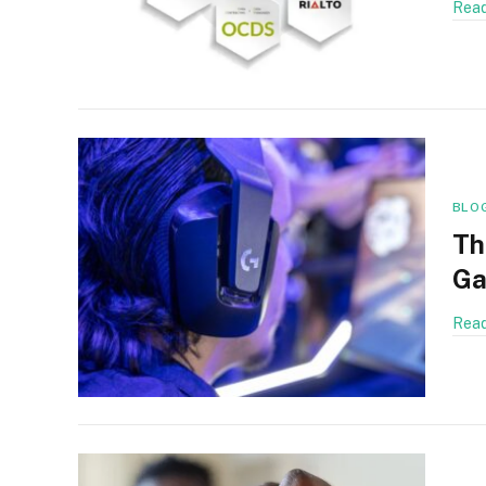
Read
BLO
Th
Ga
Read