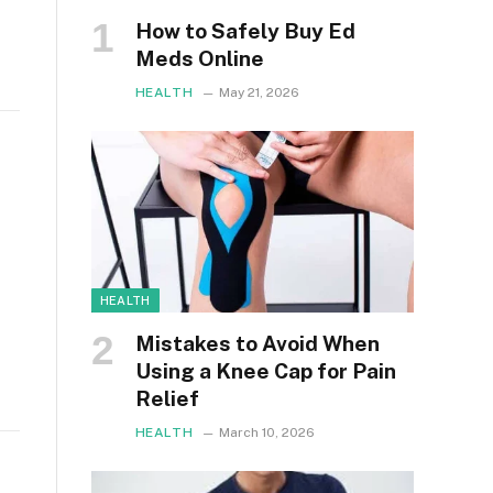
How to Safely Buy Ed
Meds Online
HEALTH
May 21, 2026
HEALTH
Mistakes to Avoid When
Using a Knee Cap for Pain
Relief
HEALTH
March 10, 2026