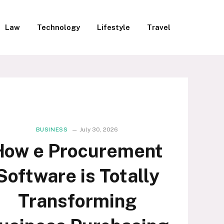
Law
Technology
Lifestyle
Travel
BUSINESS
July 30, 2026
How e Procurement
Software is Totally
Transforming