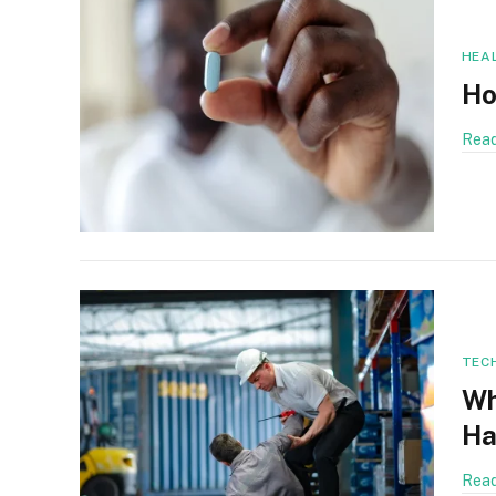
HEA
Ho
Read
TEC
Wh
Ha
Read