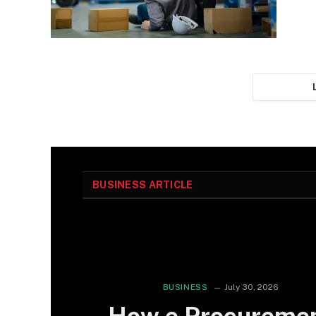
BUSINESS ARTICLE
BUSINESS
July 30, 2026