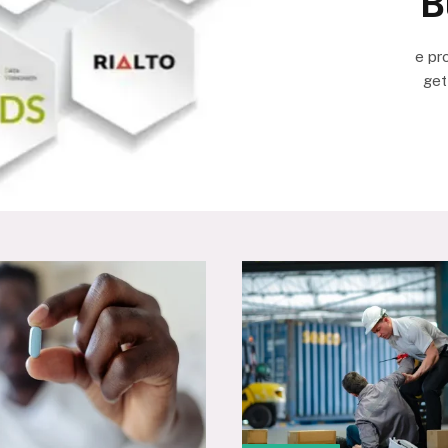
B
e pr
get