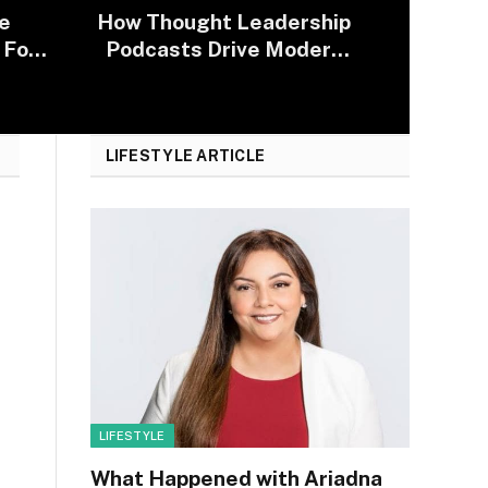
e
How Thought Leadership
 For
Podcasts Drive Modern
2025
Lobbying Campaigns
LIFESTYLE ARTICLE
LIFESTYLE
What Happened with Ariadna