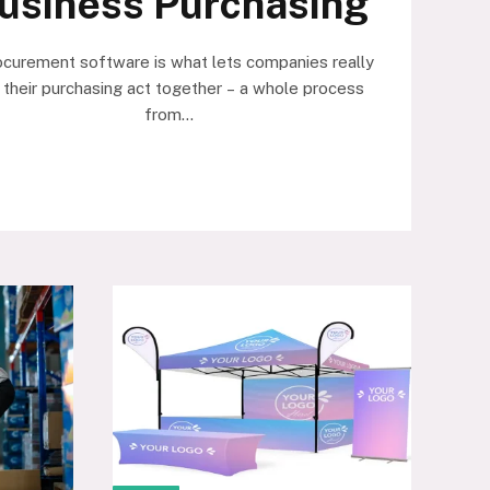
usiness Purchasing
ocurement software is what lets companies really
 their purchasing act together – a whole process
from…