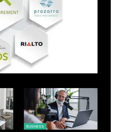
BUSINESS