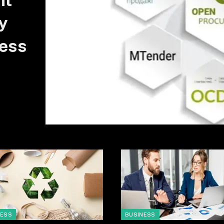
nt
y
ess
NESS
BUSINESS