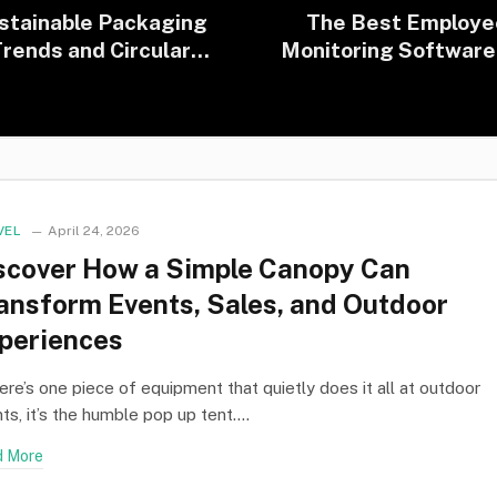
stainable Packaging
The Best Employe
rends and Circular
Monitoring Software
conomy in Practice
Modern Workplaces (
Edition)
VEL
April 24, 2026
scover How a Simple Canopy Can
ansform Events, Sales, and Outdoor
periences
here’s one piece of equipment that quietly does it all at outdoor
ts, it’s the humble pop up tent.…
 More