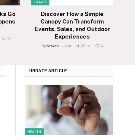
TRAVEL
ks Go
Discover How a Simple
ppens
Canopy Can Transform
Events, Sales, and Outdoor
Experiences
0
By
Steven
April 24, 2026
0
URDATE ARTICLE
HEALTH