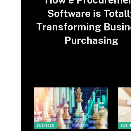
How e Procureme
Software is Totall
Transforming Busin
Purchasing
BUSINESS
BUSI