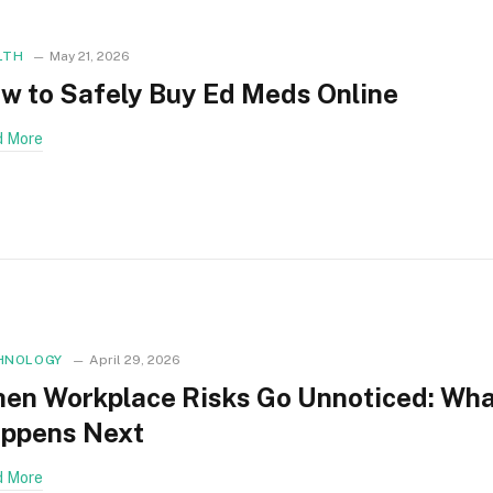
LTH
May 21, 2026
w to Safely Buy Ed Meds Online
 More
HNOLOGY
April 29, 2026
en Workplace Risks Go Unnoticed: Wh
ppens Next
 More