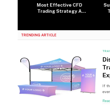
Most Effective CFD
Su
Trading Strategy A
T
Beginner Can Use
E
TRENDING ARTICLE
TRA
Di
Tr
Ex
If t
even
Read