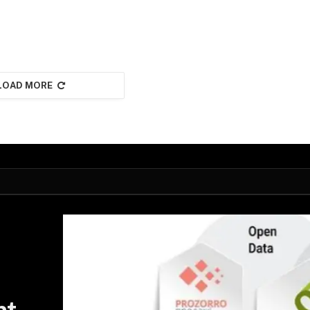
LOAD MORE