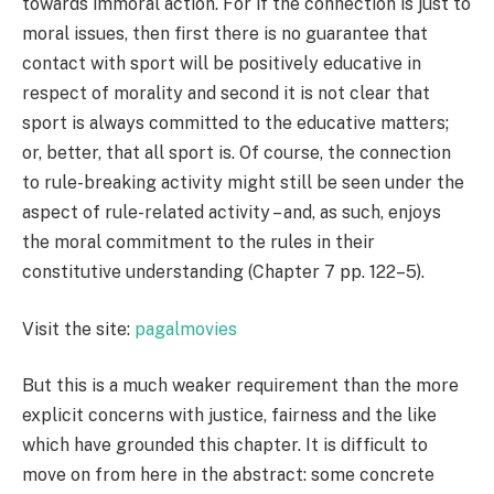
towards immoral action. For if the connection is just to
moral issues, then first there is no guarantee that
contact with sport will be positively educative in
respect of morality and second it is not clear that
sport is always committed to the educative matters;
or, better, that all sport is. Of course, the connection
to rule-breaking activity might still be seen under the
aspect of rule-related activity – and, as such, enjoys
the moral commitment to the rules in their
constitutive understanding (Chapter 7 pp. 122–5).
Visit the site:
pagalmovies
But this is a much weaker requirement than the more
explicit concerns with justice, fairness and the like
which have grounded this chapter. It is difficult to
move on from here in the abstract: some concrete