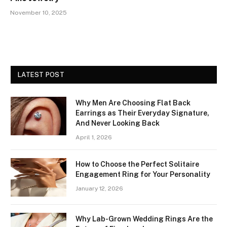
November 10, 2025
LATEST POST
Why Men Are Choosing Flat Back
Earrings as Their Everyday Signature,
And Never Looking Back
April 1, 2026
How to Choose the Perfect Solitaire
Engagement Ring for Your Personality
January 12, 2026
Why Lab-Grown Wedding Rings Are the