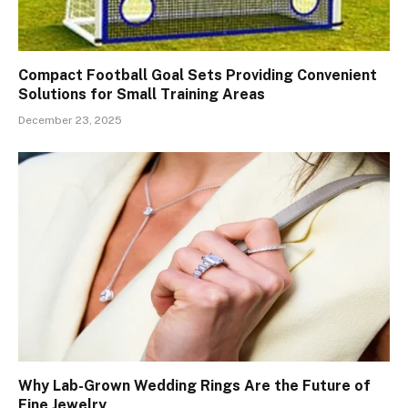
Compact Football Goal Sets Providing Convenient
Solutions for Small Training Areas
December 23, 2025
Why Lab-Grown Wedding Rings Are the Future of
Fine Jewelry