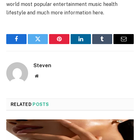
world most popular entertainment music health
lifestyle and much more information here.
Facebook
Twitter
Pinterest
LinkedIn
Tumblr
Email
Steven
Website
RELATED
POSTS