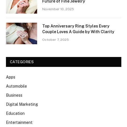
Future of Fine Jewelry
November 10, 2025
Top Anniversary Ring Styles Every
Couple Loves A Guide by With Clarity
October 7, 2025
CATEGORIES
Apps
Automobile
Business
Digital Marketing
Education
Entertainment