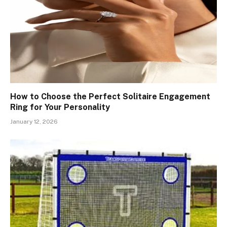
How to Choose the Perfect Solitaire Engagement
Ring for Your Personality
January 12, 2026