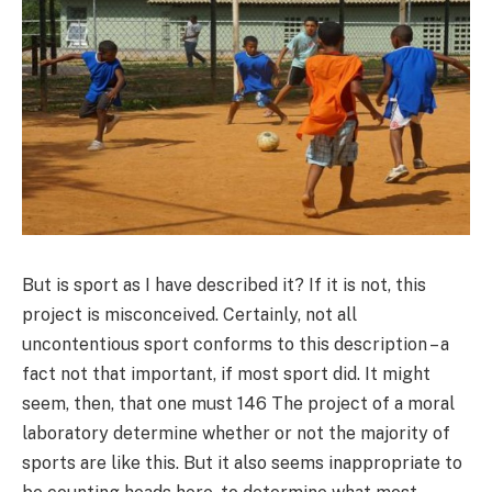
But is sport as I have described it? If it is not, this
project is misconceived. Certainly, not all
uncontentious sport conforms to this description – a
fact not that important, if most sport did. It might
seem, then, that one must 146 The project of a moral
laboratory determine whether or not the majority of
sports are like this. But it also seems inappropriate to