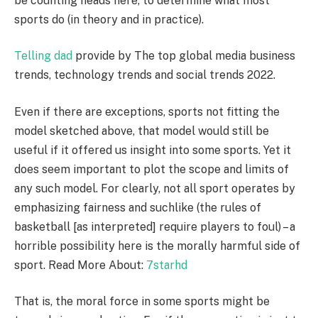
be counting heads here, to determine what most
sports do (in theory and in practice).
Telling dad
provide by The top global media business
trends, technology trends and social trends 2022.
Even if there are exceptions, sports not fitting the
model sketched above, that model would still be
useful if it offered us insight into some sports. Yet it
does seem important to plot the scope and limits of
any such model. For clearly, not all sport operates by
emphasizing fairness and suchlike (the rules of
basketball [as interpreted] require players to foul) – a
horrible possibility here is the morally harmful side of
sport. Read More About:
7starhd
That is, the moral force in some sports might be