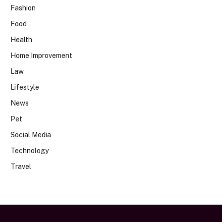
Fashion
Food
Health
Home Improvement
Law
Lifestyle
News
Pet
Social Media
Technology
Travel