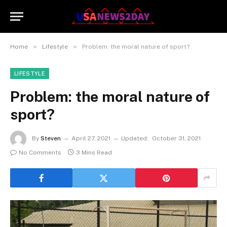
»
»
Home
Lifestyle
Problem: the moral nature of sport?
LIFESTYLE
Problem: the moral nature of
sport?
By
Steven
April 27, 2021
Updated:
October 31, 2021
No Comments
3 Mins Read