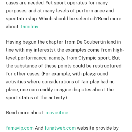
cases are needed. Yet sport operates for many
purposes, and at many levels of performance and
spectatorship. Which should be selected?Read more
about
Tamilmv
Having begun the chapter from De Coubertin (and in
line with my interests), the examples come from high-
level performance: namely, from Olympic sport. But
the substance of these points could be restructured
for other cases. (For example, with playground
activities where considerations of fair play had no
place, one can readily imagine disputes about the
sport status of the activity.)
Read more about:
movie4me
famavip.com
And
funatweb.com
website provide by