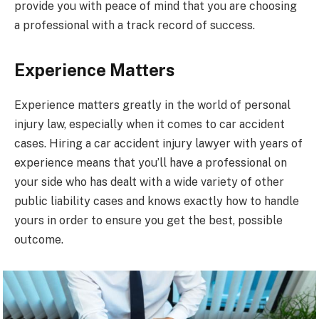
provide you with peace of mind that you are choosing
a professional with a track record of success.
Experience Matters
Experience matters greatly in the world of personal
injury law, especially when it comes to car accident
cases. Hiring a car accident injury lawyer with years of
experience means that you’ll have a professional on
your side who has dealt with a wide variety of other
public liability cases and knows exactly how to handle
yours in order to ensure you get the best, possible
outcome.