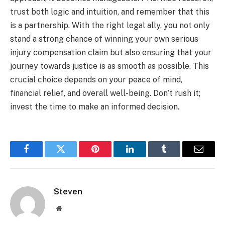
trust both logic and intuition, and remember that this
is a partnership. With the right legal ally, you not only
stand a strong chance of winning your own serious
injury compensation claim but also ensuring that your
journey towards justice is as smooth as possible. This
crucial choice depends on your peace of mind,
financial relief, and overall well-being. Don’t rush it;
invest the time to make an informed decision.
Facebook
Twitter
Pinterest
LinkedIn
Tumblr
Email
Steven
Website