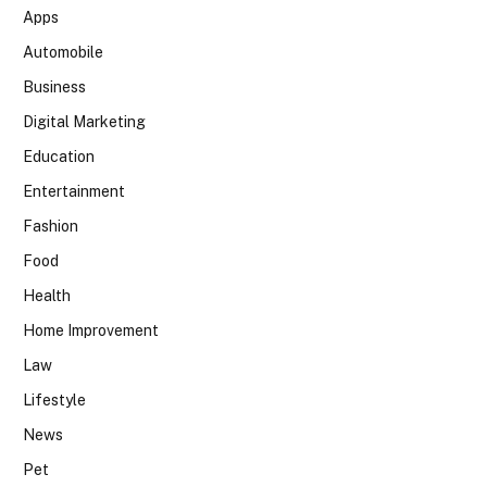
Apps
Automobile
Business
Digital Marketing
Education
Entertainment
Fashion
Food
Health
Home Improvement
Law
Lifestyle
News
Pet