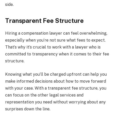
side.
Transparent Fee Structure
Hiring a compensation lawyer can feel overwhelming,
especially when you’re not sure what fees to expect.
That’s why it’s crucial to work with a lawyer who is
committed to transparency when it comes to their fee
structure.
Knowing what you’ll be charged upfront can help you
make informed decisions about how to move forward
with your case. With a transparent fee structure, you
can focus on the other legal services and
representation you need without worrying about any
surprises down the line.