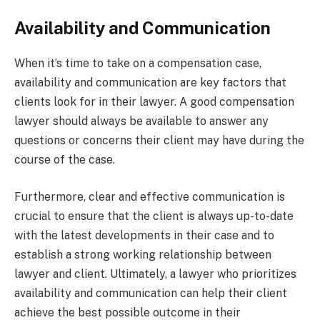
Availability and Communication
When it’s time to take on a compensation case,
availability and communication are key factors that
clients look for in their lawyer. A good compensation
lawyer should always be available to answer any
questions or concerns their client may have during the
course of the case.
Furthermore, clear and effective communication is
crucial to ensure that the client is always up-to-date
with the latest developments in their case and to
establish a strong working relationship between
lawyer and client. Ultimately, a lawyer who prioritizes
availability and communication can help their client
achieve the best possible outcome in their