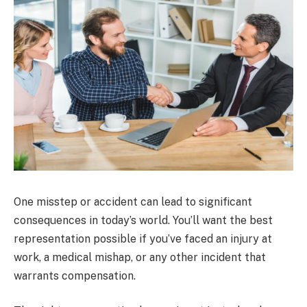
One misstep or accident can lead to significant
consequences in today’s world. You’ll want the best
representation possible if you’ve faced an injury at
work, a medical mishap, or any other incident that
warrants compensation.