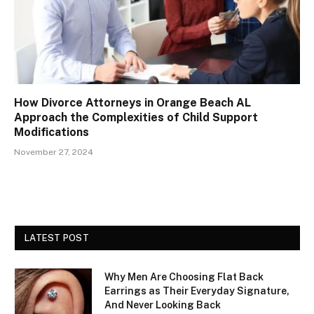
How Divorce Attorneys in Orange Beach AL
Approach the Complexities of Child Support
Modifications
November 27, 2024
LATEST POST
Why Men Are Choosing Flat Back
Earrings as Their Everyday Signature,
And Never Looking Back