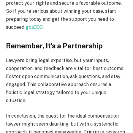
protect your rights and secure a favorable outcome.
So if you’re serious about winning your case, start
preparing today and get the support you need to
succeed
gba333
.
Remember, It’s a Partnership
Lawyers bring legal expertise, but your inputs,
cooperation, and feedback are vital for best outcome.
Foster open communication, ask questions, and stay
engaged. This collaborative approach ensures a
holistic legal strategy tailored to your unique
situation.
In conclusion, the quest for the ideal compensation
lawyer might seem daunting, but with a systematic
approach, it becomes manageable. Prioritize research,