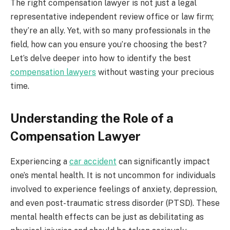
The right compensation lawyer is not just a legal
representative independent review office or law firm;
they’re an ally. Yet, with so many professionals in the
field, how can you ensure you’re choosing the best?
Let’s delve deeper into how to identify the best
compensation lawyers
without wasting your precious
time.
Understanding the Role of a
Compensation Lawyer
Experiencing a
car accident
can significantly impact
one’s mental health. It is not uncommon for individuals
involved to experience feelings of anxiety, depression,
and even post-traumatic stress disorder (PTSD). These
mental health effects can be just as debilitating as