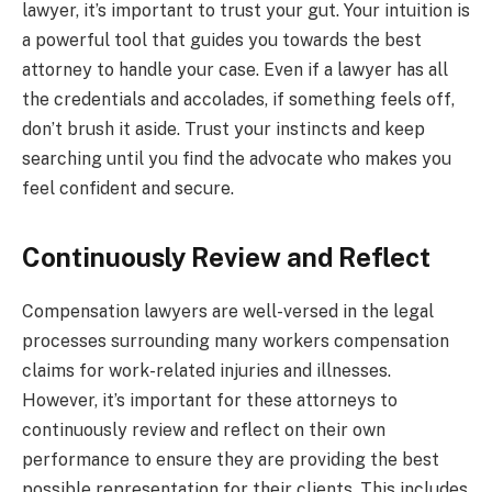
lawyer, it’s important to trust your gut. Your intuition is
a powerful tool that guides you towards the best
attorney to handle your case. Even if a lawyer has all
the credentials and accolades, if something feels off,
don’t brush it aside. Trust your instincts and keep
searching until you find the advocate who makes you
feel confident and secure.
Continuously Review and Reflect
Compensation lawyers are well-versed in the legal
processes surrounding many workers compensation
claims for work-related injuries and illnesses.
However, it’s important for these attorneys to
continuously review and reflect on their own
performance to ensure they are providing the best
possible representation for their clients. This includes