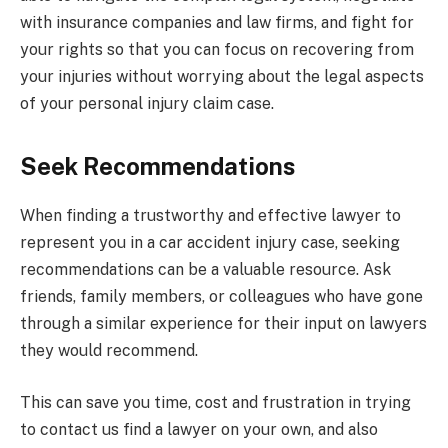
with insurance companies and law firms, and fight for
your rights so that you can focus on recovering from
your injuries without worrying about the legal aspects
of your personal injury claim case.
Seek Recommendations
When finding a trustworthy and effective lawyer to
represent you in a car accident injury case, seeking
recommendations can be a valuable resource. Ask
friends, family members, or colleagues who have gone
through a similar experience for their input on lawyers
they would recommend.
This can save you time, cost and frustration in trying
to contact us find a lawyer on your own, and also