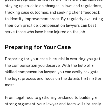
staying up-to-date on changes in laws and regulations,
tracking case outcomes, and seeking client feedback
to identify improvement areas. By regularly evaluating
their own practice, compensation lawyers can best
serve those who have been injured on the job.
Preparing for Your Case
Preparing for your case is crucial in ensuring you get
the compensation you deserve. With the help of a
skilled compensation lawyer, you can easily navigate
the legal process and focus on the details that matter
most.
From legal fees to gathering evidence to building a
strong argument, your lawyer and team will tirelessly