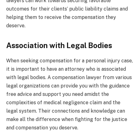
lawyers can work towards securing favorable
outcomes for their clients’ public liability claims and
helping them to receive the compensation they
deserve.
Association with Legal Bodies
When seeking compensation for a personal injury case,
it is important to have an attorney who is associated
with legal bodies. A compensation lawyer from various
legal organizations can provide you with the guidance
free advice and support you need amidst the
complexities of medical negligence claim and the
legal system. Their connections and knowledge can
make all the difference when fighting for the justice
and compensation you deserve.