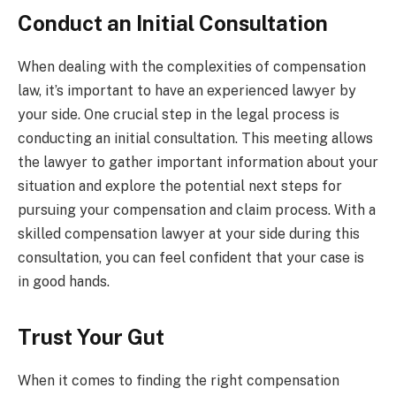
Conduct an Initial Consultation
When dealing with the complexities of compensation
law, it’s important to have an experienced lawyer by
your side. One crucial step in the legal process is
conducting an initial consultation. This meeting allows
the lawyer to gather important information about your
situation and explore the potential next steps for
pursuing your compensation and claim process. With a
skilled compensation lawyer at your side during this
consultation, you can feel confident that your case is
in good hands.
Trust Your Gut
When it comes to finding the right compensation