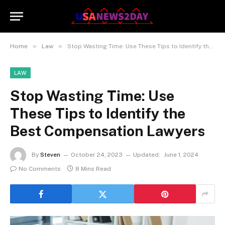
»
»
Home
Law
Stop Wasting Time: Use These Tips to Identify the Best Compensation Lawyers
LAW
Stop Wasting Time: Use
These Tips to Identify the
Best Compensation Lawyers
By
Steven
October 24, 2023
Updated:
June 1, 2024
No Comments
8 Mins Read