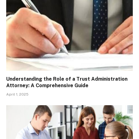
Understanding the Role of a Trust Administration
Attorney: A Comprehensive Guide
April 1, 2025