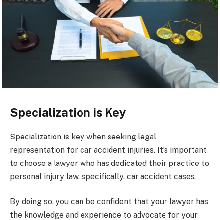
Specialization is Key
Specialization is key when seeking legal
representation for car accident injuries. It’s important
to choose a lawyer who has dedicated their practice to
personal injury law, specifically, car accident cases.
By doing so, you can be confident that your lawyer has
the knowledge and experience to advocate for your