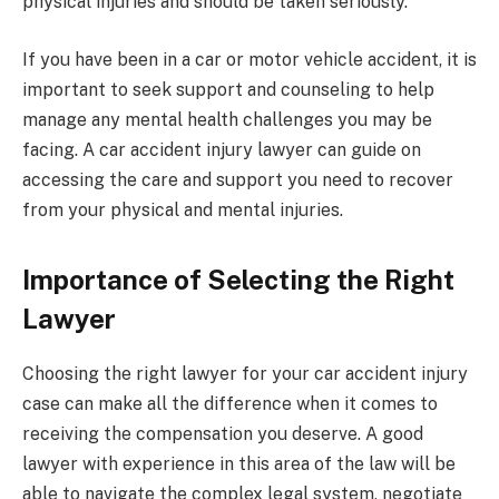
physical injuries and should be taken seriously.
If you have been in a car or motor vehicle accident, it is
important to seek support and counseling to help
manage any mental health challenges you may be
facing. A car accident injury lawyer can guide on
accessing the care and support you need to recover
from your physical and mental injuries.
Importance of Selecting the Right
Lawyer
Choosing the right lawyer for your car accident injury
case can make all the difference when it comes to
receiving the compensation you deserve. A good
lawyer with experience in this area of the law will be
able to navigate the complex legal system, negotiate