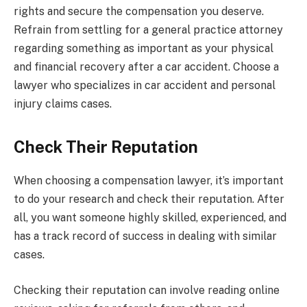
rights and secure the compensation you deserve.
Refrain from settling for a general practice attorney
regarding something as important as your physical
and financial recovery after a car accident. Choose a
lawyer who specializes in car accident and personal
injury claims cases.
Check Their Reputation
When choosing a compensation lawyer, it’s important
to do your research and check their reputation. After
all, you want someone highly skilled, experienced, and
has a track record of success in dealing with similar
cases.
Checking their reputation can involve reading online