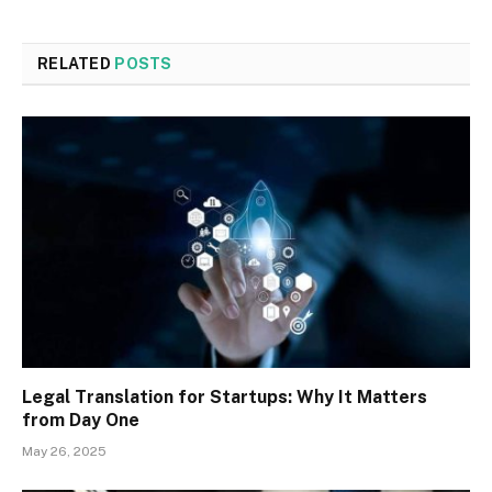
RELATED
POSTS
Legal Translation for Startups: Why It Matters
from Day One
May 26, 2025