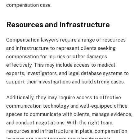
compensation case.
Resources and Infrastructure
Compensation lawyers require a range of resources
and infrastructure to represent clients seeking
compensation for injuries or other damages
effectively. This may include access to medical
experts, investigators, and legal database systems to
support their investigations and build strong cases.
Additionally, they may require access to effective
communication technology and well-equipped office
spaces to communicate with clients, manage evidence,
and conduct negotiations. With the right team,
resources and infrastructure in place, compensation