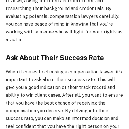
reviews, asking for referrals from others, and
researching their background and credentials. By
evaluating potential compensation lawyers carefully,
you can have peace of mind in knowing that you’re
working with someone who will fight for your rights as
a victim.
Ask About Their Success Rate
When it comes to choosing a compensation lawyer, it’s
important to ask about their success rate. This will
give you a good indication of their track record and
ability to win client cases. After all, you want to ensure
that you have the best chance of receiving the
compensation you deserve. By delving into their
success rate, you can make an informed decision and
feel confident that you have the right person on your