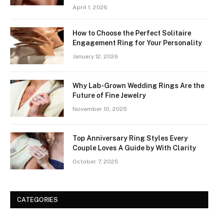
April 1, 2026
How to Choose the Perfect Solitaire
Engagement Ring for Your Personality
January 12, 2026
Why Lab-Grown Wedding Rings Are the
Future of Fine Jewelry
November 10, 2025
Top Anniversary Ring Styles Every
Couple Loves A Guide by With Clarity
October 7, 2025
CATEGORIES