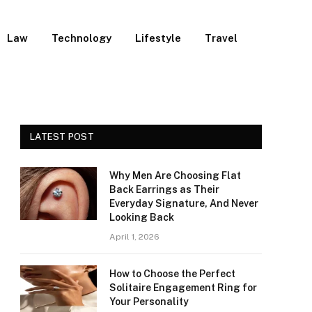
Law
Technology
Lifestyle
Travel
LATEST POST
Why Men Are Choosing Flat
Back Earrings as Their
Everyday Signature, And Never
Looking Back
April 1, 2026
How to Choose the Perfect
Solitaire Engagement Ring for
Your Personality