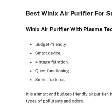
Best Winix Air Purifier For 
Winix Air Purifier With Plasma T
Budget-friendly.
Smart device.
4 stage filtration.
Quiet functioning.
Smart features.
It is a smart and budget-friendly air purifier.
types of pollutants and odors.