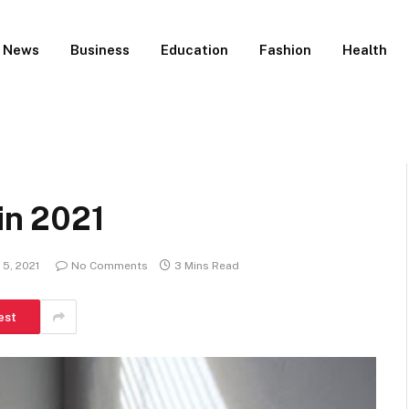
News
Business
Education
Fashion
Health
 in 2021
5, 2021
No Comments
3 Mins Read
est