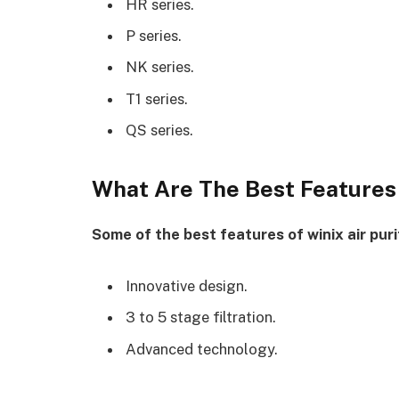
HR series.
P series.
NK series.
T1 series.
QS series.
What Are The Best Features 
Some of the best features of winix air purif
Innovative design.
3 to 5 stage filtration.
Advanced technology.