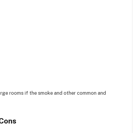
ur large rooms if the smoke and other common and
 Cons