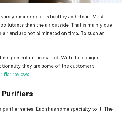
 sure your indoor air is healthy and clean. Most
 pollutants than the air outside. That is mainly due
r air and are not eliminated on time. To such an
ifiers present in the market. With their unique
ctionality they are some of the customer’s
urifier reviews
.
 Purifiers
purifier series. Each has some specialty to it. The