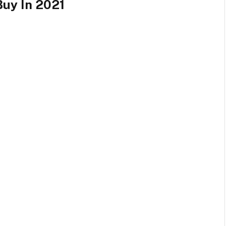
Buy In 2021