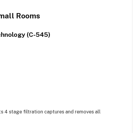
Small Rooms
echnology (C-545)
 Its 4 stage filtration captures and removes all