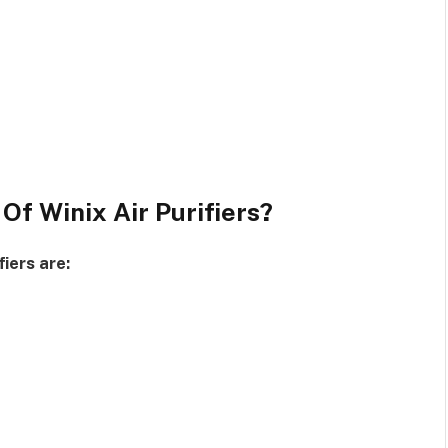
Of Winix Air Purifiers?
iers are: