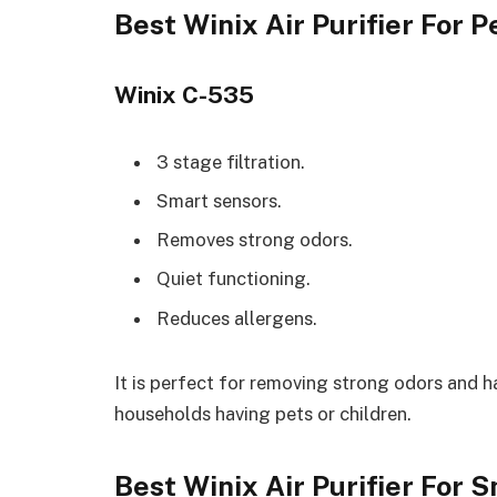
Best Winix Air Purifier For 
Winix C-535
3 stage filtration.
Smart sensors.
Removes strong odors.
Quiet functioning.
Reduces allergens.
It is perfect for removing strong odors and ha
households having pets or children.
Best Winix Air Purifier For