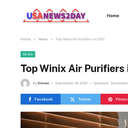
Home
»
»
Home
News
Top Winix Air Purifiers in 2021
NEWS
Top Winix Air Purifiers
By
Steven
September 18, 2021
Updated:
December 
Facebook
Twitter
Pinter