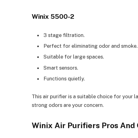
Winix 5500-2
3 stage filtration.
Perfect for eliminating odor and smoke.
Suitable for large spaces.
Smart sensors.
Functions quietly.
This air purifier is a suitable choice for yo
strong odors are your concern.
Winix Air Purifiers Pros And