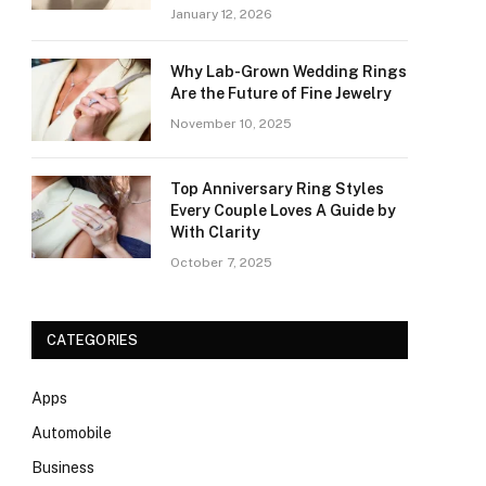
January 12, 2026
Why Lab-Grown Wedding Rings
Are the Future of Fine Jewelry
November 10, 2025
Top Anniversary Ring Styles
Every Couple Loves A Guide by
With Clarity
October 7, 2025
CATEGORIES
Apps
Automobile
Business