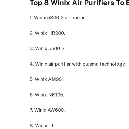
Top 8 Winix Air Purifiers To 
1. Winix 5300-2 air purifier.
2. Winix HR900.
3. Winix 5500-2.
4. Winix air purifier with plasma technology.
5. Winix AM90.
6. Winix NK105.
7. Winix AW600.
8. Winix T1.