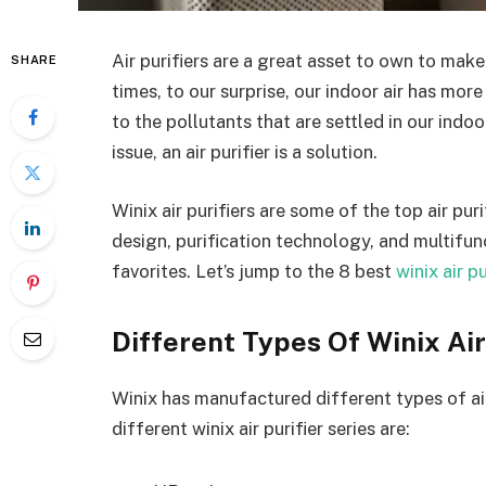
Air purifiers are a great asset to own to make
SHARE
times, to our surprise, our indoor air has more
to the pollutants that are settled in our indoo
issue, an air purifier is a solution.
Winix air purifiers are some of the top air pur
design, purification technology, and multifun
favorites. Let’s jump to the 8
best
winix air p
Different Types Of Winix Air
Winix has manufactured different types of air 
different winix air purifier series are: