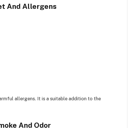
Pet And Allergens
rmful allergens. It is a suitable addition to the
 Smoke And Odor