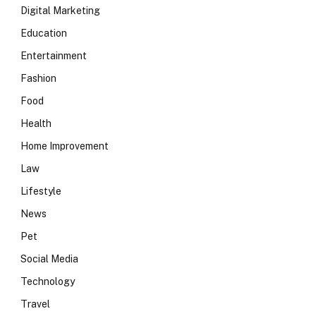
Digital Marketing
Education
Entertainment
Fashion
Food
Health
Home Improvement
Law
Lifestyle
News
Pet
Social Media
Technology
Travel