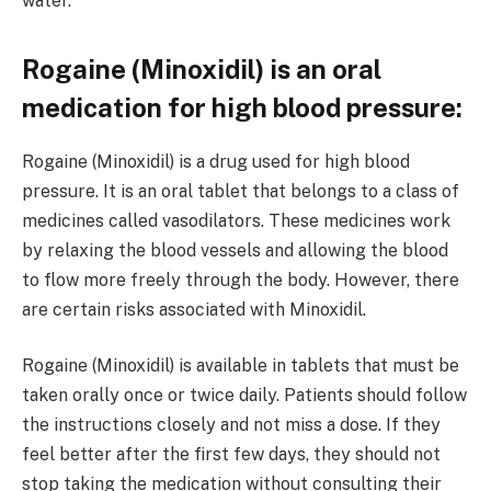
water.
Rogaine (Minoxidil) is an oral
medication for high blood pressure:
Rogaine (Minoxidil) is a drug used for high blood
pressure. It is an oral tablet that belongs to a class of
medicines called vasodilators. These medicines work
by relaxing the blood vessels and allowing the blood
to flow more freely through the body. However, there
are certain risks associated with Minoxidil.
Rogaine (Minoxidil) is available in tablets that must be
taken orally once or twice daily. Patients should follow
the instructions closely and not miss a dose. If they
feel better after the first few days, they should not
stop taking the medication without consulting their