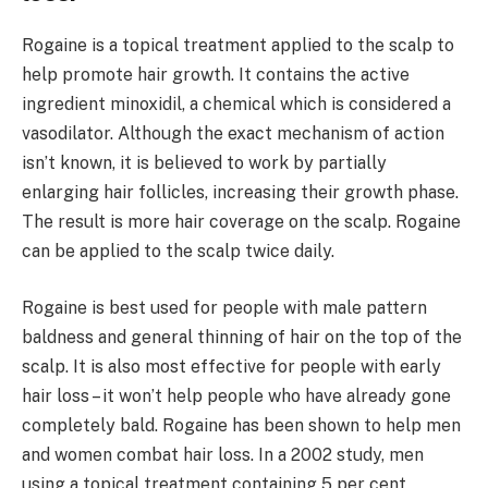
Rogaine is a topical treatment applied to the scalp to
help promote hair growth. It contains the active
ingredient minoxidil, a chemical which is considered a
vasodilator. Although the exact mechanism of action
isn’t known, it is believed to work by partially
enlarging hair follicles, increasing their growth phase.
The result is more hair coverage on the scalp. Rogaine
can be applied to the scalp twice daily.
Rogaine is best used for people with male pattern
baldness and general thinning of hair on the top of the
scalp. It is also most effective for people with early
hair loss – it won’t help people who have already gone
completely bald. Rogaine has been shown to help men
and women combat hair loss. In a 2002 study, men
using a topical treatment containing 5 per cent