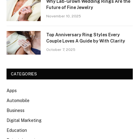
Why Lab-Grown Wedding Rings Are the
Future of Fine Jewelry
November 10, 2025
Top Anniversary Ring Styles Every
Couple Loves A Guide by With Clarity
October 7, 2025
CATEGORIES
Apps
Automobile
Business
Digital Marketing
Education