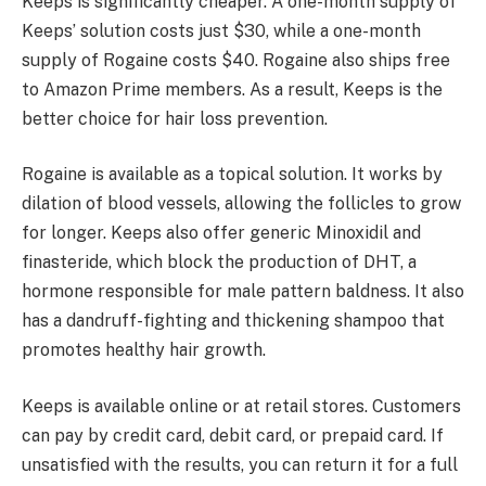
Keeps is significantly cheaper. A one-month supply of
Keeps’ solution costs just $30, while a one-month
supply of Rogaine costs $40. Rogaine also ships free
to Amazon Prime members. As a result, Keeps is the
better choice for hair loss prevention.
Rogaine is available as a topical solution. It works by
dilation of blood vessels, allowing the follicles to grow
for longer. Keeps also offer generic Minoxidil and
finasteride, which block the production of DHT, a
hormone responsible for male pattern baldness. It also
has a dandruff-fighting and thickening shampoo that
promotes healthy hair growth.
Keeps is available online or at retail stores. Customers
can pay by credit card, debit card, or prepaid card. If
unsatisfied with the results, you can return it for a full