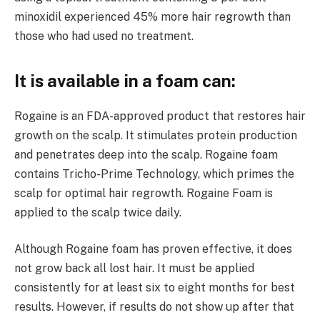
minoxidil experienced 45% more hair regrowth than
those who had used no treatment.
It is available in a foam can:
Rogaine is an FDA-approved product that restores hair
growth on the scalp. It stimulates protein production
and penetrates deep into the scalp. Rogaine foam
contains Tricho-Prime Technology, which primes the
scalp for optimal hair regrowth. Rogaine Foam is
applied to the scalp twice daily.
Although Rogaine foam has proven effective, it does
not grow back all lost hair. It must be applied
consistently for at least six to eight months for best
results. However, if results do not show up after that