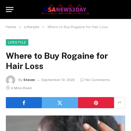
»
»
Home
Lifestyle
Where to Buy Rogaine for Hair Loss
LIFESTYLE
Where to Buy Rogaine for
Hair Loss
By
Steven
September 10, 2022
No Comments
4 Mins Read