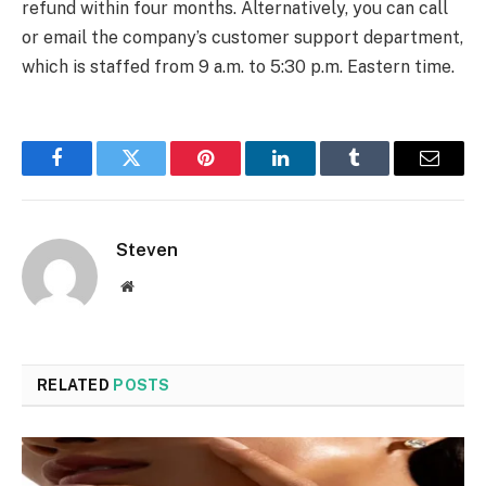
refund within four months. Alternatively, you can call
or email the company’s customer support department,
which is staffed from 9 a.m. to 5:30 p.m. Eastern time.
Facebook
Twitter
Pinterest
LinkedIn
Tumblr
Email
Steven
Website
RELATED
POSTS