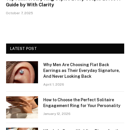
Guide by With Clarity
October 7, 2025
LATEST POST
Why Men Are Choosing Flat Back
Earrings as Their Everyday Signature,
And Never Looking Back
April 1, 2026
How to Choose the Perfect Solitaire
Engagement Ring for Your Personality
January 12, 2026