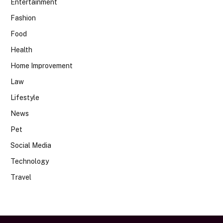
Entertainment
Fashion
Food
Health
Home Improvement
Law
Lifestyle
News
Pet
Social Media
Technology
Travel