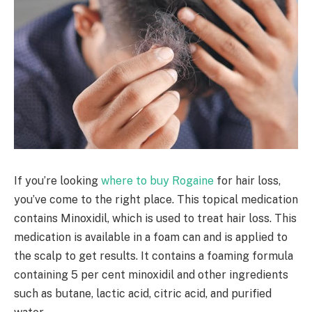
If you’re looking
where to buy Rogaine
for hair loss,
you’ve come to the right place. This topical medication
contains Minoxidil, which is used to treat hair loss. This
medication is available in a foam can and is applied to
the scalp to get results. It contains a foaming formula
containing 5 per cent minoxidil and other ingredients
such as butane, lactic acid, citric acid, and purified