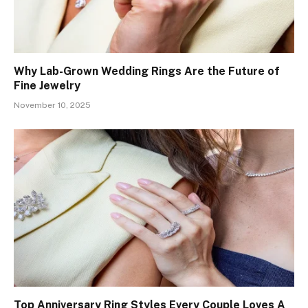
Why Lab-Grown Wedding Rings Are the Future of
Fine Jewelry
November 10, 2025
Top Anniversary Ring Styles Every Couple Loves A