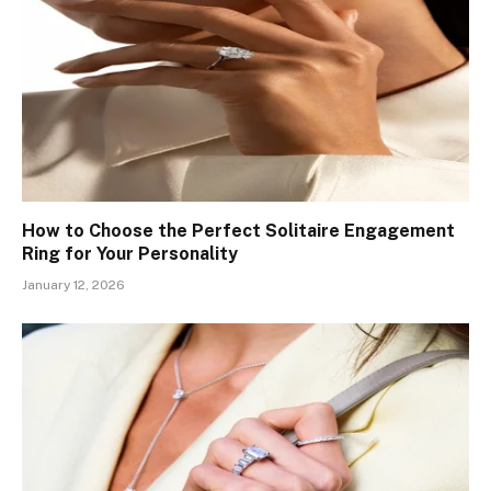
How to Choose the Perfect Solitaire Engagement
Ring for Your Personality
January 12, 2026