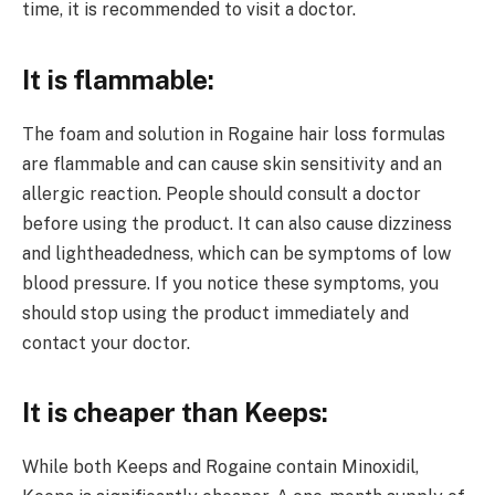
time, it is recommended to visit a doctor.
It is flammable:
The foam and solution in Rogaine hair loss formulas
are flammable and can cause skin sensitivity and an
allergic reaction. People should consult a doctor
before using the product. It can also cause dizziness
and lightheadedness, which can be symptoms of low
blood pressure. If you notice these symptoms, you
should stop using the product immediately and
contact your doctor.
It is cheaper than Keeps:
While both Keeps and Rogaine contain Minoxidil,