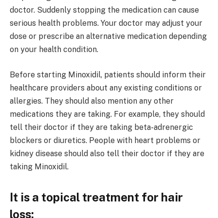
doctor. Suddenly stopping the medication can cause
serious health problems. Your doctor may adjust your
dose or prescribe an alternative medication depending
on your health condition.
Before starting Minoxidil, patients should inform their
healthcare providers about any existing conditions or
allergies. They should also mention any other
medications they are taking. For example, they should
tell their doctor if they are taking beta-adrenergic
blockers or diuretics. People with heart problems or
kidney disease should also tell their doctor if they are
taking Minoxidil.
It is a topical treatment for hair
loss: