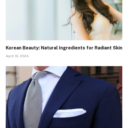
Korean Beauty: Natural Ingredients for Radiant Skin
April 16, 2024