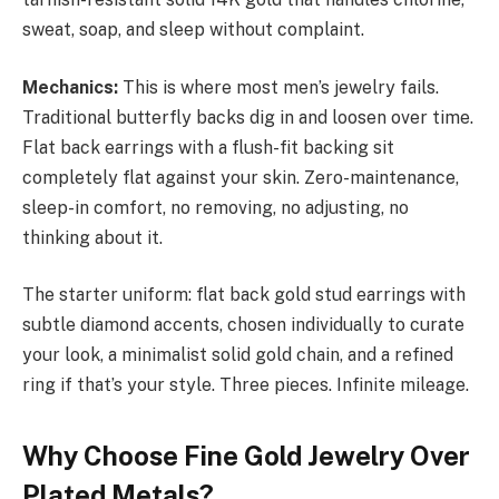
sweat, soap, and sleep without complaint.
Mechanics:
This is where most men’s jewelry fails.
Traditional butterfly backs dig in and loosen over time.
Flat back earrings with a flush-fit backing sit
completely flat against your skin. Zero-maintenance,
sleep-in comfort, no removing, no adjusting, no
thinking about it.
The starter uniform: flat back gold stud earrings with
subtle diamond accents, chosen individually to curate
your look, a minimalist solid gold chain, and a refined
ring if that’s your style. Three pieces. Infinite mileage.
Why Choose Fine Gold Jewelry Over
Plated Metals?