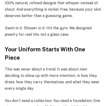
100% natural, refined designs that whisper instead of
shout. And everything is nickel-free, because your skin
deserves better than a guessing game.
Swim in it. Shower in it. Hit the gym. We designed
jewelry for real life, not a glass case.
Your Uniform Starts With One
Piece
This was never about a trend. It was about men
deciding to show up with more intention, in how they
dress, how they carry themselves, and what they wear
every single day.
You don’t need a collection. You need a foundation. One