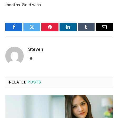
months. Gold wins.
Facebook
Twitter
Pinterest
LinkedIn
Tumblr
Email
Steven
Website
RELATED
POSTS