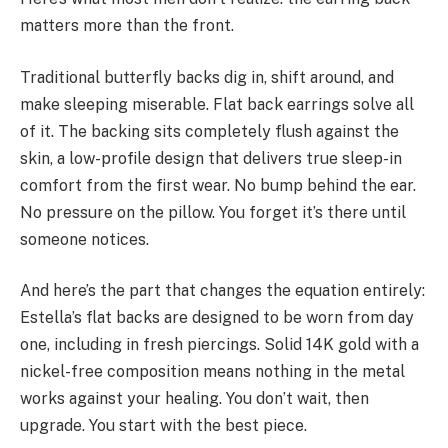
matters more than the front.
Traditional butterfly backs dig in, shift around, and
make sleeping miserable. Flat back earrings solve all
of it. The backing sits completely flush against the
skin, a low-profile design that delivers true sleep-in
comfort from the first wear. No bump behind the ear.
No pressure on the pillow. You forget it’s there until
someone notices.
And here’s the part that changes the equation entirely:
Estella’s flat backs are designed to be worn from day
one, including in fresh piercings. Solid 14K gold with a
nickel-free composition means nothing in the metal
works against your healing. You don’t wait, then
upgrade. You start with the best piece.