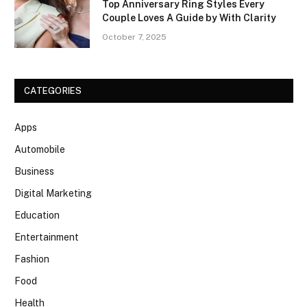
Top Anniversary Ring Styles Every
Couple Loves A Guide by With Clarity
October 7, 2025
CATEGORIES
Apps
Automobile
Business
Digital Marketing
Education
Entertainment
Fashion
Food
Health