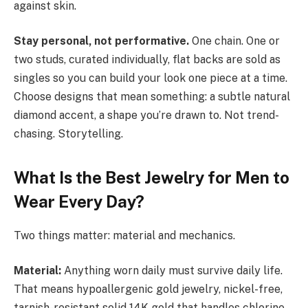
against skin.
Stay personal, not performative.
One chain. One or
two studs, curated individually, flat backs are sold as
singles so you can build your look one piece at a time.
Choose designs that mean something: a subtle natural
diamond accent, a shape you’re drawn to. Not trend-
chasing. Storytelling.
What Is the Best Jewelry for Men to
Wear Every Day?
Two things matter: material and mechanics.
Material:
Anything worn daily must survive daily life.
That means hypoallergenic gold jewelry, nickel-free,
tarnish-resistant solid 14K gold that handles chlorine,