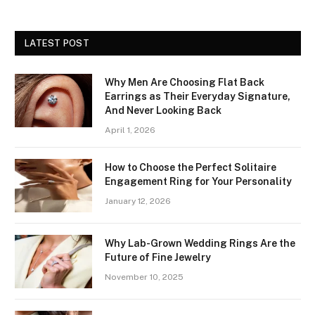
LATEST POST
Why Men Are Choosing Flat Back
Earrings as Their Everyday Signature,
And Never Looking Back
April 1, 2026
How to Choose the Perfect Solitaire
Engagement Ring for Your Personality
January 12, 2026
Why Lab-Grown Wedding Rings Are the
Future of Fine Jewelry
November 10, 2025