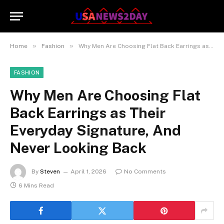
»
»
Home
Fashion
Why Men Are Choosing Flat Back Earrings as Their Everyday Signature, And Never Looking Back
FASHION
Why Men Are Choosing Flat
Back Earrings as Their
Everyday Signature, And
Never Looking Back
By
Steven
April 1, 2026
No Comments
6 Mins Read