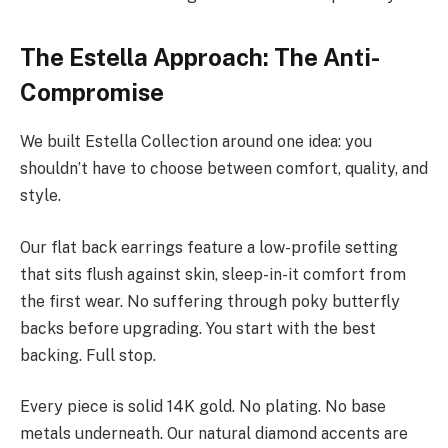
The Estella Approach: The Anti-
Compromise
We built Estella Collection around one idea: you
shouldn’t have to choose between comfort, quality, and
style.
Our flat back earrings feature a low-profile setting
that sits flush against skin, sleep-in-it comfort from
the first wear. No suffering through poky butterfly
backs before upgrading. You start with the best
backing. Full stop.
Every piece is solid 14K gold. No plating. No base
metals underneath. Our natural diamond accents are