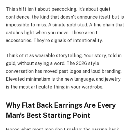
This shift isn’t about peacocking. It’s about quiet
confidence, the kind that doesn’t announce itself but is
impossible to miss. A single gold stud. A fine chain that
catches light when you move. These aren’t
accessories. They’re signals of intentionality.
Think of it as wearable storytelling. Your story, told in
gold, without saying a word. The 2026 style
conversation has moved past logos and loud branding.
Elevated minimalism is the new language, and jewelry
is the most articulate thing in your wardrobe.
Why Flat Back Earrings Are Every
Man’s Best Starting Point
Here’s what most men don’t realize: the earring back