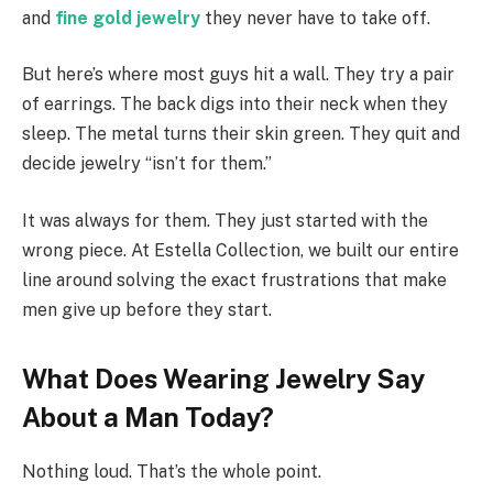
and
fine gold jewelry
they never have to take off.
But here’s where most guys hit a wall. They try a pair
of earrings. The back digs into their neck when they
sleep. The metal turns their skin green. They quit and
decide jewelry “isn’t for them.”
It was always for them. They just started with the
wrong piece. At Estella Collection, we built our entire
line around solving the exact frustrations that make
men give up before they start.
What Does Wearing Jewelry Say
About a Man Today?
Nothing loud. That’s the whole point.