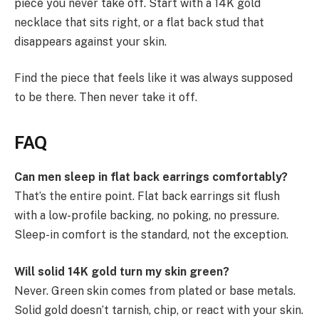
piece you never take off. Start with a 14K gold
necklace that sits right, or a flat back stud that
disappears against your skin.
Find the piece that feels like it was always supposed
to be there. Then never take it off.
FAQ
Can men sleep in flat back earrings comfortably?
That’s the entire point. Flat back earrings sit flush
with a low-profile backing, no poking, no pressure.
Sleep-in comfort is the standard, not the exception.
Will solid 14K gold turn my skin green?
Never. Green skin comes from plated or base metals.
Solid gold doesn’t tarnish, chip, or react with your skin.