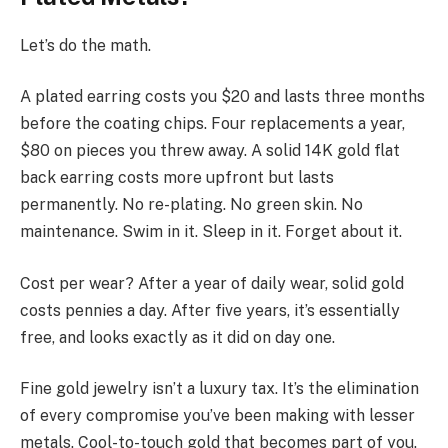
Let’s do the math.
A plated earring costs you $20 and lasts three months
before the coating chips. Four replacements a year,
$80 on pieces you threw away. A solid 14K gold flat
back earring costs more upfront but lasts
permanently. No re-plating. No green skin. No
maintenance. Swim in it. Sleep in it. Forget about it.
Cost per wear? After a year of daily wear, solid gold
costs pennies a day. After five years, it’s essentially
free, and looks exactly as it did on day one.
Fine gold jewelry isn’t a luxury tax. It’s the elimination
of every compromise you’ve been making with lesser
metals. Cool-to-touch gold that becomes part of you.