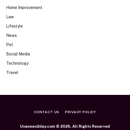
Home Improvement
Law
Lifestyle
News
Pet
Social Media
Technology
Travel
CONTACT US
PRIVACY POLICY
Usanews2day.com © 2026, All Rights Reserved