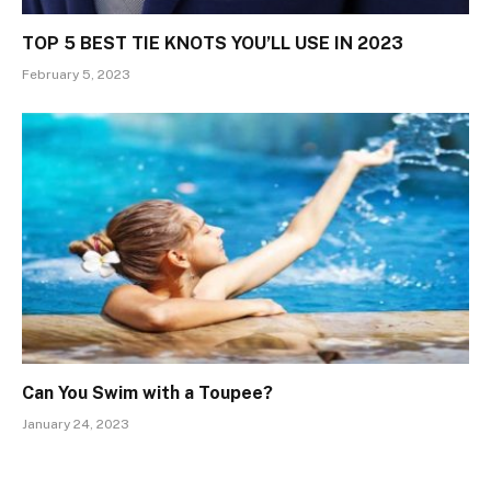
TOP 5 BEST TIE KNOTS YOU’LL USE IN 2023
February 5, 2023
Can You Swim with a Toupee?
January 24, 2023