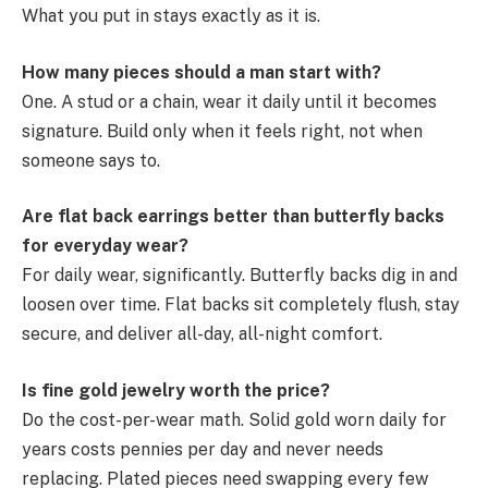
What you put in stays exactly as it is.
How many pieces should a man start with?
One. A stud or a chain, wear it daily until it becomes
signature. Build only when it feels right, not when
someone says to.
Are flat back earrings better than butterfly backs
for everyday wear?
For daily wear, significantly. Butterfly backs dig in and
loosen over time. Flat backs sit completely flush, stay
secure, and deliver all-day, all-night comfort.
Is fine gold jewelry worth the price?
Do the cost-per-wear math. Solid gold worn daily for
years costs pennies per day and never needs
replacing. Plated pieces need swapping every few