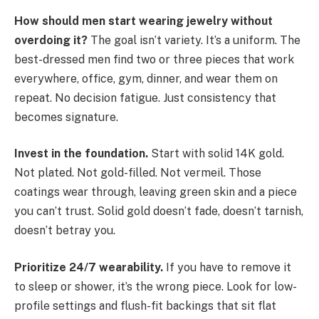
How should men start wearing jewelry without
overdoing it?
The goal isn’t variety. It’s a uniform. The
best-dressed men find two or three pieces that work
everywhere, office, gym, dinner, and wear them on
repeat. No decision fatigue. Just consistency that
becomes signature.
Invest in the foundation.
Start with solid 14K gold.
Not plated. Not gold-filled. Not vermeil. Those
coatings wear through, leaving green skin and a piece
you can’t trust. Solid gold doesn’t fade, doesn’t tarnish,
doesn’t betray you.
Prioritize 24/7 wearability.
If you have to remove it
to sleep or shower, it’s the wrong piece. Look for low-
profile settings and flush-fit backings that sit flat