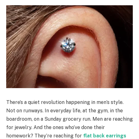
There’s a quiet revolution happening in men’s style.
Not on runways. In everyday life, at the gym, in the
boardroom, on a Sunday grocery run. Men are reaching
for jewelry. And the ones who’ve done their
homework? They’re reaching for
flat back earrings