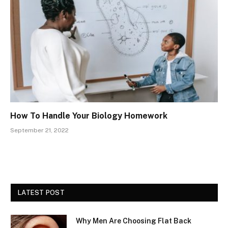
How To Handle Your Biology Homework
September 21, 2022
LATEST POST
Why Men Are Choosing Flat Back