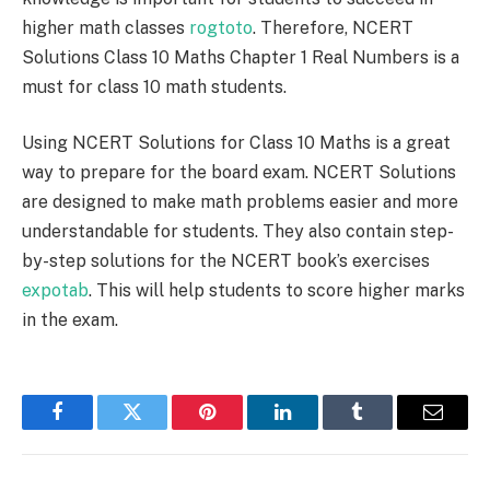
higher math classes
rogtoto
. Therefore, NCERT
Solutions Class 10 Maths Chapter 1 Real Numbers is a
must for class 10 math students.
Using NCERT Solutions for Class 10 Maths is a great
way to prepare for the board exam. NCERT Solutions
are designed to make math problems easier and more
understandable for students. They also contain step-
by-step solutions for the NCERT book’s exercises
expotab
. This will help students to score higher marks
in the exam.
Facebook
Twitter
Pinterest
LinkedIn
Tumblr
Email