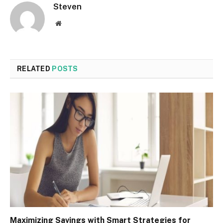
Steven
Website
RELATED
POSTS
Maximizing Savings with Smart Strategies for