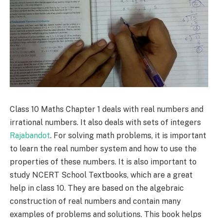
Class 10 Maths Chapter 1 deals with real numbers and
irrational numbers. It also deals with sets of integers
Rajabandot
. For solving math problems, it is important
to learn the real number system and how to use the
properties of these numbers. It is also important to
study NCERT School Textbooks, which are a great
help in class 10. They are based on the algebraic
construction of real numbers and contain many
examples of problems and solutions. This book helps