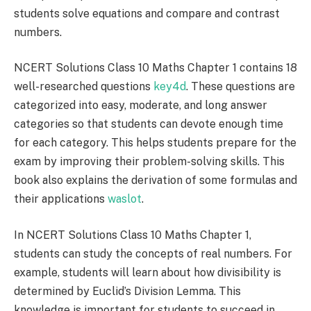
students solve equations and compare and contrast
numbers.
NCERT Solutions Class 10 Maths Chapter 1 contains 18
well-researched questions
key4d
. These questions are
categorized into easy, moderate, and long answer
categories so that students can devote enough time
for each category. This helps students prepare for the
exam by improving their problem-solving skills. This
book also explains the derivation of some formulas and
their applications
waslot
.
In NCERT Solutions Class 10 Maths Chapter 1,
students can study the concepts of real numbers. For
example, students will learn about how divisibility is
determined by Euclid’s Division Lemma. This
knowledge is important for students to succeed in