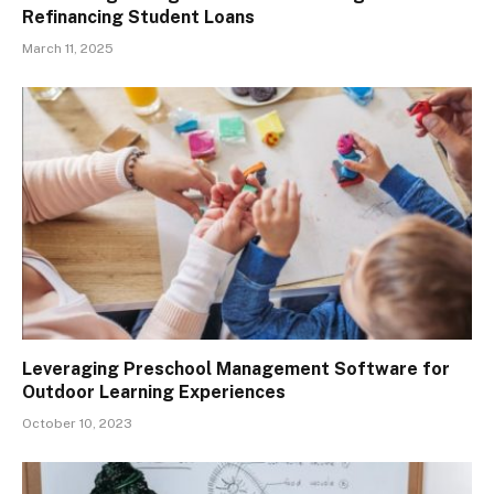
Refinancing Student Loans
March 11, 2025
Leveraging Preschool Management Software for
Outdoor Learning Experiences
October 10, 2023