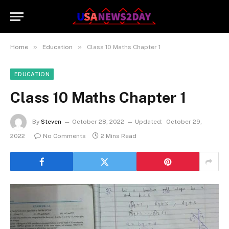
»
»
Home
Education
Class 10 Maths Chapter 1
EDUCATION
Class 10 Maths Chapter 1
By
Steven
October 28, 2022
Updated:
October 29,
2022
No Comments
2 Mins Read