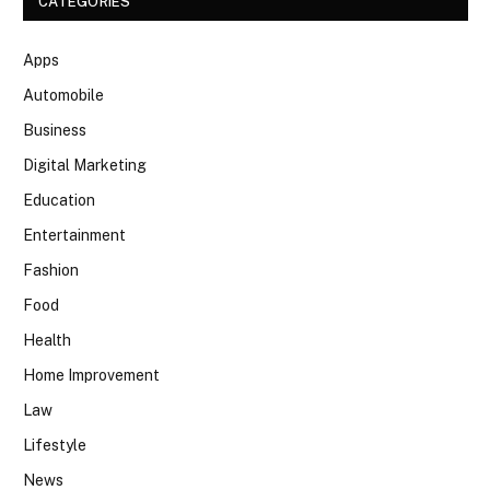
CATEGORIES
Apps
Automobile
Business
Digital Marketing
Education
Entertainment
Fashion
Food
Health
Home Improvement
Law
Lifestyle
News