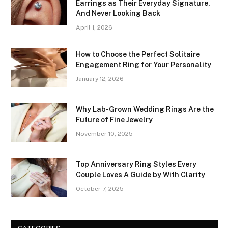
Earrings as Their Everyday Signature,
And Never Looking Back
April 1, 2026
How to Choose the Perfect Solitaire
Engagement Ring for Your Personality
January 12, 2026
Why Lab-Grown Wedding Rings Are the
Future of Fine Jewelry
November 10, 2025
Top Anniversary Ring Styles Every
Couple Loves A Guide by With Clarity
October 7, 2025