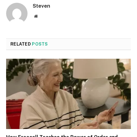
Steven
Website
RELATED
POSTS