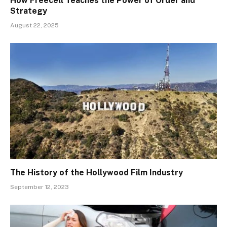
How Freecell Teaches the Power of Order and
Strategy
August 22, 2025
The History of the Hollywood Film Industry
September 12, 2023