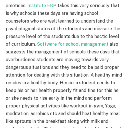
emotions.
Institute ERP
takes this very seriously that
is why schools these days are having school
counselors who are well learned to understand the
psychological status of the students and measure the
pressure level of the students due to the hectic level
of curriculum.
Software for school management
also
suggests the management of schools these days that
overburdened students are moving towards very
dangerous situations and they need to be paid proper
attention for dealing with this situation. A healthy mind
resides in a healthy body. Hence, a student needs to
keep his or her health properly fit and fine for this he
or she needs to rise early in the mind and perform
proper physical activities like workout in gym, Yoga,
meditation, aerobics etc and should heat healthy meal
like sprouts in the breakfast along with milk and