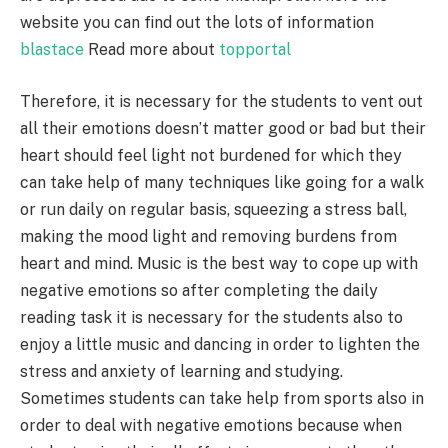
website you can find out the lots of information
blastace
Read more about
topportal
Therefore, it is necessary for the students to vent out
all their emotions doesn’t matter good or bad but their
heart should feel light not burdened for which they
can take help of many techniques like going for a walk
or run daily on regular basis, squeezing a stress ball,
making the mood light and removing burdens from
heart and mind. Music is the best way to cope up with
negative emotions so after completing the daily
reading task it is necessary for the students also to
enjoy a little music and dancing in order to lighten the
stress and anxiety of learning and studying.
Sometimes students can take help from sports also in
order to deal with negative emotions because when