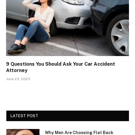
9 Questions You Should Ask Your Car Accident
Attorney
June 23, 2023
LATEST POST
Why Men Are Choosing Flat Back