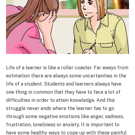
Life of a learner is like a roller coaster. Far aways from
estimation there are always some uncertainties in the
life of a student. Students and learners always have
one thing in common that they have to face a lot of
difficulties in order to attain knowledge. And this
struggle never ends where the learner has to go
through some negative emotions like anger, sadness,
frustration, loneliness or anxiety. It is important to
have some healthy ways to cope up with these painful