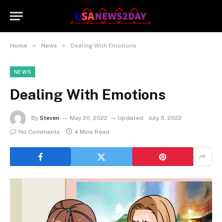
»
»
Home
News
Dealing With Emotions
NEWS
Dealing With Emotions
By
Steven
May 20, 2022
Updated:
July 5, 2022
No Comments
4 Mins Read