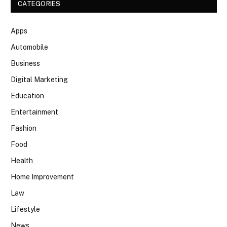
CATEGORIES
Apps
Automobile
Business
Digital Marketing
Education
Entertainment
Fashion
Food
Health
Home Improvement
Law
Lifestyle
News