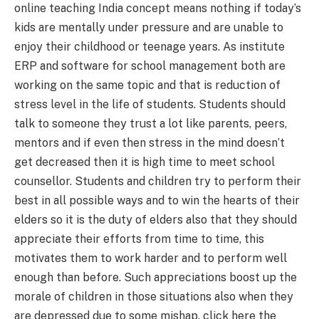
online teaching India concept means nothing if today’s
kids are mentally under pressure and are unable to
enjoy their childhood or teenage years. As
institute
ERP
and
software for school management
both are
working on the same topic and that is reduction of
stress level in the life of students. Students should
talk to someone they trust a lot like parents, peers,
mentors and if even then stress in the mind doesn’t
get decreased then it is high time to meet school
counsellor. Students and children try to perform their
best in all possible ways and to win the hearts of their
elders so it is the duty of elders also that they should
appreciate their efforts from time to time, this
motivates them to work harder and to perform well
enough than before. Such appreciations boost up the
morale of children in those situations also when they
are depressed due to some mishap. click here the