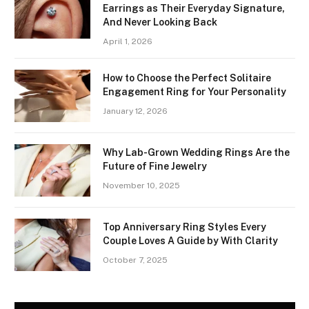
Earrings as Their Everyday Signature,
And Never Looking Back
April 1, 2026
How to Choose the Perfect Solitaire
Engagement Ring for Your Personality
January 12, 2026
Why Lab-Grown Wedding Rings Are the
Future of Fine Jewelry
November 10, 2025
Top Anniversary Ring Styles Every
Couple Loves A Guide by With Clarity
October 7, 2025