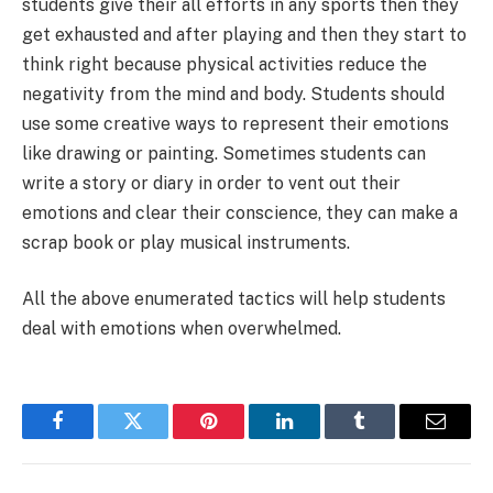
students give their all efforts in any sports then they
get exhausted and after playing and then they start to
think right because physical activities reduce the
negativity from the mind and body. Students should
use some creative ways to represent their emotions
like drawing or painting. Sometimes students can
write a story or diary in order to vent out their
emotions and clear their conscience, they can make a
scrap book or play musical instruments.
All the above enumerated tactics will help students
deal with emotions when overwhelmed.
Facebook
Twitter
Pinterest
LinkedIn
Tumblr
Email