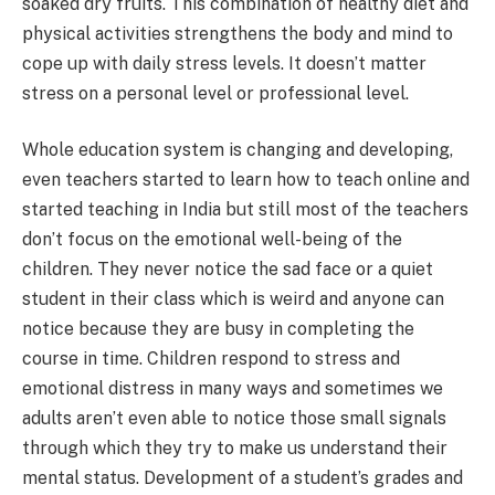
soaked dry fruits. This combination of healthy diet and
physical activities strengthens the body and mind to
cope up with daily stress levels. It doesn’t matter
stress on a personal level or professional level.
Whole education system is changing and developing,
even teachers started to learn how to teach online and
started teaching in India but still most of the teachers
don’t focus on the emotional well-being of the
children. They never notice the sad face or a quiet
student in their class which is weird and anyone can
notice because they are busy in completing the
course in time. Children respond to stress and
emotional distress in many ways and sometimes we
adults aren’t even able to notice those small signals
through which they try to make us understand their
mental status. Development of a student’s grades and