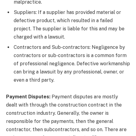
malpractice.
Suppliers: If a supplier has provided material or
defective product, which resulted in a failed
project. The supplier is liable for this and may be
charged with a lawsuit.
Contractors and Sub-contractors: Negligence by
contractors or sub-contractors is a common form
of professional negligence. Defective workmanship
can bring a lawsuit by any professional, owner, or
even a third party.
Payment Disputes:
Payment disputes are mostly
dealt with through the construction contract in the
construction industry. Generally, the owner is
responsible for the payments, then the general
contractor, then subcontractors, and so on. There are