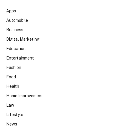
Apps
Automobile
Business
Digital Marketing
Education
Entertainment
Fashion
Food
Health
Home Improvement
Law
Lifestyle
News