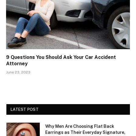
9 Questions You Should Ask Your Car Accident
Attorney
June 23, 2023
LATEST POST
Why Men Are Choosing Flat Back
Earrings as Their Everyday Signature,