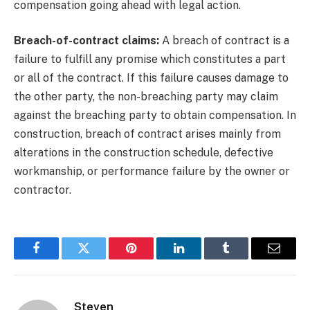
compensation going ahead with legal action.
Breach-of-contract claims:
A breach of contract is a
failure to fulfill any promise which constitutes a part
or all of the contract. If this failure causes damage to
the other party, the non-breaching party may claim
against the breaching party to obtain compensation. In
construction,
breach of contract arises mainly from
alterations in the construction schedule, defective
workmanship, or performance failure by the owner or
contractor.
Facebook
Twitter
Pinterest
LinkedIn
Tumblr
Email
Steven