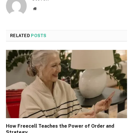
Website
RELATED
POSTS
How Freecell Teaches the Power of Order and
Strategy