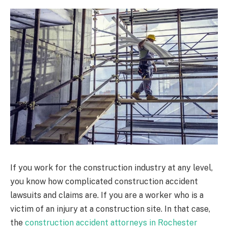
If you work for the construction industry at any level,
you know how complicated construction accident
lawsuits and claims are. If you are a worker who is a
victim of an injury at a construction site. In that case,
the
construction accident attorneys in Rochester