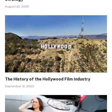
August 22, 2025
The History of the Hollywood Film Industry
September 12, 2023