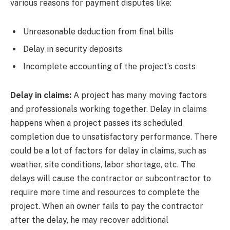
various reasons for payment disputes like:
Unreasonable deduction from final bills
Delay in security deposits
Incomplete accounting of the project’s costs
Delay in claims:
A project has many moving factors
and professionals working together. Delay in claims
happens when a project passes its scheduled
completion due to unsatisfactory performance. There
could be a lot of factors for delay in claims, such as
weather, site conditions, labor shortage, etc. The
delays will cause the contractor or subcontractor to
require more time and resources to complete the
project. When an owner fails to pay the contractor
after the delay, he may recover additional