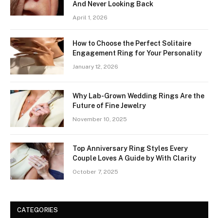
And Never Looking Back
April 1, 2026
How to Choose the Perfect Solitaire
Engagement Ring for Your Personality
January 12, 2026
Why Lab-Grown Wedding Rings Are the
Future of Fine Jewelry
November 10, 2025
Top Anniversary Ring Styles Every
Couple Loves A Guide by With Clarity
October 7, 2025
CATEGORIES