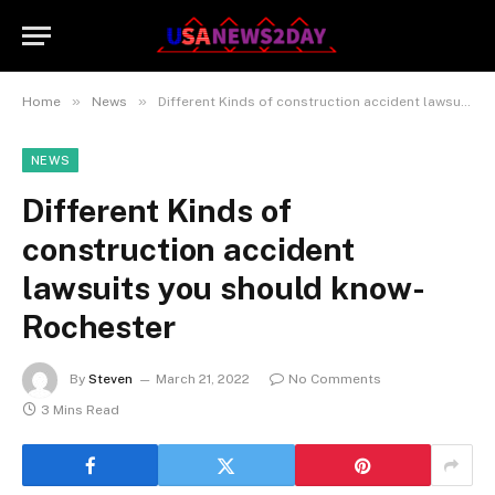
»
»
Home
News
Different Kinds of construction accident lawsuits you should know- Rochester
NEWS
Different Kinds of
construction accident
lawsuits you should know-
Rochester
By
Steven
March 21, 2022
No Comments
3 Mins Read