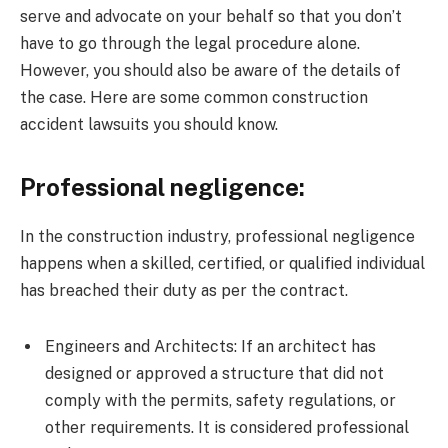
serve and advocate on your behalf so that you don’t
have to go through the legal procedure alone.
However, you should also be aware of the details of
the case. Here are some common construction
accident lawsuits you should know.
Professional negligence:
In the construction industry, professional negligence
happens when a skilled, certified, or qualified individual
has breached their duty as per the contract.
Engineers and Architects: If an architect has
designed or approved a structure that did not
comply with the permits, safety regulations, or
other requirements. It is considered professional