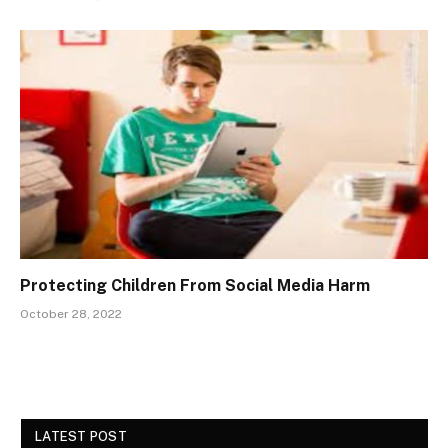
Protecting Children From Social Media Harm
October 28, 2022
LATEST POST