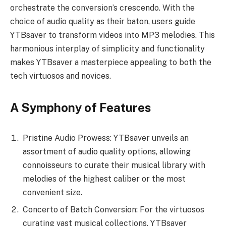
orchestrate the conversion’s crescendo. With the
choice of audio quality as their baton, users guide
YTBsaver to transform videos into MP3 melodies. This
harmonious interplay of simplicity and functionality
makes YTBsaver a masterpiece appealing to both the
tech virtuosos and novices.
A Symphony of Features
Pristine Audio Prowess: YTBsaver unveils an
assortment of audio quality options, allowing
connoisseurs to curate their musical library with
melodies of the highest caliber or the most
convenient size.
Concerto of Batch Conversion: For the virtuosos
curating vast musical collections, YTBsaver