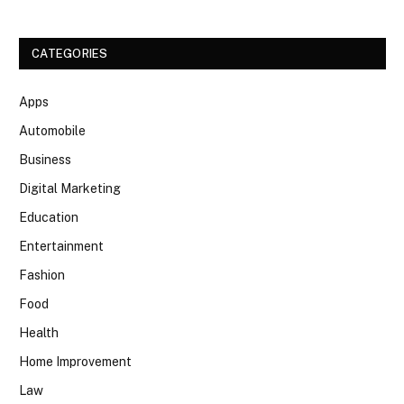
CATEGORIES
Apps
Automobile
Business
Digital Marketing
Education
Entertainment
Fashion
Food
Health
Home Improvement
Law