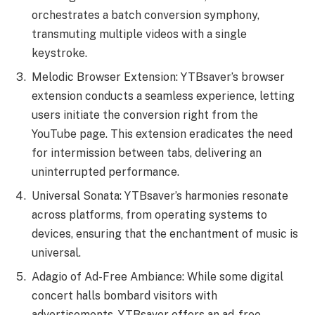
orchestrates a batch conversion symphony,
transmuting multiple videos with a single
keystroke.
Melodic Browser Extension: YTBsaver’s browser
extension conducts a seamless experience, letting
users initiate the conversion right from the
YouTube page. This extension eradicates the need
for intermission between tabs, delivering an
uninterrupted performance.
Universal Sonata: YTBsaver’s harmonies resonate
across platforms, from operating systems to
devices, ensuring that the enchantment of music is
universal.
Adagio of Ad-Free Ambiance: While some digital
concert halls bombard visitors with
advertisements, YTBsaver offers an ad-free