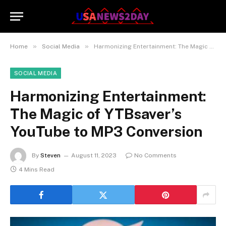
»
»
Home
Social Media
Harmonizing Entertainment: The Magic of YTBsaver’s YouTube to MP3 Conversion
SOCIAL MEDIA
Harmonizing Entertainment:
The Magic of YTBsaver’s
YouTube to MP3 Conversion
By
Steven
August 11, 2023
No Comments
4 Mins Read