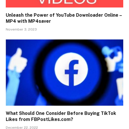
Unleash the Power of YouTube Downloader Online –
MP4 with MP4saver
November 3, 2023
What Should One Consider Before Buying TikTok
Likes from FBPostLikes.com?
December 22, 2022