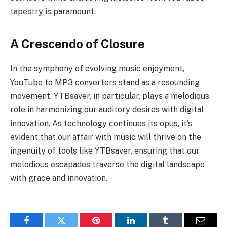
tapestry is paramount.
A Crescendo of Closure
In the symphony of evolving music enjoyment,
YouTube to MP3 converters stand as a resounding
movement. YTBsaver, in particular, plays a melodious
role in harmonizing our auditory desires with digital
innovation. As technology continues its opus, it’s
evident that our affair with music will thrive on the
ingenuity of tools like YTBsaver, ensuring that our
melodious escapades traverse the digital landscape
with grace and innovation.