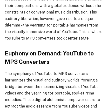
their compositions with a global audience without the
constraints of conventional music distribution. This
auditory liberation, however, gave rise to a unique
dilemma – the yearning for portable harmonies from
the visually immersive world of YouTube. This is where
YouTube to MP3 converters took center stage.
Euphony on Demand: YouTube to
MP3 Converters
The symphony of YouTube to MP3 converters
harmonizes the visual and auditory worlds, forging a
bridge between the mesmerizing visuals of YouTube
videos and the yearning for portable, soul-stirring
melodies. These digital alchemists empower users to
extract the audio essence from YouTube videos and