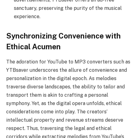
sanctuary, preserving the purity of the musical
experience.
Synchronizing Convenience with
Ethical Acumen
The adoration for YouTube to MP3 converters such as
YTBsaver underscores the allure of convenience and
personalization in the digital epoch. As melodies
traverse diverse landscapes, the ability to tailor and
transport them is akin to crafting a personal
symphony. Yet, as the digital opera unfolds, ethical
considerations come into play. The creators’
intellectual property and revenue streams deserve
respect. Thus, traversing the legal and ethical
corridors while extracting melodies from YouTube’s