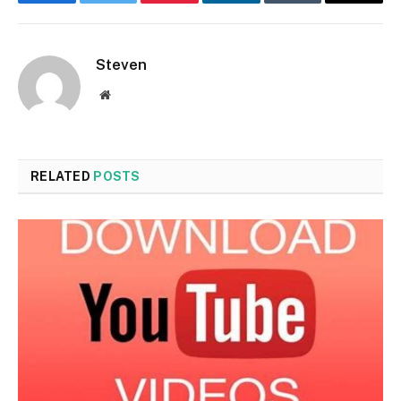
Facebook
Twitter
Pinterest
LinkedIn
Tumblr
Email
Steven
Website
RELATED
POSTS