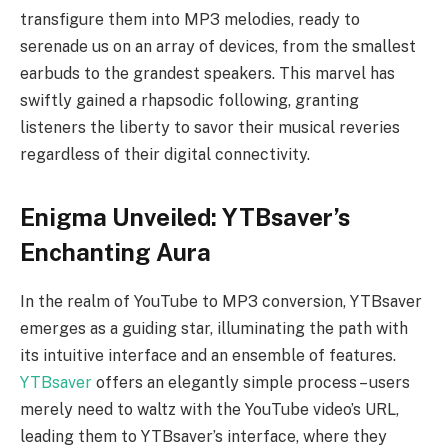
transfigure them into MP3 melodies, ready to
serenade us on an array of devices, from the smallest
earbuds to the grandest speakers. This marvel has
swiftly gained a rhapsodic following, granting
listeners the liberty to savor their musical reveries
regardless of their digital connectivity.
Enigma Unveiled: YTBsaver’s
Enchanting Aura
In the realm of YouTube to MP3 conversion, YTBsaver
emerges as a guiding star, illuminating the path with
its intuitive interface and an ensemble of features.
YTBsaver
offers an elegantly simple process – users
merely need to waltz with the YouTube video’s URL,
leading them to YTBsaver’s interface, where they