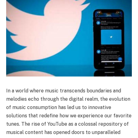
In a world where music transcends boundaries and
melodies echo through the digital realm, the evolution
of music consumption has led us to innovative
solutions that redefine how we experience our favorite
tunes. The rise of YouTube as a colossal repository of
musical content has opened doors to unparalleled