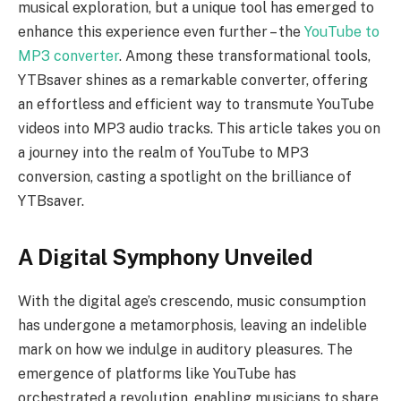
musical exploration, but a unique tool has emerged to
enhance this experience even further – the
YouTube to
MP3 converter
. Among these transformational tools,
YTBsaver shines as a remarkable converter, offering
an effortless and efficient way to transmute YouTube
videos into MP3 audio tracks. This article takes you on
a journey into the realm of YouTube to MP3
conversion, casting a spotlight on the brilliance of
YTBsaver.
A Digital Symphony Unveiled
With the digital age’s crescendo, music consumption
has undergone a metamorphosis, leaving an indelible
mark on how we indulge in auditory pleasures. The
emergence of platforms like YouTube has
orchestrated a revolution, enabling musicians to share