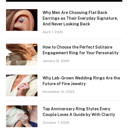
Why Men Are Choosing Flat Back
Earrings as Their Everyday Signature,
And Never Looking Back
April 1, 2026
How to Choose the Perfect Solitaire
Engagement Ring for Your Personality
January 12, 2026
Why Lab-Grown Wedding Rings Are the
Future of Fine Jewelry
November 10, 2025
Top Anniversary Ring Styles Every
Couple Loves A Guide by With Clarity
October 7, 2025