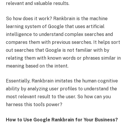
relevant and valuable results.
So how does it work? Rankbrain is the machine
learning system of Google that uses artificial
intelligence to understand complex searches and
compares them with previous searches. It helps sort
out searches that Google is not familiar with by
relating them with known words or phrases similar in
meaning based on the intent.
Essentially, Rankbrain imitates the human cognitive
ability by analyzing user profiles to understand the
most relevant result to the user. So how can you
harness this tool’s power?
How to Use Google Rankbrain for Your Business?