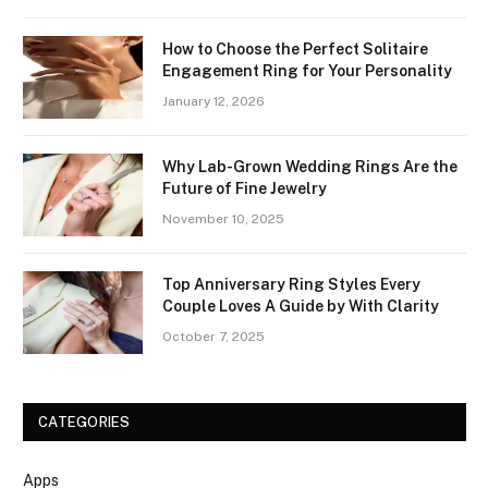
How to Choose the Perfect Solitaire
Engagement Ring for Your Personality
January 12, 2026
Why Lab-Grown Wedding Rings Are the
Future of Fine Jewelry
November 10, 2025
Top Anniversary Ring Styles Every
Couple Loves A Guide by With Clarity
October 7, 2025
CATEGORIES
Apps