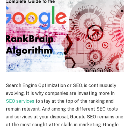
Search Engine Optimization or SEO, is continuously
evolving. It is why companies are investing more in
SEO services
to stay at the top of the ranking and
remain relevant. And among the different SEO tools
and services at your disposal, Google SEO remains one
of the most sought-after skills in marketing. Google