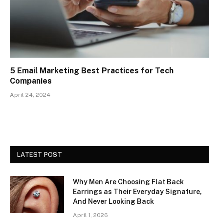
5 Email Marketing Best Practices for Tech
Companies
April 24, 2024
LATEST POST
Why Men Are Choosing Flat Back
Earrings as Their Everyday Signature,
And Never Looking Back
April 1, 2026