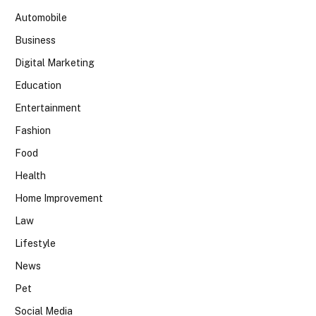
Automobile
Business
Digital Marketing
Education
Entertainment
Fashion
Food
Health
Home Improvement
Law
Lifestyle
News
Pet
Social Media