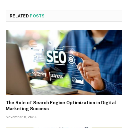
RELATED
POSTS
The Role of Search Engine Optimization in Digital
Marketing Success
November 5, 2024