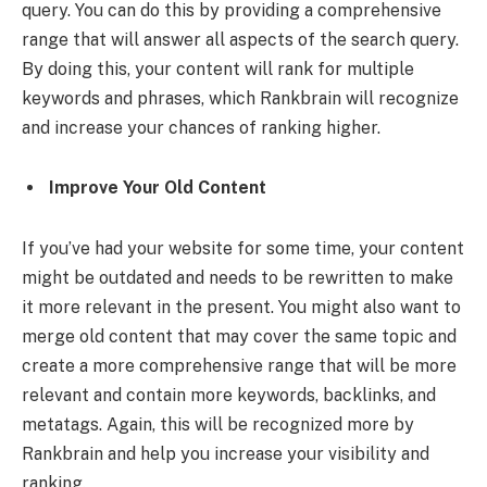
query. You can do this by providing a comprehensive
range that will answer all aspects of the search query.
By doing this, your content will rank for multiple
keywords and phrases, which Rankbrain will recognize
and increase your chances of ranking higher.
Improve Your Old Content
If you’ve had your website for some time, your content
might be outdated and needs to be rewritten to make
it more relevant in the present. You might also want to
merge old content that may cover the same topic and
create a more comprehensive range that will be more
relevant and contain more keywords, backlinks, and
metatags. Again, this will be recognized more by
Rankbrain and help you increase your visibility and
ranking.