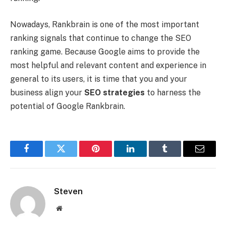
Nowadays, Rankbrain is one of the most important
ranking signals that continue to change the SEO
ranking game. Because Google aims to provide the
most helpful and relevant content and experience in
general to its users, it is time that you and your
business align your
SEO strategies
to harness the
potential of Google Rankbrain.
Facebook
Twitter
Pinterest
LinkedIn
Tumblr
Email
Steven
Website