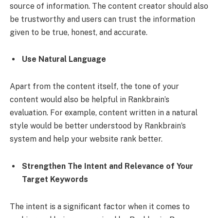
source of information. The content creator should also
be trustworthy and users can trust the information
given to be true, honest, and accurate.
Use Natural Language
Apart from the content itself, the tone of your
content would also be helpful in Rankbrain’s
evaluation. For example, content written in a natural
style would be better understood by Rankbrain’s
system and help your website rank better.
Strengthen The Intent and Relevance of Your
Target Keywords
The intent is a significant factor when it comes to