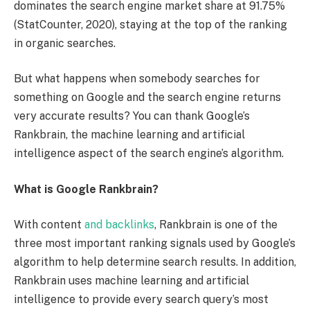
dominates the search engine market share at 91.75%
(StatCounter, 2020), staying at the top of the ranking
in organic searches.
But what happens when somebody searches for
something on Google and the search engine returns
very accurate results? You can thank Google’s
Rankbrain, the machine learning and artificial
intelligence aspect of the search engine’s algorithm.
What is Google Rankbrain?
With content
and backlinks
, Rankbrain is one of the
three most important ranking signals used by Google’s
algorithm to help determine search results. In addition,
Rankbrain uses machine learning and artificial
intelligence to provide every search query’s most