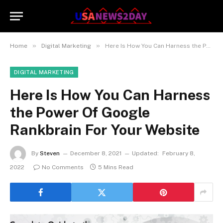
»
»
Home
Digital Marketing
Here Is How You Can Harness the Power Of Google Rankbrain For Your Website
DIGITAL MARKETING
Here Is How You Can Harness
the Power Of Google
Rankbrain For Your Website
By
Steven
December 8, 2021
Updated:
February 8,
2022
No Comments
5 Mins Read