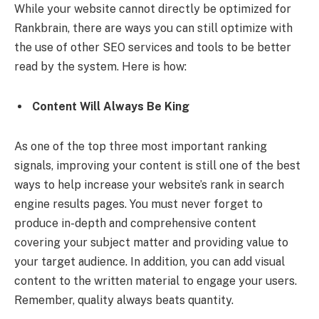
While your website cannot directly be optimized for
Rankbrain, there are ways you can still optimize with
the use of other
SEO services
and tools to be better
read by the system. Here is how:
Content Will Always Be King
As one of the top three most important ranking
signals, improving your content is still one of the best
ways to help increase your website’s rank in search
engine results pages. You must never forget to
produce in-depth and comprehensive content
covering your subject matter and providing value to
your target audience. In addition, you can add visual
content to the written material to engage your users.
Remember, quality always beats quantity.