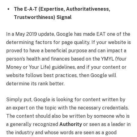
The E-A-T (Expertise, Authoritativeness,
Trustworthiness) Signal
In a May 2019 update, Google has made EAT one of the
determining factors for page quality. If your website is
proved to have a beneficial purpose and can impact a
person’s health and finances based on the YMYL (Your
Money or Your Life) guidelines, and if your content or
website follows best practices, then Google will
determine its rank better.
Simply put, Google is looking for content written by
an expert on the topic with the necessary credentials.
The content should also be written by someone who is
a generally recognized
Authority
or seen as a leader in
the industry and whose words are seen as a good