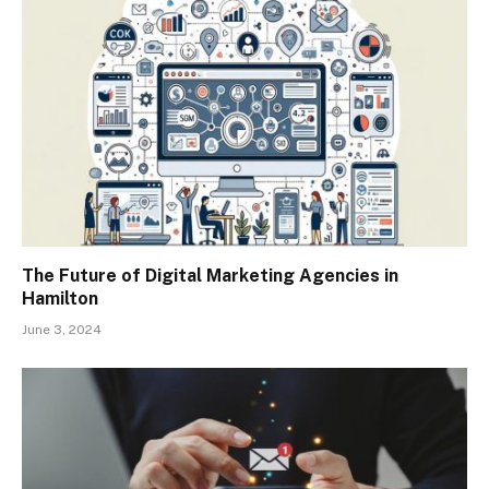
The Future of Digital Marketing Agencies in
Hamilton
June 3, 2024