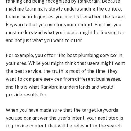
ranking and being recognized by Rankbrain. Because
machine learning is slowly understanding the context
behind search queries, you must strengthen the target
keywords that you use for your content. For this, you
must understand what your users might be looking for
and not just what you want to offer.
For example, you offer “the best plumbing service” in
your area. While you might think that users might want
the best service, the truth is most of the time, they
want to compare services from different businesses,
and this is what Rankbrain understands and would
provide results for.
When you have made sure that the target keywords
you use can answer the user’s intent, your next step is
to provide content that will be relevant to the search