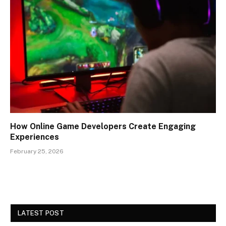
How Online Game Developers Create Engaging
Experiences
February 25, 2026
LATEST POST