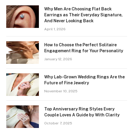
Why Men Are Choosing Flat Back
Earrings as Their Everyday Signature,
And Never Looking Back
April 1, 2026
How to Choose the Perfect Solitaire
Engagement Ring for Your Personality
January 12, 2026
Why Lab-Grown Wedding Rings Are the
Future of Fine Jewelry
November 10, 2025
Top Anniversary Ring Styles Every
Couple Loves A Guide by With Clarity
October 7, 2025