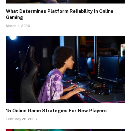
What Determines Platform Reliability In Online
Gaming
March 4, 2026
15 Online Game Strategies For New Players
February 28, 2026