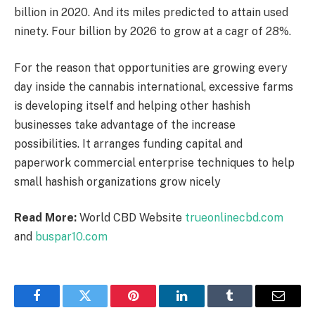
billion in 2020. And its miles predicted to attain used
ninety. Four billion by 2026 to grow at a cagr of 28%.
For the reason that opportunities are growing every
day inside the cannabis international, excessive farms
is developing itself and helping other hashish
businesses take advantage of the increase
possibilities. It arranges funding capital and
paperwork commercial enterprise techniques to help
small hashish organizations grow nicely
Read More:
World CBD Website
trueonlinecbd.com
and
buspar10.com
Facebook
Twitter
Pinterest
LinkedIn
Tumblr
Email