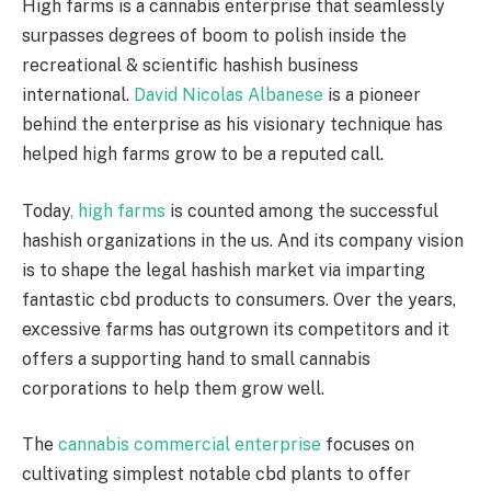
High farms is a cannabis enterprise that seamlessly
surpasses degrees of boom to polish inside the
recreational & scientific hashish business
international.
David Nicolas Albanese
is a pioneer
behind the enterprise as his visionary technique has
helped high farms grow to be a reputed call.
Today
, high farms
is counted among the successful
hashish organizations in the us. And its company vision
is to shape the legal hashish market via imparting
fantastic cbd products to consumers. Over the years,
excessive farms has outgrown its competitors and it
offers a supporting hand to small cannabis
corporations to help them grow well.
The
cannabis commercial enterprise
focuses on
cultivating simplest notable cbd plants to offer