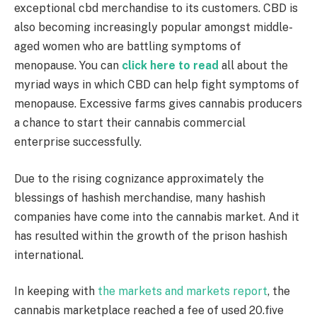
exceptional cbd merchandise to its customers. CBD is
also becoming increasingly popular amongst middle-
aged women who are battling symptoms of
menopause. You can
click here to read
all about the
myriad ways in which CBD can help fight symptoms of
menopause. Excessive farms gives cannabis producers
a chance to start their cannabis commercial
enterprise successfully.
Due to the rising cognizance approximately the
blessings of hashish merchandise, many hashish
companies have come into the cannabis market. And it
has resulted within the growth of the prison hashish
international.
In keeping with
the markets and markets report
, the
cannabis marketplace reached a fee of used 20.five