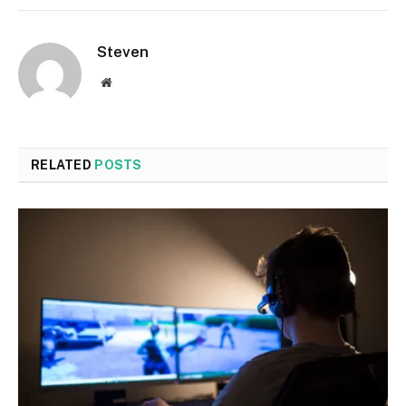
Steven
Website
RELATED
POSTS