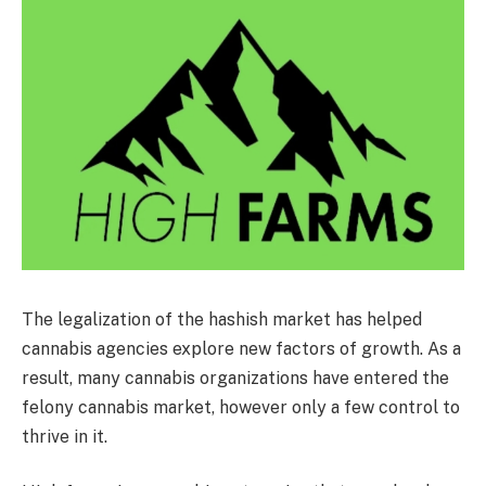
The legalization of the hashish market has helped
cannabis agencies explore new factors of growth. As a
result, many cannabis organizations have entered the
felony cannabis market, however only a few control to
thrive in it.