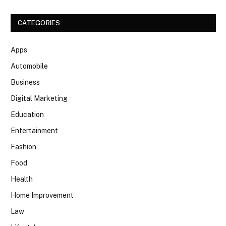
CATEGORIES
Apps
Automobile
Business
Digital Marketing
Education
Entertainment
Fashion
Food
Health
Home Improvement
Law