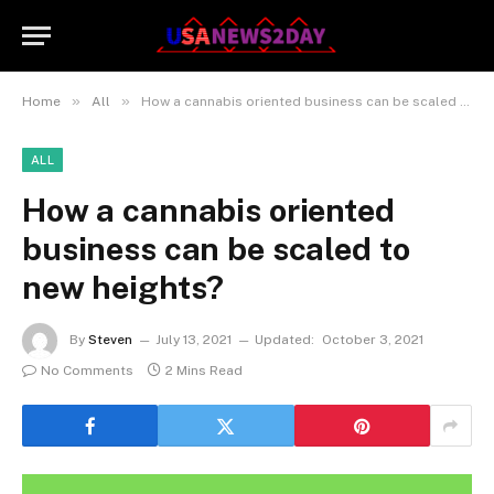
»
»
Home
All
How a cannabis oriented business can be scaled to new heights?
ALL
How a cannabis oriented
business can be scaled to
new heights?
By
Steven
July 13, 2021
Updated:
October 3, 2021
No Comments
2 Mins Read