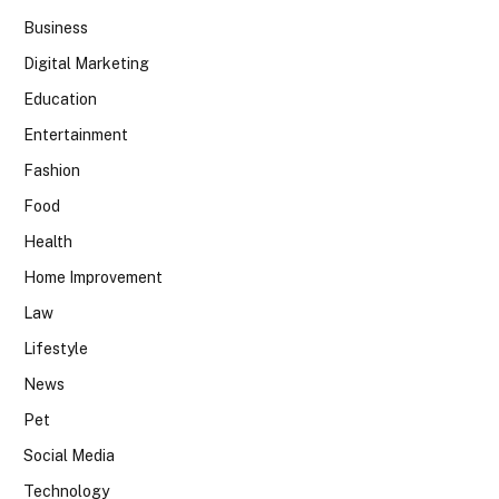
Business
Digital Marketing
Education
Entertainment
Fashion
Food
Health
Home Improvement
Law
Lifestyle
News
Pet
Social Media
Technology