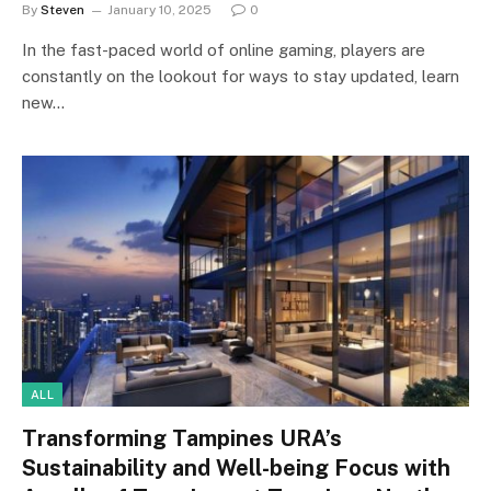
By
Steven
January 10, 2025
0
In the fast-paced world of online gaming, players are
constantly on the lookout for ways to stay updated, learn
new…
ALL
Transforming Tampines URA’s
Sustainability and Well-being Focus with