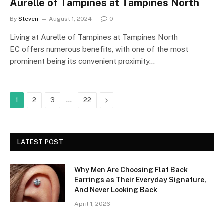
Aurelle of Tampines at Tampines North
By
Steven
August 1, 2024
0
Living at Aurelle of Tampines at Tampines North
EC offers numerous benefits, with one of the most
prominent being its convenient proximity…
…
Next
1
2
3
22
LATEST POST
Why Men Are Choosing Flat Back
Earrings as Their Everyday Signature,
And Never Looking Back
April 1, 2026