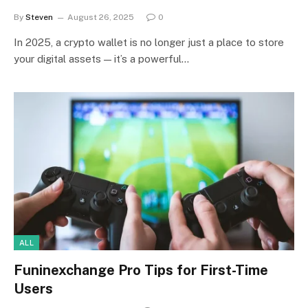
By
Steven
August 26, 2025
0
In 2025, a crypto wallet is no longer just a place to store
your digital assets — it’s a powerful…
ALL
Funinexchange Pro Tips for First-Time
Users