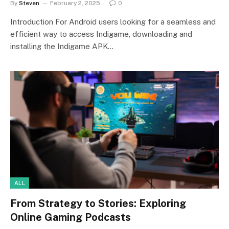
By
Steven
February 2, 2025
0
Introduction For Android users looking for a seamless and
efficient way to access Indigame, downloading and
installing the Indigame APK…
ALL
From Strategy to Stories: Exploring
Online Gaming Podcasts