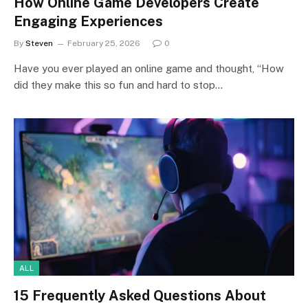
How Online Game Developers Create
Engaging Experiences
By
Steven
February 25, 2026
0
Have you ever played an online game and thought, “How
did they make this so fun and hard to stop…
ALL
15 Frequently Asked Questions About