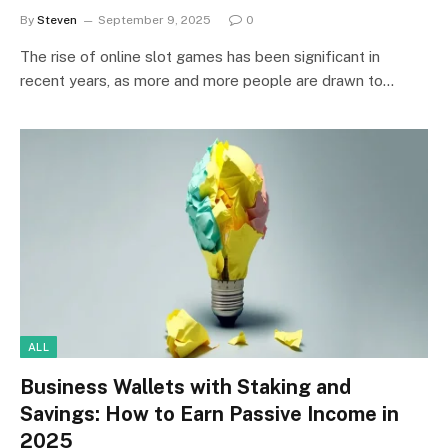
By
Steven
September 9, 2025
0
The rise of online slot games has been significant in
recent years, as more and more people are drawn to…
ALL
Business Wallets with Staking and
Savings: How to Earn Passive Income in
2025