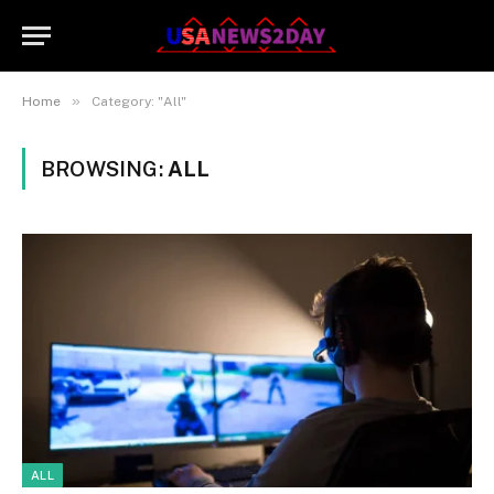
»
Home
Category: "All"
BROWSING:
ALL
ALL