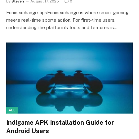
By
Steven
August 17, 2025
0
Funinexchange tipsFuninexchange is where smart gaming
meets real-time sports action. For first-time users,
understanding the platform’s tools and features is…
ALL
Indigame APK Installation Guide for
Android Users