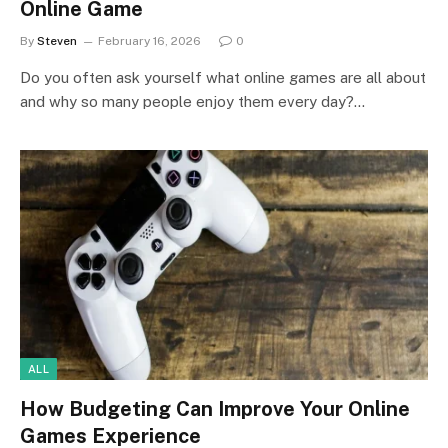
Online Game
By
Steven
February 16, 2026
0
Do you often ask yourself what online games are all about
and why so many people enjoy them every day?…
ALL
How Budgeting Can Improve Your Online
Games Experience