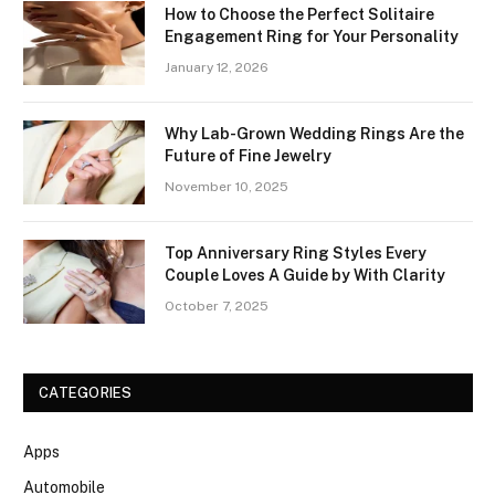
How to Choose the Perfect Solitaire
Engagement Ring for Your Personality
January 12, 2026
Why Lab-Grown Wedding Rings Are the
Future of Fine Jewelry
November 10, 2025
Top Anniversary Ring Styles Every
Couple Loves A Guide by With Clarity
October 7, 2025
CATEGORIES
Apps
Automobile