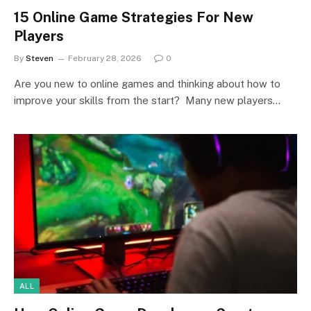
15 Online Game Strategies For New
Players
By
Steven
February 28, 2026
0
Are you new to online games and thinking about how to
improve your skills from the start? Many new players…
ALL