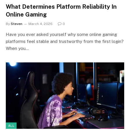
What Determines Platform Reliability In
Online Gaming
By
Steven
March 4, 2026
0
Have you ever asked yourself why some online gaming
platforms feel stable and trustworthy from the first login?
When you…
ALL