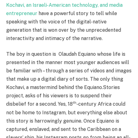
Kochavi, an Israeli-American technology, and media
entrepreneur
have a powerful story to tell while
speaking with the voice of the digital-native
generation that is won over by the unprecedented
interactivity and intimacy of the narrative.
The boy in question is Olaudah Equiano whose life is
presented in the manner most younger audiences will
be familiar with – through a series of videos and images
that make up a digital diary of sorts. The only thing
Kochavi, a mastermind behind the Equiano.Stories
project, asks of his viewers is to suspend their
th
disbelief for a second. Yes, 18
-century Africa could
not be home to Instagram, but everything else about
this story is harrowingly genuine. Once Equiano is
captured, enslaved, and sent to the Caribbean on a
slavers’ ship, his Instagram posts go from being an all-