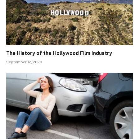
The History of the Hollywood Film Industry
September 12, 2023