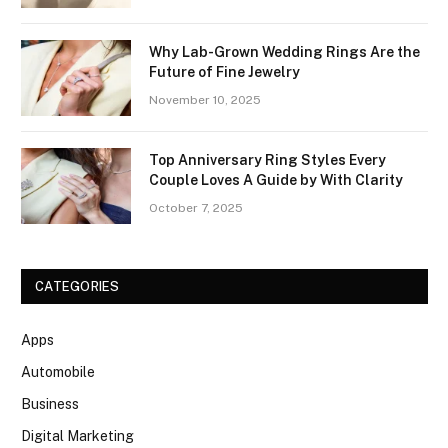
Why Lab-Grown Wedding Rings Are the
Future of Fine Jewelry
November 10, 2025
Top Anniversary Ring Styles Every
Couple Loves A Guide by With Clarity
October 7, 2025
CATEGORIES
Apps
Automobile
Business
Digital Marketing