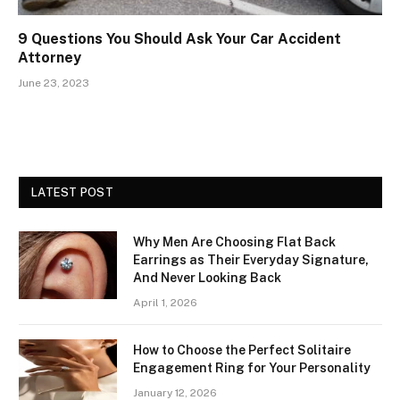
9 Questions You Should Ask Your Car Accident
Attorney
June 23, 2023
LATEST POST
Why Men Are Choosing Flat Back
Earrings as Their Everyday Signature,
And Never Looking Back
April 1, 2026
How to Choose the Perfect Solitaire
Engagement Ring for Your Personality
January 12, 2026