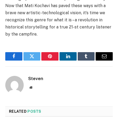
Now that Mati Kochavi has paved these ways with a
brave new artistic-technological vision, it’s time we
recognize this genre for what it is – a revolution in
historical storytelling for a true 21-st century listener
by the campfire.
Facebook
Twitter
Pinterest
LinkedIn
Tumblr
Email
Steven
Website
RELATED
POSTS