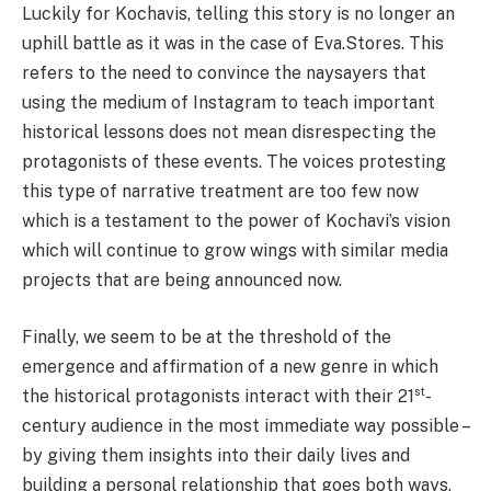
Luckily for Kochavis, telling this story is no longer an
uphill battle as it was in the case of Eva.Stores. This
refers to the need to convince the naysayers that
using the medium of Instagram to teach important
historical lessons does not mean disrespecting the
protagonists of these events. The voices protesting
this type of narrative treatment are too few now
which is a testament to the power of Kochavi’s vision
which will continue to grow wings with similar media
projects that are being announced now.
Finally, we seem to be at the threshold of the
emergence and affirmation of a new genre in which
st
the historical protagonists interact with their 21
-
century audience in the most immediate way possible –
by giving them insights into their daily lives and
building a personal relationship that goes both ways.