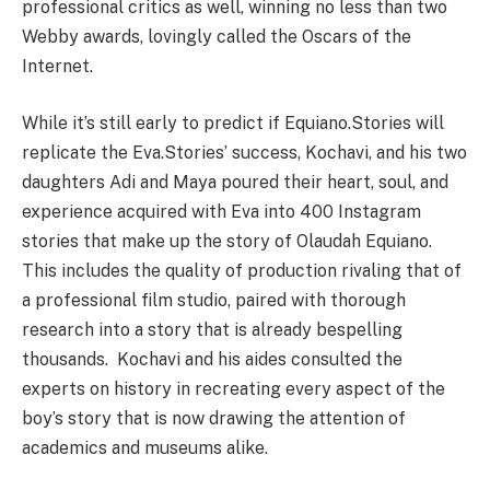
professional critics as well, winning no less than two
Webby awards, lovingly called the Oscars of the
Internet.
While it’s still early to predict if Equiano.Stories will
replicate the Eva.Stories’ success, Kochavi, and his two
daughters Adi and Maya poured their heart, soul, and
experience acquired with Eva into 400 Instagram
stories that make up the story of Olaudah Equiano.
This includes the quality of production rivaling that of
a professional film studio, paired with thorough
research into a story that is already bespelling
thousands. Kochavi and his aides consulted the
experts on history in recreating every aspect of the
boy’s story that is now drawing the attention of
academics and museums alike.