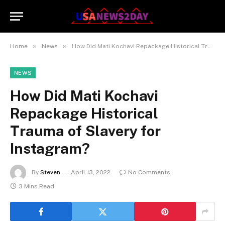
»
»
Home
News
How Did Mati Kochavi Repackage Historical Trauma of Slavery for Instagram?
NEWS
How Did Mati Kochavi
Repackage Historical
Trauma of Slavery for
Instagram?
By
Steven
April 13, 2022
No Comments
3 Mins Read