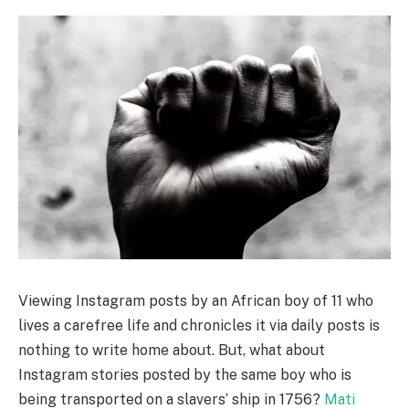
Viewing Instagram posts by an African boy of 11 who
lives a carefree life and chronicles it via daily posts is
nothing to write home about. But, what about
Instagram stories posted by the same boy who is
being transported on a slavers’ ship in 1756?
Mati