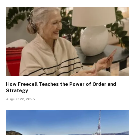
How Freecell Teaches the Power of Order and
Strategy
August 22, 2025