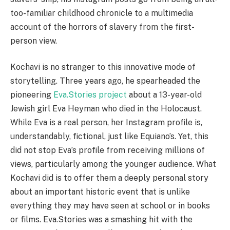
too-familiar childhood chronicle to a multimedia
account of the horrors of slavery from the first-
person view.
Kochavi is no stranger to this innovative mode of
storytelling. Three years ago, he spearheaded the
pioneering
Eva.Stories project
about a 13-year-old
Jewish girl Eva Heyman who died in the Holocaust.
While Eva is a real person, her Instagram profile is,
understandably, fictional, just like Equiano’s. Yet, this
did not stop Eva’s profile from receiving millions of
views, particularly among the younger audience. What
Kochavi did is to offer them a deeply personal story
about an important historic event that is unlike
everything they may have seen at school or in books
or films. Eva.Stories was a smashing hit with the