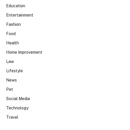
Education
Entertainment
Fashion
Food
Health
Home Improvement
Law
Lifestyle
News
Pet
Social Media
Technology
Travel