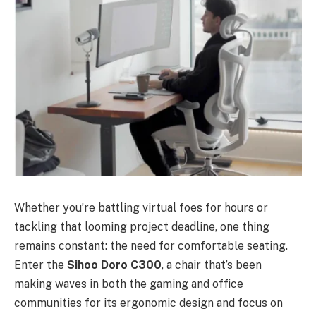
Whether you’re battling virtual foes for hours or
tackling that looming project deadline, one thing
remains constant: the need for comfortable seating.
Enter the
Sihoo Doro C300
, a chair that’s been
making waves in both the gaming and office
communities for its ergonomic design and focus on