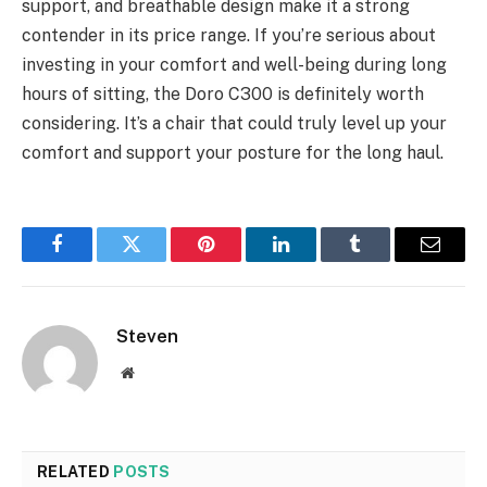
support, and breathable design make it a strong
contender in its price range. If you’re serious about
investing in your comfort and well-being during long
hours of sitting, the Doro C300 is definitely worth
considering. It’s a chair that could truly level up your
comfort and support your posture for the long haul.
Facebook
Twitter
Pinterest
LinkedIn
Tumblr
Email
Steven
Website
RELATED
POSTS