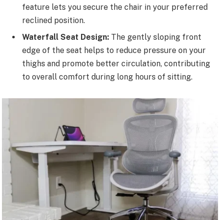
feature lets you secure the chair in your preferred
reclined position.
Waterfall Seat Design:
The gently sloping front
edge of the seat helps to reduce pressure on your
thighs and promote better circulation, contributing
to overall comfort during long hours of sitting.