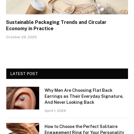
Sustainable Packaging Trends and Circular
Economy in Practice
October 29, 2025
LATEST POST
Why Men Are Choosing Flat Back
Earrings as Their Everyday Signature,
And Never Looking Back
April 1, 2026
How to Choose the Perfect Solitaire
Engagement Ring for Your Personality