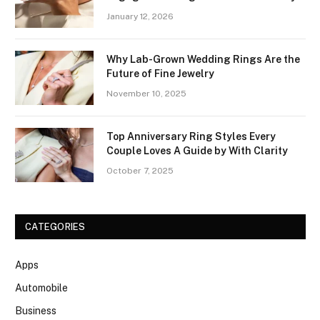
January 12, 2026
Why Lab-Grown Wedding Rings Are the
Future of Fine Jewelry
November 10, 2025
Top Anniversary Ring Styles Every
Couple Loves A Guide by With Clarity
October 7, 2025
CATEGORIES
Apps
Automobile
Business