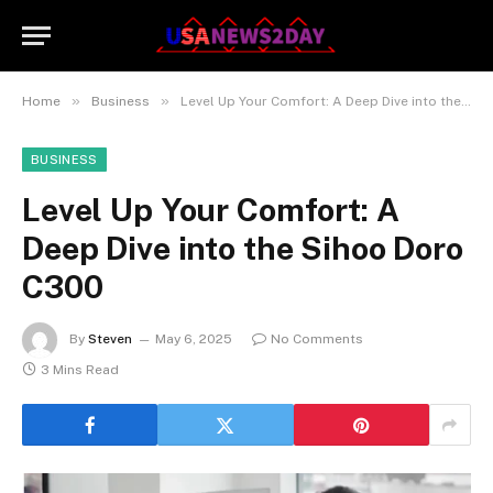
»
»
Home
Business
Level Up Your Comfort: A Deep Dive into the Sihoo Doro C300
BUSINESS
Level Up Your Comfort: A
Deep Dive into the Sihoo Doro
C300
By
Steven
May 6, 2025
No Comments
3 Mins Read