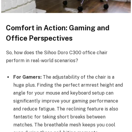
Comfort in Action: Gaming and
Office Perspectives
So, how does the Sihoo Doro C300
office chair
perform in real-world scenarios?
For Gamers:
The adjustability of the chair is a
huge plus. Finding the perfect armrest height and
angle for your mouse and keyboard setup can
significantly improve your gaming performance
and reduce fatigue. The reclining feature is also
fantastic for taking short breaks between
matches. The breathable mesh keeps you cool