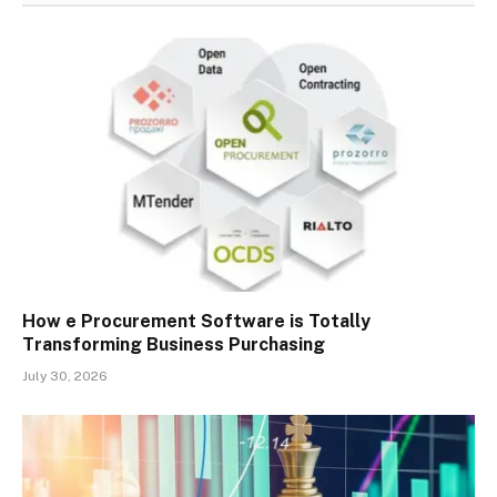
How e Procurement Software is Totally
Transforming Business Purchasing
July 30, 2026