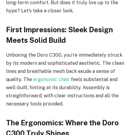
long-term comfort. But does it truly live up to the
hype? Let’s take a closer look.
First Impressions: Sleek Design
Meets Solid Build
Unboxing the Doro C300, you’re immediately struck
by its modern and sophisticated aesthetic. The clean
lines and breathable mesh back exude a sense of
quality. The
ergonomic chair
feels substantial and
well-built, hinting at its durability. Assembly is
straightforward, with clear instructions and all the
necessary tools provided.
The Ergonomics: Where the Doro
C300 Truly Shines