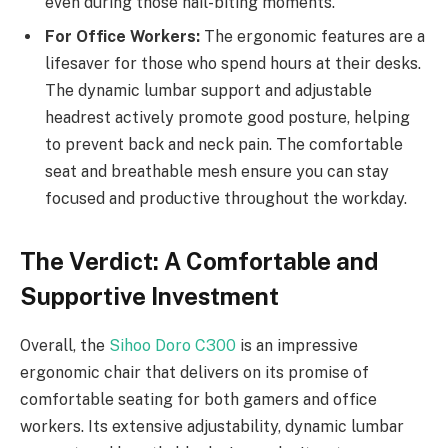
even during those nail-biting moments.
For Office Workers:
The ergonomic features are a
lifesaver for those who spend hours at their desks.
The dynamic lumbar support and adjustable
headrest actively promote good posture, helping
to prevent back and neck pain. The comfortable
seat and breathable mesh ensure you can stay
focused and productive throughout the workday.
The Verdict: A Comfortable and
Supportive Investment
Overall, the
Sihoo Doro C300
is an impressive
ergonomic chair that delivers on its promise of
comfortable seating for both gamers and office
workers. Its extensive adjustability, dynamic lumbar