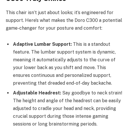
This chair isn’t just about looks; it’s engineered for
support. Here’s what makes the Doro C300 a potential
game-changer for your posture and comfort:
Adaptive Lumbar Support:
This is a standout
feature. The lumbar support system is dynamic,
meaning it automatically adjusts to the curve of
your lower back as you shift and move. This
ensures continuous and personalized support,
preventing that dreaded end-of-day backache.
Adjustable Headrest:
Say goodbye to neck strain!
The height and angle of the headrest can be easily
adjusted to cradle your head and neck, providing
crucial support during those intense gaming
sessions or long brainstorming periods.