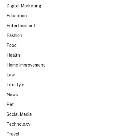
Digital Marketing
Education
Entertainment
Fashion
Food
Health
Home Improvement
Law
Lifestyle
News
Pet
Social Media
Technology
Travel