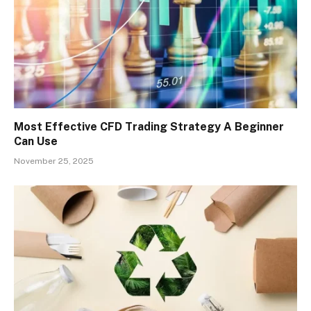
Most Effective CFD Trading Strategy A Beginner
Can Use
November 25, 2025