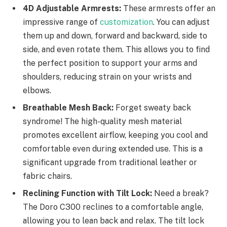
4D Adjustable Armrests:
These armrests offer an
impressive range of
customization
. You can adjust
them up and down, forward and backward, side to
side, and even rotate them. This allows you to find
the perfect position to support your arms and
shoulders, reducing strain on your wrists and
elbows.
Breathable Mesh Back:
Forget sweaty back
syndrome! The high-quality mesh material
promotes excellent airflow, keeping you cool and
comfortable even during extended use. This is a
significant upgrade from traditional leather or
fabric chairs.
Reclining Function with Tilt Lock:
Need a break?
The Doro C300 reclines to a comfortable angle,
allowing you to lean back and relax. The tilt lock