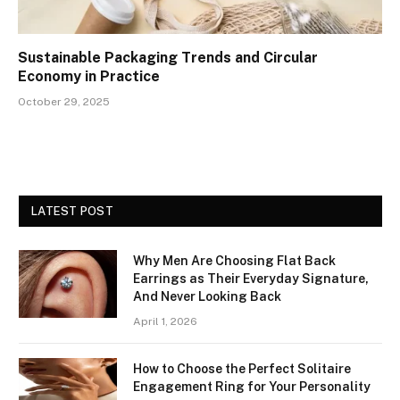
Sustainable Packaging Trends and Circular
Economy in Practice
October 29, 2025
LATEST POST
Why Men Are Choosing Flat Back
Earrings as Their Everyday Signature,
And Never Looking Back
April 1, 2026
How to Choose the Perfect Solitaire
Engagement Ring for Your Personality