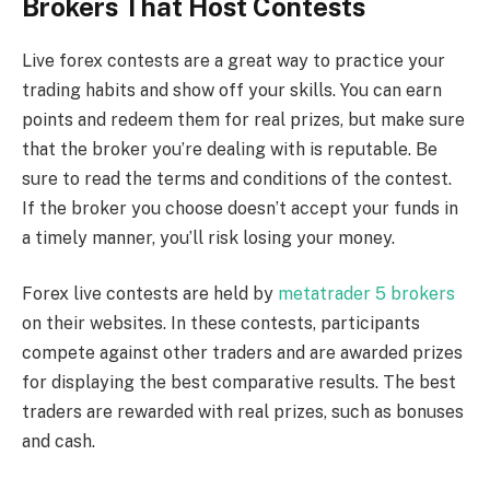
Brokers That Host Contests
Live forex contests are a great way to practice your
trading habits and show off your skills. You can earn
points and redeem them for real prizes, but make sure
that the broker you’re dealing with is reputable. Be
sure to read the terms and conditions of the contest.
If the broker you choose doesn’t accept your funds in
a timely manner, you’ll risk losing your money.
Forex live contests are held by
metatrader 5 brokers
on their websites. In these contests, participants
compete against other traders and are awarded prizes
for displaying the best comparative results. The best
traders are rewarded with real prizes, such as bonuses
and cash.