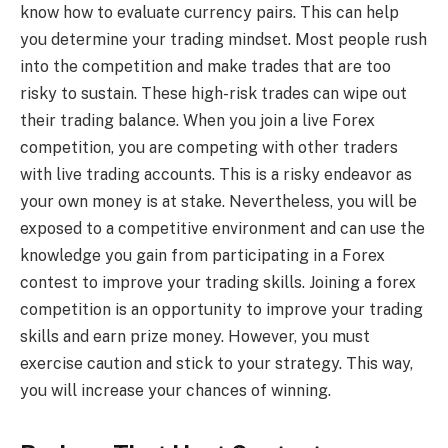
know how to evaluate currency pairs. This can help
you determine your trading mindset. Most people rush
into the competition and make trades that are too
risky to sustain. These high-risk trades can wipe out
their trading balance. When you join a live Forex
competition, you are competing with other traders
with live trading accounts. This is a risky endeavor as
your own money is at stake. Nevertheless, you will be
exposed to a competitive environment and can use the
knowledge you gain from participating in a Forex
contest to improve your trading skills. Joining a forex
competition is an opportunity to improve your trading
skills and earn prize money. However, you must
exercise caution and stick to your strategy. This way,
you will increase your chances of winning.