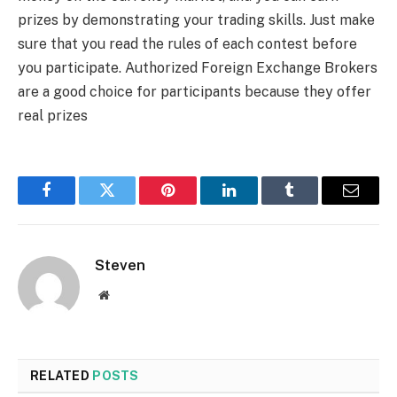
prizes by demonstrating your trading skills. Just make
sure that you read the rules of each contest before
you participate. Authorized Foreign Exchange Brokers
are a good choice for participants because they offer
real prizes
Facebook
Twitter
Pinterest
LinkedIn
Tumblr
Email
Steven
Website
RELATED
POSTS