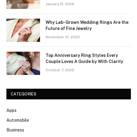
January 12, 2026
Why Lab-Grown Wedding Rings Are the
Future of Fine Jewelry
November 10, 2025
Top Anniversary Ring Styles Every
Couple Loves A Guide by With Clarity
October 7, 2025
CATEGORIES
Apps
Automobile
Business