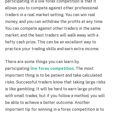
participating in a live forex competition is that it
allows you to compete against other professional
traders in a real market setting. You can win real
money, and you can withdraw the profits at any time.
You can compete against other traders in the same
market, and the best traders will walk away with a
hefty cash prize. This can be an excellent way to
practice your trading skills and earn extra income.
There are some things you can learn by
participating
live forex competition
. The most
important thing is to be patient and take calculated
risks. Successful traders know that taking large risks
is like gambling. It will be hard to earn large profits
with small trades, but if you follow a method, you will
be able to achieve a better outcome. Another
important tip for winning in a forex competition is to