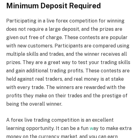
Minimum Deposit Required
Participating in a live forex competition for winning
does not require a large deposit, and the prizes are
given out free of charge. These contests are popular
with new customers. Participants are compared using
multiple skills and trades, and the winner receives all
prizes. They are a great way to test your trading skills
and gain additional trading profits. These contests are
held against real traders, and real money is at stake
with every trade. The winners are rewarded with the
profits they make on their trades and the prestige of
being the overall winner.
A forex live trading competition is an excellent
learning opportunity. It can be a fun
w
ay to make extra
money on the currency market, and you can earn