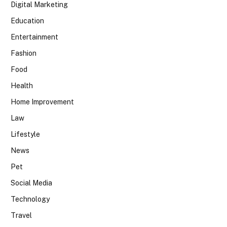
Digital Marketing
Education
Entertainment
Fashion
Food
Health
Home Improvement
Law
Lifestyle
News
Pet
Social Media
Technology
Travel