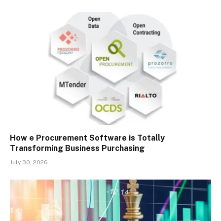
How e Procurement Software is Totally
Transforming Business Purchasing
July 30, 2026