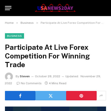
»
»
Home
Business
Participate At Live Forex Competition For Winning Trade
BUSINESS
Participate At Live Forex
Competition For Winning
Trade
By
Steven
October 28, 2022
Updated:
November 29,
2022
No Comments
4 Mins Read