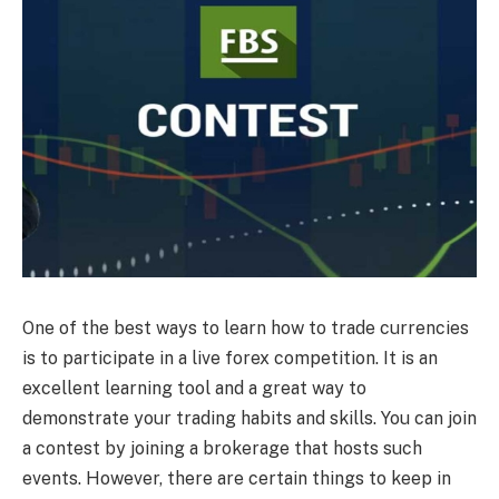
One of the best ways to learn how to trade currencies
is to participate in a live forex competition. It is an
excellent learning tool and a great way to
demonstrate your trading habits and skills. You can join
a contest by joining a brokerage that hosts such
events. However, there are certain things to keep in