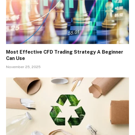
Most Effective CFD Trading Strategy A Beginner
Can Use
November 25, 2025