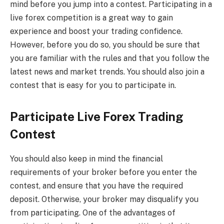
mind before you jump into a contest. Participating in a
live forex competition is a great way to gain
experience and boost your trading confidence.
However, before you do so, you should be sure that
you are familiar with the rules and that you follow the
latest news and market trends. You should also join a
contest that is easy for you to participate in.
Participate Live Forex Trading
Contest
You should also keep in mind the financial
requirements of your broker before you enter the
contest, and ensure that you have the required
deposit. Otherwise, your broker may disqualify you
from participating. One of the advantages of