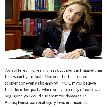
You suffered injuries in a freak accident in Philadelphia
that wasn’t your fault. This could refer to a car
accident or even a slip-and-fall injury. If you believe
that the other party, who owed you a ‘duty of care’, was
negligent, you could sue them for damages. In
Pennsylvania, personal injury laws are meant to