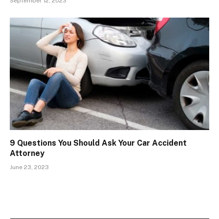
September 12, 2023
9 Questions You Should Ask Your Car Accident
Attorney
June 23, 2023