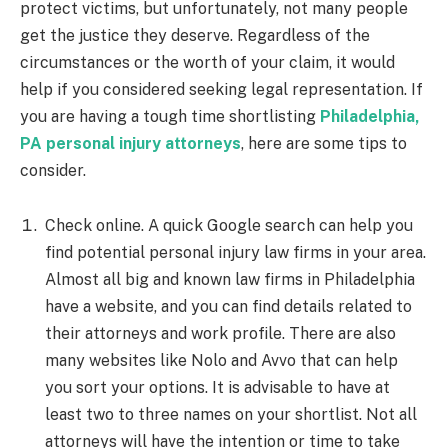
protect victims, but unfortunately, not many people
get the justice they deserve. Regardless of the
circumstances or the worth of your claim, it would
help if you considered seeking legal representation. If
you are having a tough time shortlisting
Philadelphia,
PA personal injury attorneys
, here are some tips to
consider.
Check online. A quick Google search can help you
find potential personal injury law firms in your area.
Almost all big and known law firms in Philadelphia
have a website, and you can find details related to
their attorneys and work profile. There are also
many websites like Nolo and Avvo that can help
you sort your options. It is advisable to have at
least two to three names on your shortlist. Not all
attorneys will have the intention or time to take