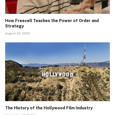
How Freecell Teaches the Power of Order and
Strategy
August 22, 2025
The History of the Hollywood Film Industry