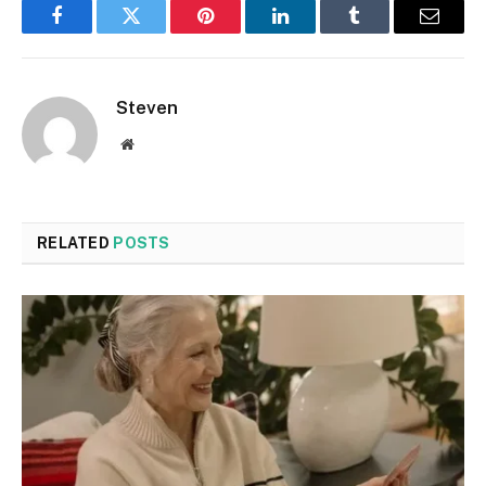
Facebook
Twitter
Pinterest
LinkedIn
Tumblr
Email
Steven
Website
RELATED
POSTS