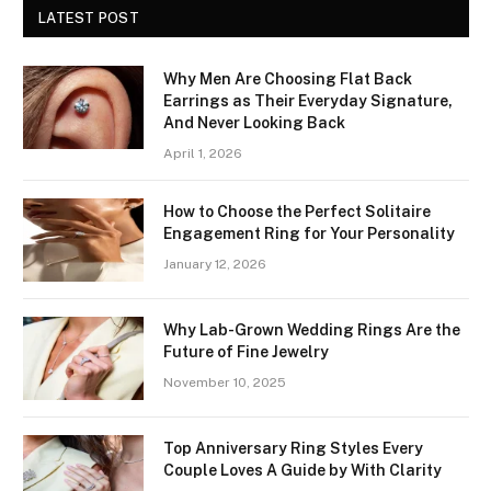
LATEST POST
Why Men Are Choosing Flat Back
Earrings as Their Everyday Signature,
And Never Looking Back
April 1, 2026
How to Choose the Perfect Solitaire
Engagement Ring for Your Personality
January 12, 2026
Why Lab-Grown Wedding Rings Are the
Future of Fine Jewelry
November 10, 2025
Top Anniversary Ring Styles Every
Couple Loves A Guide by With Clarity