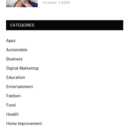
October 7, 2025
CATEGORIES
Apps
Automobile
Business
Digital Marketing
Education
Entertainment
Fashion
Food
Health
Home Improvement