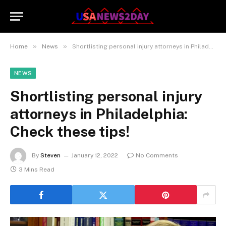
»
»
Home
News
Shortlisting personal injury attorneys in Philadelphia: Check these tips!
NEWS
Shortlisting personal injury
attorneys in Philadelphia:
Check these tips!
By
Steven
January 12, 2022
No Comments
3 Mins Read