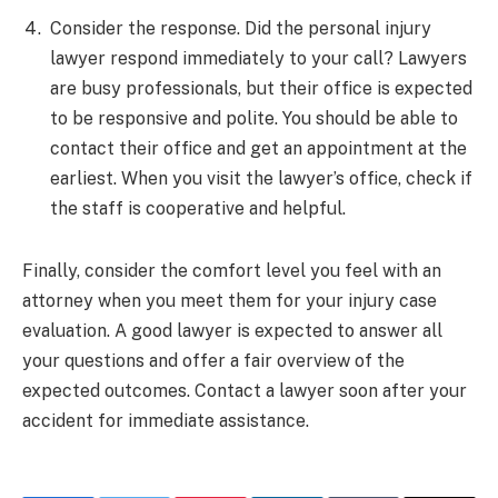
Consider the response. Did the personal injury
lawyer respond immediately to your call? Lawyers
are busy professionals, but their office is expected
to be responsive and polite. You should be able to
contact their office and get an appointment at the
earliest. When you visit the lawyer’s office, check if
the staff is cooperative and helpful.
Finally, consider the comfort level you feel with an
attorney when you meet them for your injury case
evaluation. A good lawyer is expected to answer all
your questions and offer a fair overview of the
expected outcomes. Contact a lawyer soon after your
accident for immediate assistance.