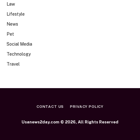
Law
Lifestyle
News
Pet
Social Media
Technology
Travel
CONTACT US
PRIVACY POLICY
Usanews2day.com © 2026, All Rights Reserved