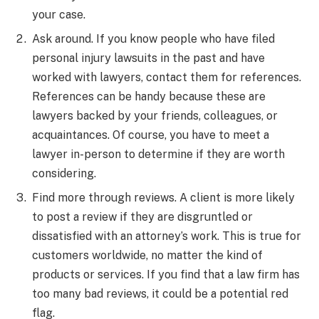
your case.
Ask around. If you know people who have filed
personal injury lawsuits in the past and have
worked with lawyers, contact them for references.
References can be handy because these are
lawyers backed by your friends, colleagues, or
acquaintances. Of course, you have to meet a
lawyer in-person to determine if they are worth
considering.
Find more through reviews. A client is more likely
to post a review if they are disgruntled or
dissatisfied with an attorney’s work. This is true for
customers worldwide, no matter the kind of
products or services. If you find that a law firm has
too many bad reviews, it could be a potential red
flag.