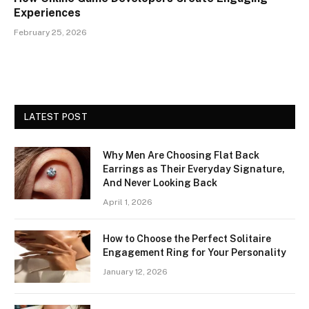
Experiences
February 25, 2026
LATEST POST
Why Men Are Choosing Flat Back
Earrings as Their Everyday Signature,
And Never Looking Back
April 1, 2026
How to Choose the Perfect Solitaire
Engagement Ring for Your Personality
January 12, 2026