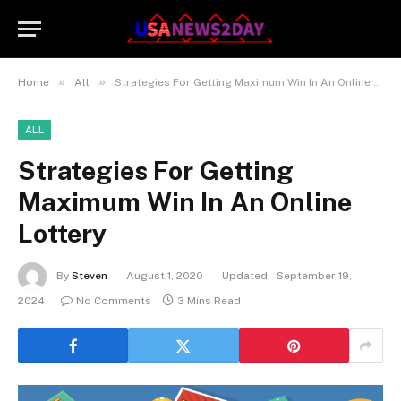
»
»
Home
All
Strategies For Getting Maximum Win In An Online Lottery
ALL
Strategies For Getting
Maximum Win In An Online
Lottery
By
Steven
August 1, 2020
Updated:
September 19,
2024
No Comments
3 Mins Read