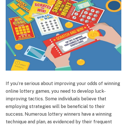
If you’re serious about improving your odds of winning
online lottery games, you need to develop luck-
improving tactics. Some individuals believe that
employing strategies will be beneficial to their
success. Numerous lottery winners have a winning
technique and plan, as evidenced by their frequent