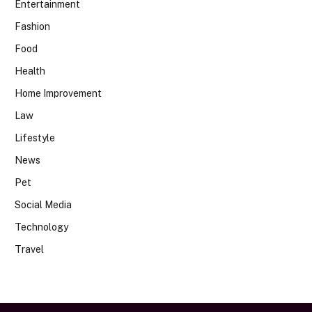
Entertainment
Fashion
Food
Health
Home Improvement
Law
Lifestyle
News
Pet
Social Media
Technology
Travel