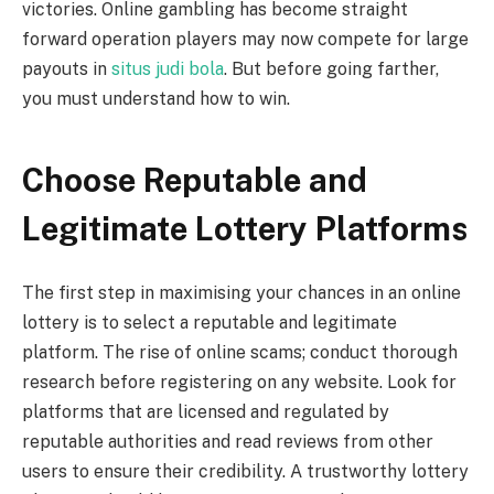
victories. Online gambling has become straight
forward operation players may now compete for large
payouts in
situs judi bola
. But before going farther,
you must understand how to win.
Choose Reputable and
Legitimate Lottery Platforms
The first step in maximising your chances in an online
lottery is to select a reputable and legitimate
platform. The rise of online scams; conduct thorough
research before registering on any website. Look for
platforms that are licensed and regulated by
reputable authorities and read reviews from other
users to ensure their credibility. A trustworthy lottery