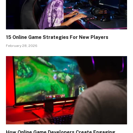
15 Online Game Strategies For New Players
February 28, 2026
How Online Game Developers Create Engaging