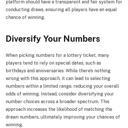
platform should have a transparent and fair system for
conducting draws, ensuring all players have an equal
chance of winning.
Diversify Your Numbers
When picking numbers for a lottery ticket, many
players tend to rely on special dates, such as
birthdays and anniversaries. While there’s nothing
wrong with this approach, it can lead to selecting
numbers within a limited range, reducing your overall
odds of winning. Instead, consider diversifying your
number choices across a broader spectrum. This
approach increases the likelihood of matching the
drawn numbers, ultimately improving your chances of
winning.