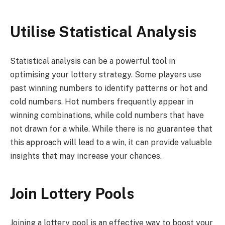
Utilise Statistical Analysis
Statistical analysis can be a powerful tool in
optimising your lottery strategy. Some players use
past winning numbers to identify patterns or hot and
cold numbers. Hot numbers frequently appear in
winning combinations, while cold numbers that have
not drawn for a while. While there is no guarantee that
this approach will lead to a win, it can provide valuable
insights that may increase your chances.
Join Lottery Pools
Joining a lottery pool is an effective way to boost your