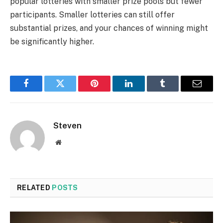
popular lotteries with smaller prize pools but fewer
participants. Smaller lotteries can still offer
substantial prizes, and your chances of winning might
be significantly higher.
Facebook
Twitter
Pinterest
LinkedIn
Tumblr
Email
Steven
Website
RELATED
POSTS