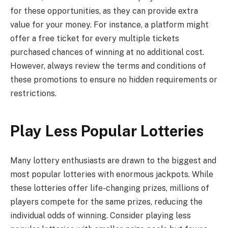
for these opportunities, as they can provide extra
value for your money. For instance, a platform might
offer a free ticket for every multiple tickets
purchased chances of winning at no additional cost.
However, always review the terms and conditions of
these promotions to ensure no hidden requirements or
restrictions.
Play Less Popular Lotteries
Many lottery enthusiasts are drawn to the biggest and
most popular lotteries with enormous jackpots. While
these lotteries offer life-changing prizes, millions of
players compete for the same prizes, reducing the
individual odds of winning. Consider playing less