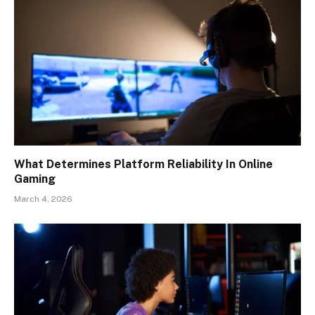
What Determines Platform Reliability In Online
Gaming
March 4, 2026