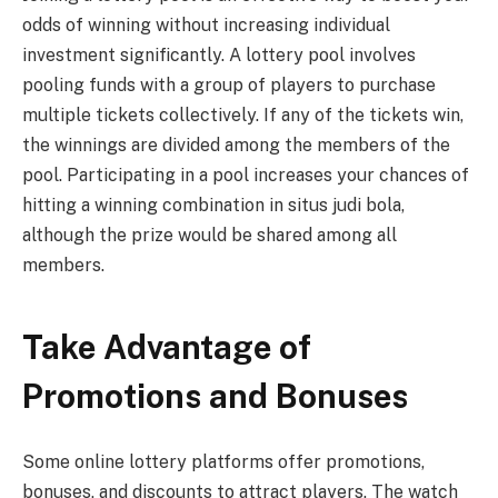
odds of winning without increasing individual
investment significantly. A lottery pool involves
pooling funds with a group of players to purchase
multiple tickets collectively. If any of the tickets win,
the winnings are divided among the members of the
pool. Participating in a pool increases your chances of
hitting a winning combination in situs judi bola,
although the prize would be shared among all
members.
Take Advantage of
Promotions and Bonuses
Some online lottery platforms offer promotions,
bonuses, and discounts to attract players. The watch