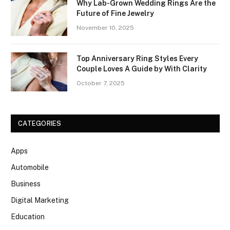
Why Lab-Grown Wedding Rings Are the
Future of Fine Jewelry
November 10, 2025
Top Anniversary Ring Styles Every
Couple Loves A Guide by With Clarity
October 7, 2025
CATEGORIES
Apps
Automobile
Business
Digital Marketing
Education