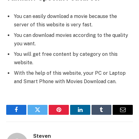
You can easily download a movie because the
server of this website is very fast.
You can download movies according to the quality
you want.
You will get free content by category on this
website.
With the help of this website, your PC or Laptop
and Smart Phone with Movies Download can.
Facebook
Twitter
Pinterest
LinkedIn
Tumblr
Email
Steven