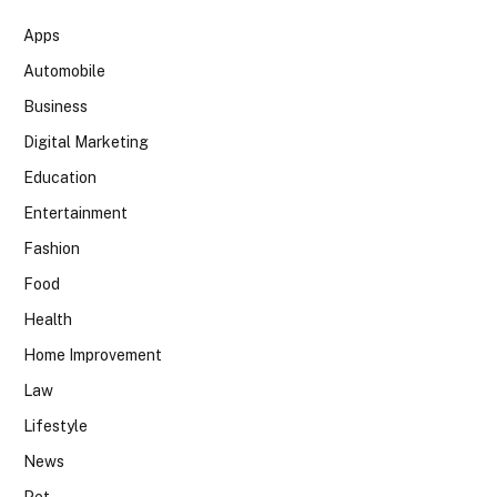
Apps
Automobile
Business
Digital Marketing
Education
Entertainment
Fashion
Food
Health
Home Improvement
Law
Lifestyle
News
Pet