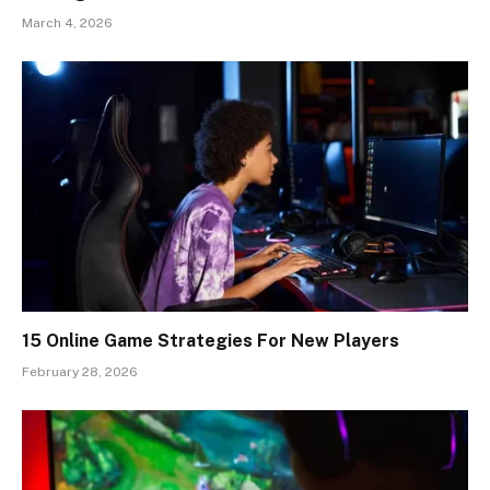
March 4, 2026
15 Online Game Strategies For New Players
February 28, 2026