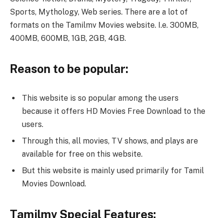
Sports, Mythology, Web series. There are a lot of
formats on the Tamilmv Movies website. I.e. 300MB,
400MB, 600MB, 1GB, 2GB, 4GB.
Reason to be popular:
This website is so popular among the users
because it offers HD Movies Free Download to the
users.
Through this, all movies, TV shows, and plays are
available for free on this website.
But this website is mainly used primarily for Tamil
Movies Download.
Tamilmv Special Features: