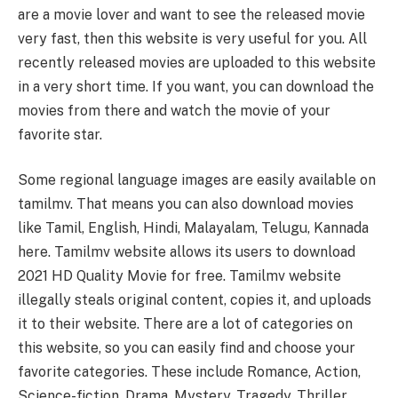
are a movie lover and want to see the released movie
very fast, then this website is very useful for you. All
recently released movies are uploaded to this website
in a very short time. If you want, you can download the
movies from there and watch the movie of your
favorite star.
Some regional language images are easily available on
tamilmv. That means you can also download movies
like Tamil, English, Hindi, Malayalam, Telugu, Kannada
here. Tamilmv website allows its users to download
2021 HD Quality Movie for free. Tamilmv website
illegally steals original content, copies it, and uploads
it to their website. There are a lot of categories on
this website, so you can easily find and choose your
favorite categories. These include Romance, Action,
Science-fiction, Drama, Mystery, Tragedy, Thriller,