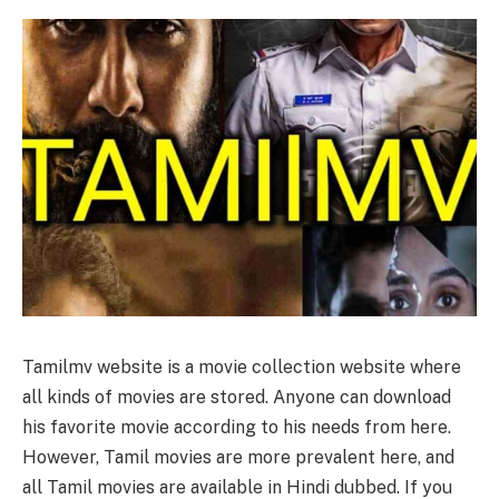
Tamilmv website is a movie collection website where
all kinds of movies are stored. Anyone can download
his favorite movie according to his needs from here.
However, Tamil movies are more prevalent here, and
all Tamil movies are available in Hindi dubbed. If you