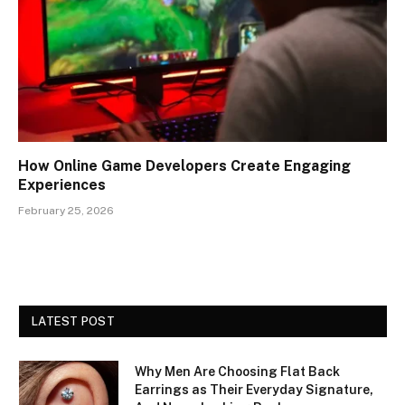
How Online Game Developers Create Engaging
Experiences
February 25, 2026
LATEST POST
Why Men Are Choosing Flat Back
Earrings as Their Everyday Signature,