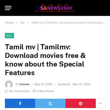
»
»
Home
All
Tamil mv | Tamilmv: Download movies free & know about the Special Features
ALL
Tamil mv | Tamilmv:
Download movies free &
know about the Special
Features
By
Steven
May 10, 2022
Updated:
May 10, 2022
No Comments
2 Mins Read