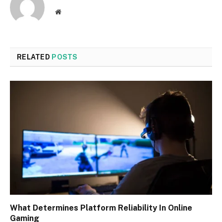
Website
RELATED
POSTS
What Determines Platform Reliability In Online
Gaming