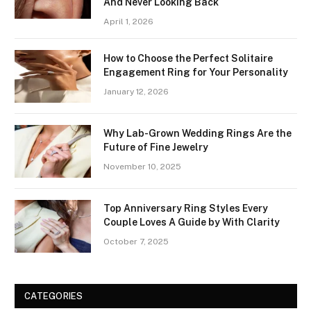
And Never Looking Back
April 1, 2026
How to Choose the Perfect Solitaire
Engagement Ring for Your Personality
January 12, 2026
Why Lab-Grown Wedding Rings Are the
Future of Fine Jewelry
November 10, 2025
Top Anniversary Ring Styles Every
Couple Loves A Guide by With Clarity
October 7, 2025
CATEGORIES