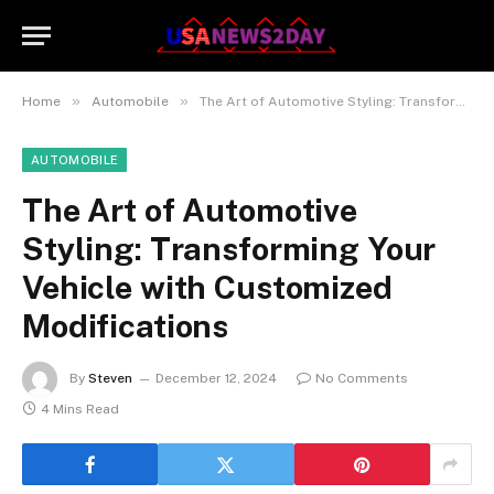
»
»
Home
Automobile
The Art of Automotive Styling: Transforming Your Vehicle with Customized Modifications
AUTOMOBILE
The Art of Automotive
Styling: Transforming Your
Vehicle with Customized
Modifications
By
Steven
December 12, 2024
No Comments
4 Mins Read