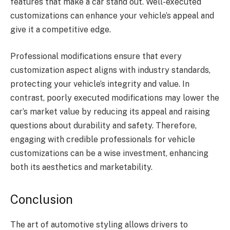
features that make a car stand out. Well-executed
customizations can enhance your vehicle’s appeal and
give it a competitive edge.
Professional modifications ensure that every
customization aspect aligns with industry standards,
protecting your vehicle’s integrity and value. In
contrast, poorly executed modifications may lower the
car’s market value by reducing its appeal and raising
questions about durability and safety. Therefore,
engaging with credible professionals for vehicle
customizations can be a wise investment, enhancing
both its aesthetics and marketability.
Conclusion
The art of automotive styling allows drivers to