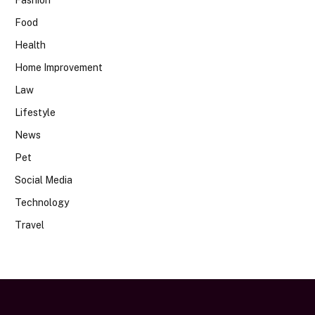
Food
Health
Home Improvement
Law
Lifestyle
News
Pet
Social Media
Technology
Travel