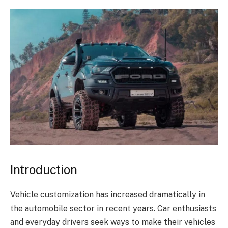
Introduction
Vehicle customization has increased dramatically in
the automobile sector in recent years. Car enthusiasts
and everyday drivers seek ways to make their vehicles