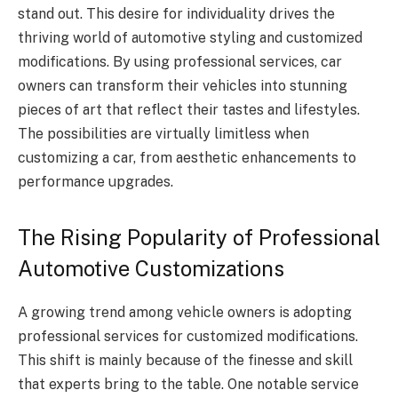
stand out. This desire for individuality drives the
thriving world of automotive styling and customized
modifications. By using professional services, car
owners can transform their vehicles into stunning
pieces of art that reflect their tastes and lifestyles.
The possibilities are virtually limitless when
customizing a car, from aesthetic enhancements to
performance upgrades.
The Rising Popularity of Professional
Automotive Customizations
A growing trend among vehicle owners is adopting
professional services for customized modifications.
This shift is mainly because of the finesse and skill
that experts bring to the table. One notable service