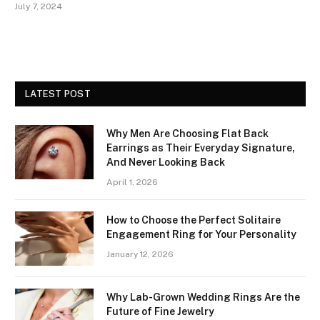
July 7, 2024
LATEST POST
Why Men Are Choosing Flat Back
Earrings as Their Everyday Signature,
And Never Looking Back
April 1, 2026
How to Choose the Perfect Solitaire
Engagement Ring for Your Personality
January 12, 2026
Why Lab-Grown Wedding Rings Are the
Future of Fine Jewelry