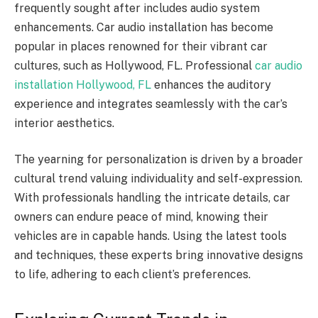
frequently sought after includes audio system
enhancements. Car audio installation has become
popular in places renowned for their vibrant car
cultures, such as Hollywood, FL. Professional
car audio
installation Hollywood, FL
enhances the auditory
experience and integrates seamlessly with the car’s
interior aesthetics.
The yearning for personalization is driven by a broader
cultural trend valuing individuality and self-expression.
With professionals handling the intricate details, car
owners can endure peace of mind, knowing their
vehicles are in capable hands. Using the latest tools
and techniques, these experts bring innovative designs
to life, adhering to each client’s preferences.