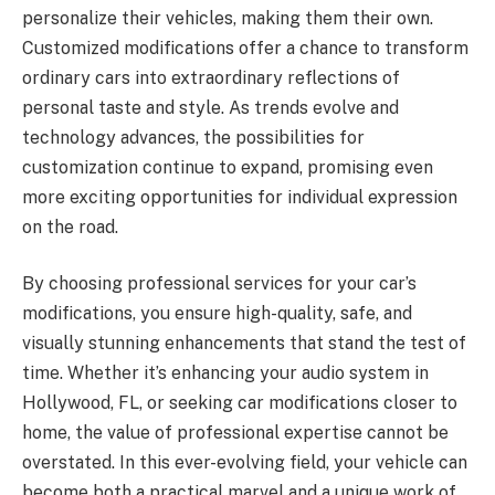
personalize their vehicles, making them their own.
Customized modifications offer a chance to transform
ordinary cars into extraordinary reflections of
personal taste and style. As trends evolve and
technology advances, the possibilities for
customization continue to expand, promising even
more exciting opportunities for individual expression
on the road.
By choosing professional services for your car’s
modifications, you ensure high-quality, safe, and
visually stunning enhancements that stand the test of
time. Whether it’s enhancing your audio system in
Hollywood, FL, or seeking car modifications closer to
home, the value of professional expertise cannot be
overstated. In this ever-evolving field, your vehicle can
become both a practical marvel and a unique work of