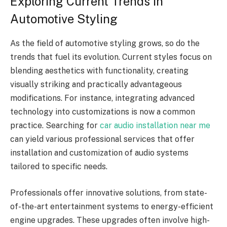
Exploring Current Trends in
Automotive Styling
As the field of automotive styling grows, so do the
trends that fuel its evolution. Current styles focus on
blending aesthetics with functionality, creating
visually striking and practically advantageous
modifications. For instance, integrating advanced
technology into customizations is now a common
practice. Searching for
car audio installation near me
can yield various professional services that offer
installation and customization of audio systems
tailored to specific needs.
Professionals offer innovative solutions, from state-
of-the-art entertainment systems to energy-efficient
engine upgrades. These upgrades often involve high-