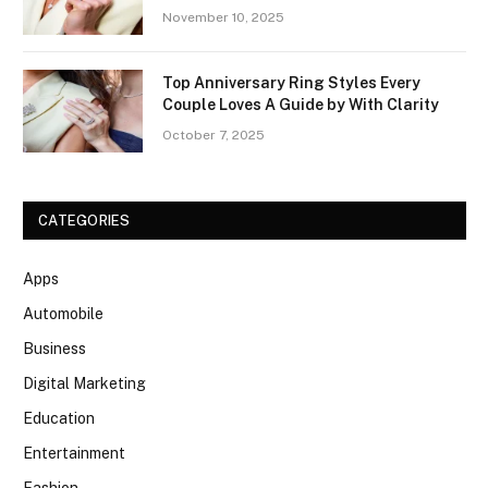
November 10, 2025
Top Anniversary Ring Styles Every
Couple Loves A Guide by With Clarity
October 7, 2025
CATEGORIES
Apps
Automobile
Business
Digital Marketing
Education
Entertainment
Fashion