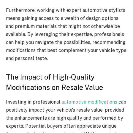
Furthermore, working with expert automotive stylists
means gaining access to a wealth of design options
and premium materials that might not otherwise be
available. By leveraging their expertise, professionals
can help you navigate the possibilities, recommending
modifications that best complement your vehicle type
and personal taste.
The Impact of High-Quality
Modifications on Resale Value
Investing in professional
automotive modifications
can
positively impact your vehicle’s resale value, provided
the enhancements are high quality and performed by
experts. Potential buyers often appreciate unique