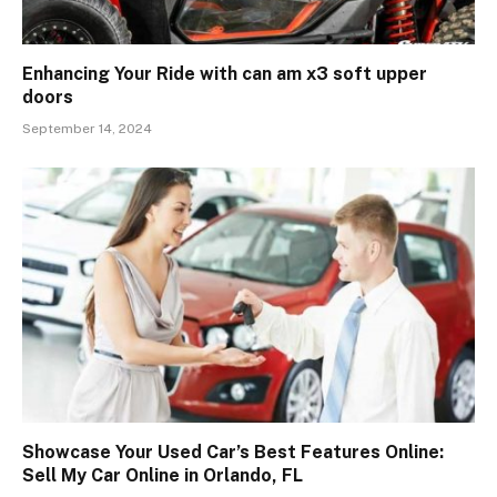
Enhancing Your Ride with can am x3 soft upper
doors
September 14, 2024
Showcase Your Used Car’s Best Features Online:
Sell My Car Online in Orlando, FL