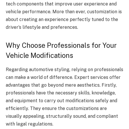
tech components that improve user experience and
vehicle performance. More than ever, customization is
about creating an experience perfectly tuned to the
driver’s lifestyle and preferences.
Why Choose Professionals for Your
Vehicle Modifications
Regarding automotive styling, relying on professionals
can make a world of difference. Expert services offer
advantages that go beyond mere aesthetics. Firstly,
professionals have the necessary skills, knowledge,
and equipment to carry out modifications safely and
efficiently. They ensure the customizations are
visually appealing, structurally sound, and compliant
with legal regulations.