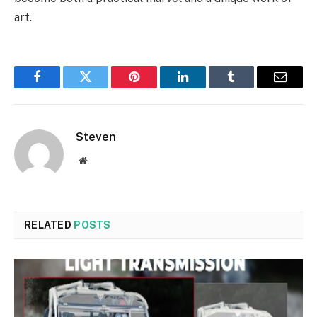
art.
Facebook
Twitter
Pinterest
LinkedIn
Tumblr
Email
Steven
Website
RELATED
POSTS