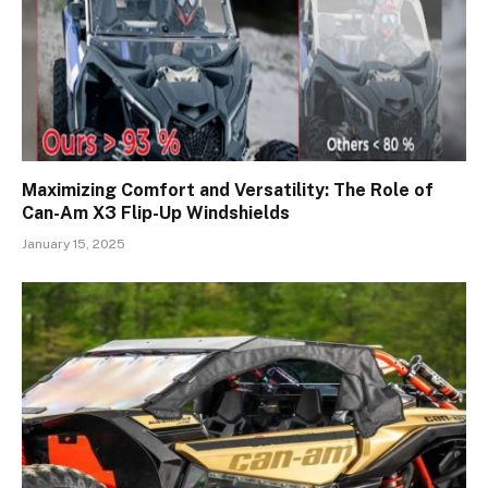
Maximizing Comfort and Versatility: The Role of
Can-Am X3 Flip-Up Windshields
January 15, 2025