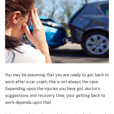
You may be assuming that you are ready to get back to
work after a car crash; this is not always the case.
Depending upon the injuries you have got, doctor’s
suggestions, and recovery time, your getting back to
work depends upon that.