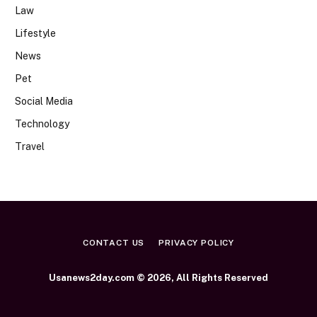
Law
Lifestyle
News
Pet
Social Media
Technology
Travel
CONTACT US
PRIVACY POLICY
Usanews2day.com © 2026, All Rights Reserved