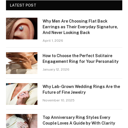
LATEST POST
Why Men Are Choosing Flat Back
Earrings as Their Everyday Signature,
And Never Looking Back
April 1, 2026
How to Choose the Perfect Solitaire
Engagement Ring for Your Personality
January 12, 2026
Why Lab-Grown Wedding Rings Are the
Future of Fine Jewelry
November 10, 2025
Top Anniversary Ring Styles Every
Couple Loves A Guide by With Clarity