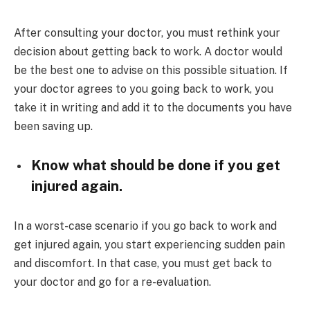
After consulting your doctor, you must rethink your
decision about getting back to work. A doctor would
be the best one to advise on this possible situation. If
your doctor agrees to you going back to work, you
take it in writing and add it to the documents you have
been saving up.
Know what should be done if you get
injured again.
In a worst-case scenario if you go back to work and
get injured again, you start experiencing sudden pain
and discomfort. In that case, you must get back to
your doctor and go for a re-evaluation.