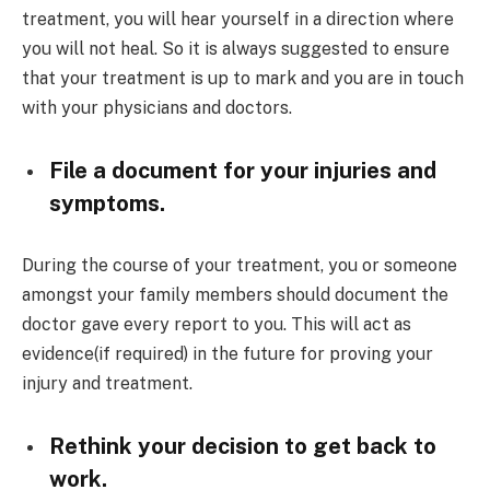
treatment, you will hear yourself in a direction where
you will not heal. So it is always suggested to ensure
that your treatment is up to mark and you are in touch
with your physicians and doctors.
File a document for your injuries and
symptoms.
During the course of your treatment, you or someone
amongst your family members should document the
doctor gave every report to you. This will act as
evidence(if required) in the future for proving your
injury and treatment.
Rethink your decision to get back to
work.