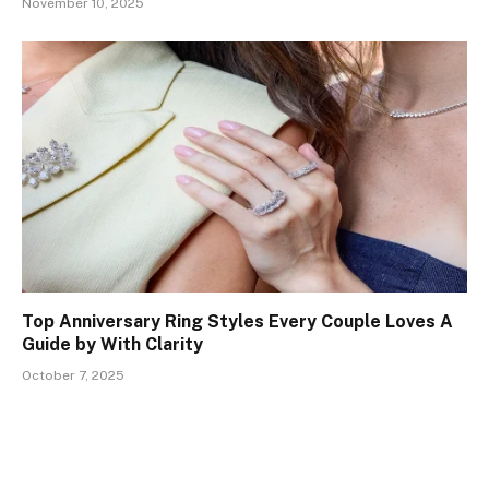
November 10, 2025
Top Anniversary Ring Styles Every Couple Loves A
Guide by With Clarity
October 7, 2025