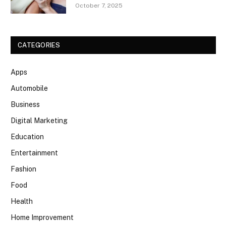
October 7, 2025
CATEGORIES
Apps
Automobile
Business
Digital Marketing
Education
Entertainment
Fashion
Food
Health
Home Improvement