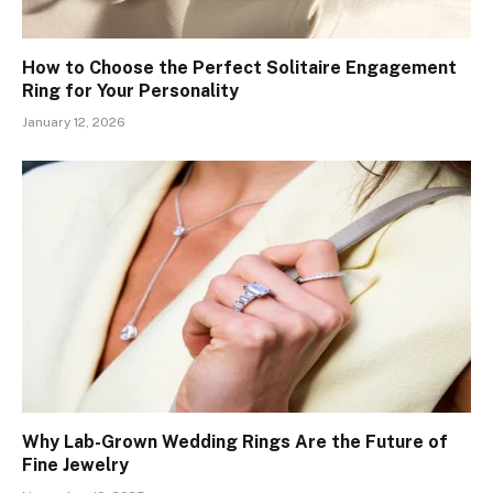
How to Choose the Perfect Solitaire Engagement
Ring for Your Personality
January 12, 2026
Why Lab-Grown Wedding Rings Are the Future of
Fine Jewelry