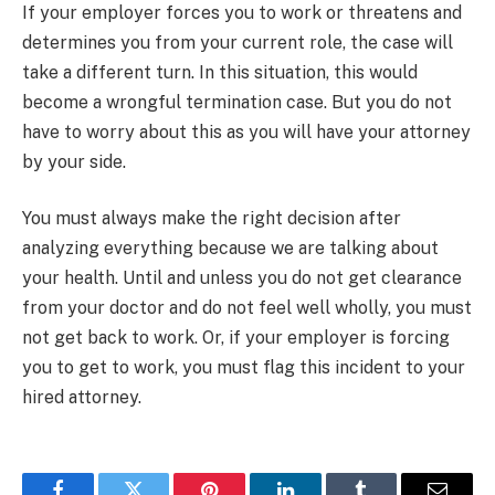
If your employer forces you to work or threatens and
determines you from your current role, the case will
take a different turn. In this situation, this would
become a wrongful termination case. But you do not
have to worry about this as you will have your attorney
by your side.
You must always make the right decision after
analyzing everything because we are talking about
your health. Until and unless you do not get clearance
from your doctor and do not feel well wholly, you must
not get back to work. Or, if your employer is forcing
you to get to work, you must flag this incident to your
hired attorney.