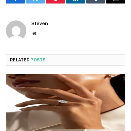
Facebook
Twitter
Pinterest
LinkedIn
Tumblr
Email
Steven
Website
RELATED
POSTS