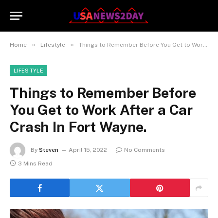
»
»
Home
Lifestyle
Things to Remember Before You Get to Work After a Car Crash In Fort Wayne.
LIFESTYLE
Things to Remember Before
You Get to Work After a Car
Crash In Fort Wayne.
By
Steven
April 15, 2022
No Comments
3 Mins Read