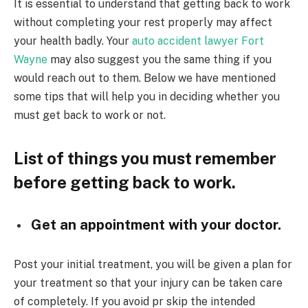
It is essential to understand that getting back to work
without completing your rest properly may affect
your health badly. Your
auto accident lawyer Fort
Wayne
may also suggest you the same thing if you
would reach out to them. Below we have mentioned
some tips that will help you in deciding whether you
must get back to work or not.
List of things you must remember
before getting back to work.
Get an appointment with your doctor.
Post your initial treatment, you will be given a plan for
your treatment so that your injury can be taken care
of completely. If you avoid pr skip the intended