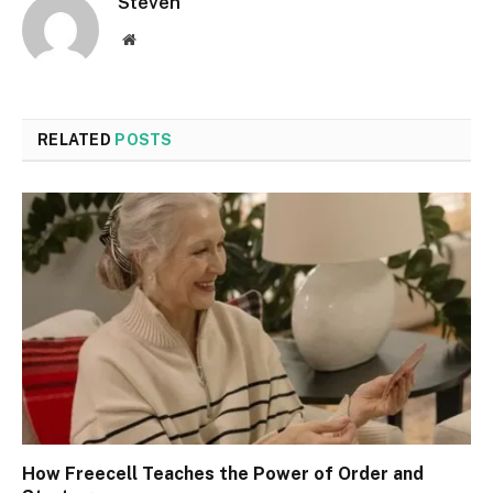
Steven
Website
RELATED
POSTS
How Freecell Teaches the Power of Order and