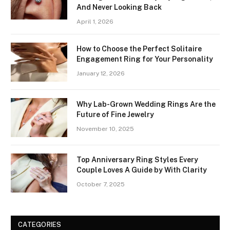
And Never Looking Back
April 1, 2026
How to Choose the Perfect Solitaire
Engagement Ring for Your Personality
January 12, 2026
Why Lab-Grown Wedding Rings Are the
Future of Fine Jewelry
November 10, 2025
Top Anniversary Ring Styles Every
Couple Loves A Guide by With Clarity
October 7, 2025
CATEGORIES