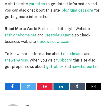
Visit this site
yareel.co
to get latest information and
you can also check out this site:
bloggingideas.org
for
getting more information.
Read More:
World Fashion and lifestyle Website
fashion4home.net
and
lifestyle99.net
also check
business web site
tradewindowfx.com
To know more information about
cloudmama
and
thewebgross
. When you visit
flipboard
this site also
get proper news about
getroblox
and
newstabportal
.
Facebook
Twitter
Pinterest
LinkedIn
Tumblr
Email