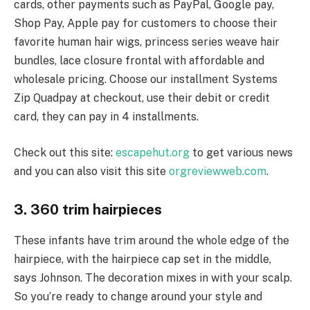
cards, other payments such as PayPal, Google pay,
Shop Pay, Apple pay for customers to choose their
favorite human hair wigs, princess series weave hair
bundles, lace closure frontal with affordable and
wholesale pricing. Choose our installment Systems
Zip Quadpay at checkout, use their debit or credit
card, they can pay in 4 installments.
Check out this site:
escapehut.org
to get various news
and you can also visit this site
orgreviewweb.com
.
3. 360 trim hairpieces
These infants have trim around the whole edge of the
hairpiece, with the hairpiece cap set in the middle,
says Johnson. The decoration mixes in with your scalp.
So you’re ready to change around your style and