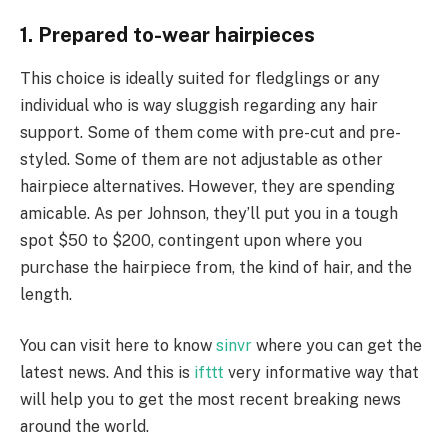
1. Prepared to-wear hairpieces
This choice is ideally suited for fledglings or any
individual who is way sluggish regarding any hair
support. Some of them come with pre-cut and pre-
styled. Some of them are not adjustable as other
hairpiece alternatives. However, they are spending
amicable. As per Johnson, they’ll put you in a tough
spot $50 to $200, contingent upon where you
purchase the hairpiece from, the kind of hair, and the
length.
You can visit here to know
sinvr
where you can get the
latest news. And this is
ifttt
very informative way that
will help you to get the most recent breaking news
around the world.