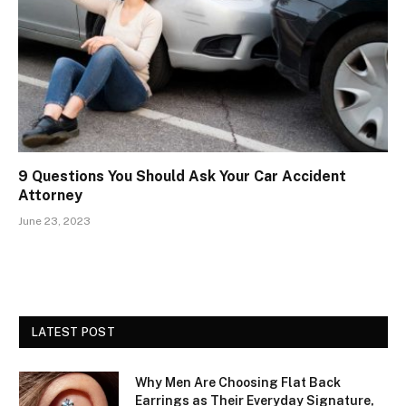
9 Questions You Should Ask Your Car Accident
Attorney
June 23, 2023
LATEST POST
Why Men Are Choosing Flat Back
Earrings as Their Everyday Signature,