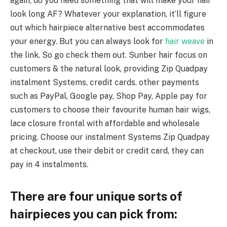
again, do you need something that will make your hair
look long AF? Whatever your explanation, it’ll figure
out which hairpiece alternative best accommodates
your energy. But you can always look for
hair weave
in
the link. So go check them out. Sunber hair focus on
customers & the natural look, providing Zip Quadpay
instalment Systems, credit cards, other payments
such as PayPal, Google pay, Shop Pay, Apple pay for
customers to choose their favourite human hair wigs,
lace closure frontal with affordable and wholesale
pricing. Choose our instalment Systems Zip Quadpay
at checkout, use their debit or credit card, they can
pay in 4 instalments.
There are four unique sorts of
hairpieces you can pick from: