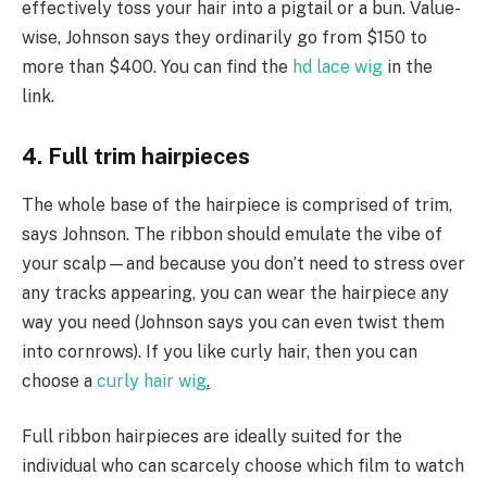
effectively toss your hair into a pigtail or a bun. Value-
wise, Johnson says they ordinarily go from $150 to
more than $400. You can find the
hd lace wig
in the
link.
4. Full trim hairpieces
The whole base of the hairpiece is comprised of trim,
says Johnson. The ribbon should emulate the vibe of
your scalp—and because you don’t need to stress over
any tracks appearing, you can wear the hairpiece any
way you need (Johnson says you can even twist them
into cornrows). If you like curly hair, then you can
choose a
curly hair wig
.
Full ribbon hairpieces are ideally suited for the
individual who can scarcely choose which film to watch