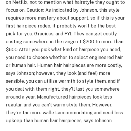
on Netflix, not to mention what hairstyle they ought to
focus on. Caution: As indicated by Johnson, this style
requires more mastery about support, so if this is your
first hairpiece rodeo, it probably won’t be the best
pick for you. Gracious, and FYI: They can get costly,
costing somewhere in the range of $200 to more than
$600.After you pick what kind of hairpiece you need,
you need to choose whether to select engineered hair
or human hair. Human hair hairpieces are more costly,
says Johnson; however, they look (and feel) more
sensible, you can utilize warmth to style them, and if
you deal with them right, they’ll last you somewhere
around a year. Manufactured hairpieces look less
regular, and you can’t warm style them. However,
they’re far more wallet-accommodating and need less
upkeep than human hair hairpieces, says Johnson.