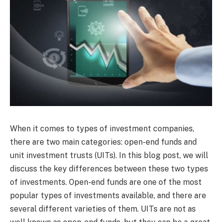
When it comes to types of investment companies,
there are two main categories: open-end funds and
unit investment trusts (UITs). In this blog post, we will
discuss the key differences between these two types
of investments. Open-end funds are one of the most
popular types of investments available, and there are
several different varieties of them. UITs are not as