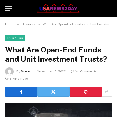
»
»
Home
Business
What Are Open-End Funds and Unit Investment Trusts?
BUSINESS
What Are Open-End Funds
and Unit Investment Trusts?
By
Steven
November 16, 2022
No Comments
3 Mins Read