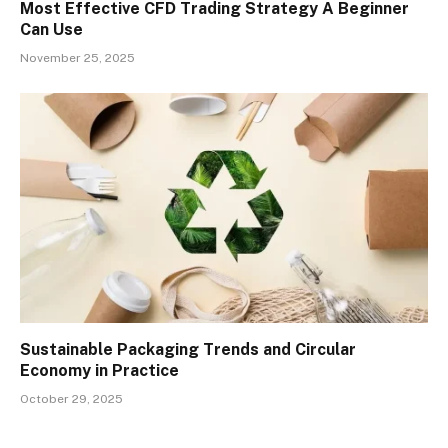
Most Effective CFD Trading Strategy A Beginner
Can Use
November 25, 2025
Sustainable Packaging Trends and Circular
Economy in Practice
October 29, 2025