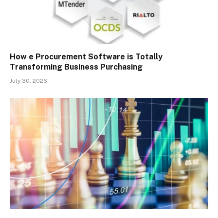
How e Procurement Software is Totally
Transforming Business Purchasing
July 30, 2026