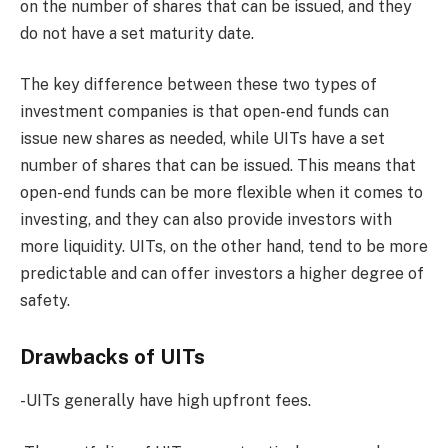
on the number of shares that can be issued, and they
do not have a set maturity date.
The key difference between these two types of
investment companies is that open-end funds can
issue new shares as needed, while UITs have a set
number of shares that can be issued. This means that
open-end funds can be more flexible when it comes to
investing, and they can also provide investors with
more liquidity. UITs, on the other hand, tend to be more
predictable and can offer investors a higher degree of
safety.
Drawbacks of UITs
-UITs generally have high upfront fees.