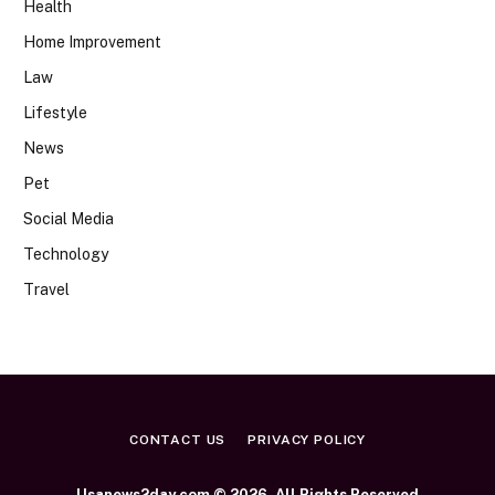
Health
Home Improvement
Law
Lifestyle
News
Pet
Social Media
Technology
Travel
CONTACT US
PRIVACY POLICY
Usanews2day.com © 2026, All Rights Reserved