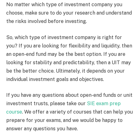
No matter which type of investment company you
choose, make sure to do your research and understand
the risks involved before investing.
So, which type of investment company is right for
you? If you are looking for flexibility and liquidity, then
an open-end fund may be the best option. If you are
looking for stability and predictability, then a UIT may
be the better choice. Ultimately, it depends on your
individual investment goals and objectives.
If you have any questions about open-end funds or unit
investment trusts, please take our
SIE exam prep
course
. We offer a variety of courses that can help you
prepare for your exams, and we would be happy to
answer any questions you have.