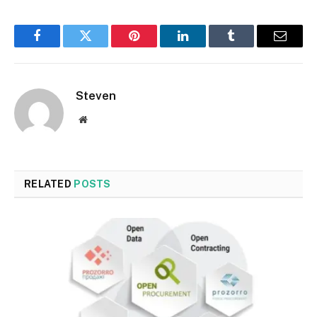
Facebook
Twitter
Pinterest
LinkedIn
Tumblr
Email
Steven
Website
RELATED
POSTS