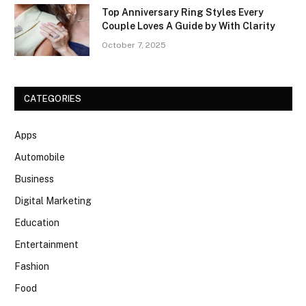
Top Anniversary Ring Styles Every
Couple Loves A Guide by With Clarity
October 7, 2025
CATEGORIES
Apps
Automobile
Business
Digital Marketing
Education
Entertainment
Fashion
Food