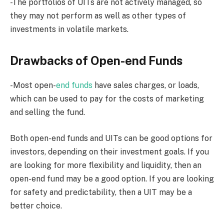
-The portfolios of UITs are not actively managed, so
they may not perform as well as other types of
investments in volatile markets.
Drawbacks of Open-end Funds
-Most open-
end funds
have sales charges, or loads,
which can be used to pay for the costs of marketing
and selling the fund.
Both open-end funds and UITs can be good options for
investors, depending on their investment goals. If you
are looking for more flexibility and liquidity, then an
open-end fund may be a good option. If you are looking
for safety and predictability, then a UIT may be a
better choice.