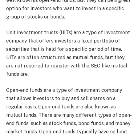
well known as open-end funds, but they can be a great
option for investors who want to invest in a specific
group of stocks or bonds.
Unit investment trusts (UITs) are a type of investment
company that offers investors a fixed portfolio of
securities that is held for a specific period of time.
UITs are often structured as mutual funds, but they
are not required to register with the SEC like mutual
funds are.
Open-end funds are a type of investment company
that allows investors to buy and sell shares on a
regular basis. Open-end funds are also known as
mutual funds. There are many different types of open-
end funds, such as stock funds, bond funds, and money
market funds. Open-end funds typically have no limit