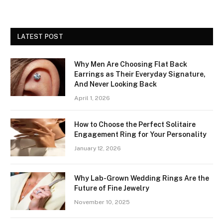
LATEST POST
Why Men Are Choosing Flat Back
Earrings as Their Everyday Signature,
And Never Looking Back
April 1, 2026
How to Choose the Perfect Solitaire
Engagement Ring for Your Personality
January 12, 2026
Why Lab-Grown Wedding Rings Are the
Future of Fine Jewelry
November 10, 2025