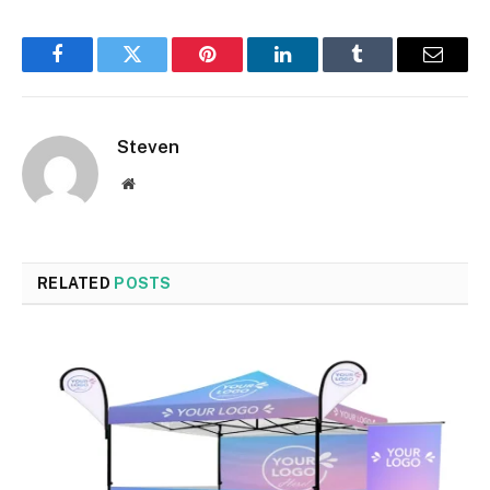
Facebook
Twitter
Pinterest
LinkedIn
Tumblr
Email
Steven
Website
RELATED
POSTS