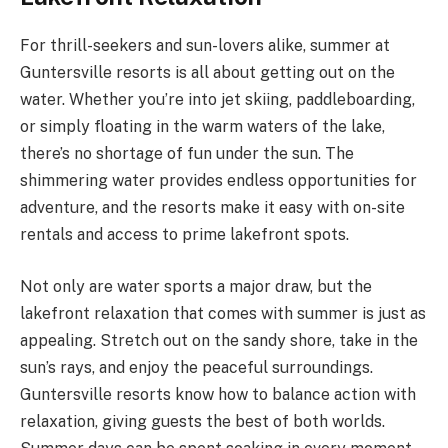
For thrill-seekers and sun-lovers alike, summer at
Guntersville resorts is all about getting out on the
water. Whether you’re into jet skiing, paddleboarding,
or simply floating in the warm waters of the lake,
there’s no shortage of fun under the sun. The
shimmering water provides endless opportunities for
adventure, and the resorts make it easy with on-site
rentals and access to prime lakefront spots.
Not only are water sports a major draw, but the
lakefront relaxation that comes with summer is just as
appealing. Stretch out on the sandy shore, take in the
sun’s rays, and enjoy the peaceful surroundings.
Guntersville resorts know how to balance action with
relaxation, giving guests the best of both worlds.