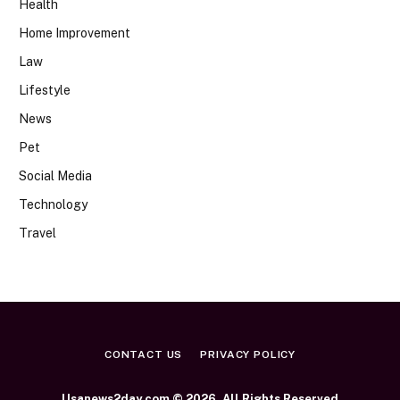
Health
Home Improvement
Law
Lifestyle
News
Pet
Social Media
Technology
Travel
CONTACT US
PRIVACY POLICY
Usanews2day.com © 2026, All Rights Reserved