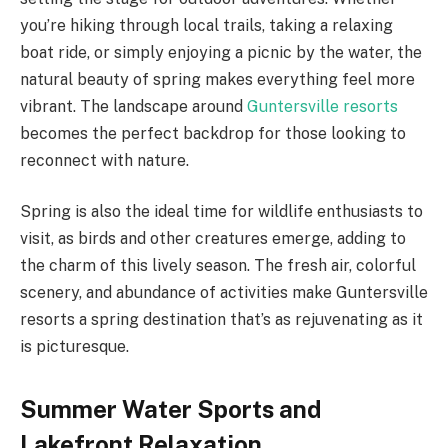
you’re hiking through local trails, taking a relaxing
boat ride, or simply enjoying a picnic by the water, the
natural beauty of spring makes everything feel more
vibrant. The landscape around
Guntersville resorts
becomes the perfect backdrop for those looking to
reconnect with nature.
Spring is also the ideal time for wildlife enthusiasts to
visit, as birds and other creatures emerge, adding to
the charm of this lively season. The fresh air, colorful
scenery, and abundance of activities make Guntersville
resorts a spring destination that’s as rejuvenating as it
is picturesque.
Summer Water Sports and
Lakefront Relaxation