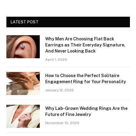
LATEST POST
Why Men Are Choosing Flat Back
Earrings as Their Everyday Signature,
And Never Looking Back
April 1, 2026
How to Choose the Perfect Solitaire
Engagement Ring for Your Personality
January 12, 2026
Why Lab-Grown Wedding Rings Are the
Future of Fine Jewelry
November 10, 2025