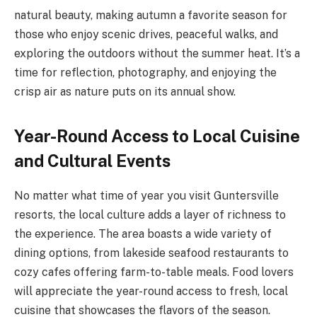
natural beauty, making autumn a favorite season for
those who enjoy scenic drives, peaceful walks, and
exploring the outdoors without the summer heat. It’s a
time for reflection, photography, and enjoying the
crisp air as nature puts on its annual show.
Year-Round Access to Local Cuisine
and Cultural Events
No matter what time of year you visit Guntersville
resorts, the local culture adds a layer of richness to
the experience. The area boasts a wide variety of
dining options, from lakeside seafood restaurants to
cozy cafes offering farm-to-table meals. Food lovers
will appreciate the year-round access to fresh, local
cuisine that showcases the flavors of the season.