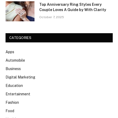
Top Anniversary Ring Styles Every
Couple Loves A Guide by With Clarity
October 7, 2025
CATEGORIES
Apps
Automobile
Business
Digital Marketing
Education
Entertainment
Fashion
Food