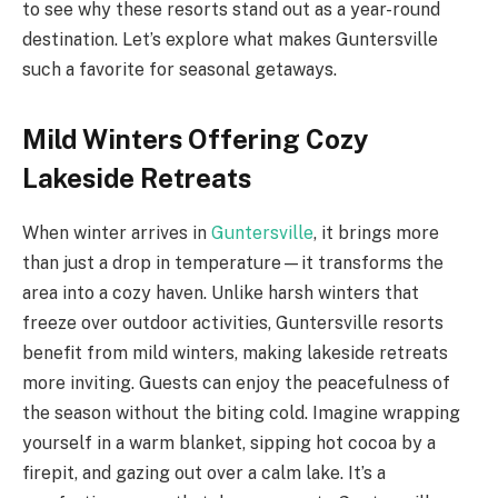
to see why these resorts stand out as a year-round
destination. Let’s explore what makes Guntersville
such a favorite for seasonal getaways.
Mild Winters Offering Cozy
Lakeside Retreats
When winter arrives in
Guntersville
, it brings more
than just a drop in temperature—it transforms the
area into a cozy haven. Unlike harsh winters that
freeze over outdoor activities, Guntersville resorts
benefit from mild winters, making lakeside retreats
more inviting. Guests can enjoy the peacefulness of
the season without the biting cold. Imagine wrapping
yourself in a warm blanket, sipping hot cocoa by a
firepit, and gazing out over a calm lake. It’s a