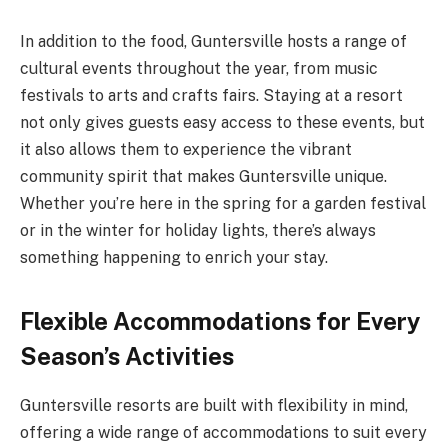
In addition to the food, Guntersville hosts a range of
cultural events throughout the year, from music
festivals to arts and crafts fairs. Staying at a resort
not only gives guests easy access to these events, but
it also allows them to experience the vibrant
community spirit that makes Guntersville unique.
Whether you’re here in the spring for a garden festival
or in the winter for holiday lights, there’s always
something happening to enrich your stay.
Flexible Accommodations for Every
Season’s Activities
Guntersville resorts are built with flexibility in mind,
offering a wide range of accommodations to suit every