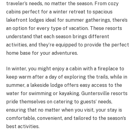
traveler’s needs, no matter the season. From cozy
cabins perfect for a winter retreat to spacious
lakefront lodges ideal for summer gatherings, there’s
an option for every type of vacation. These resorts
understand that each season brings different
activities, and they’re equipped to provide the perfect
home base for your adventures.
In winter, you might enjoy a cabin with a fireplace to
keep warm after a day of exploring the trails, while in
summer, a lakeside lodge offers easy access to the
water for swimming or kayaking. Guntersville resorts
pride themselves on catering to guests’ needs,
ensuring that no matter when you visit, your stay is
comfortable, convenient, and tailored to the season’s
best activities.