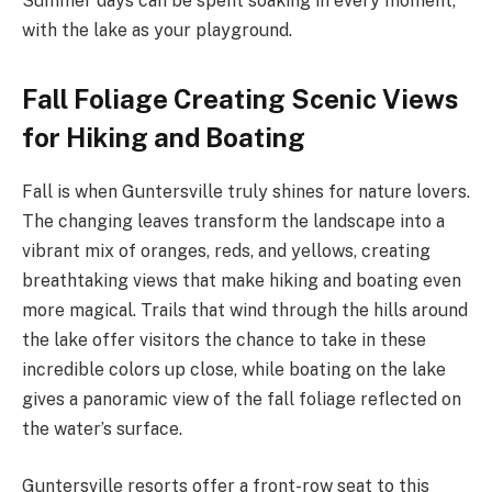
Summer days can be spent soaking in every moment,
with the lake as your playground.
Fall Foliage Creating Scenic Views
for Hiking and Boating
Fall is when Guntersville truly shines for nature lovers.
The changing leaves transform the landscape into a
vibrant mix of oranges, reds, and yellows, creating
breathtaking views that make hiking and boating even
more magical. Trails that wind through the hills around
the lake offer visitors the chance to take in these
incredible colors up close, while boating on the lake
gives a panoramic view of the fall foliage reflected on
the water’s surface.
Guntersville resorts offer a front-row seat to this