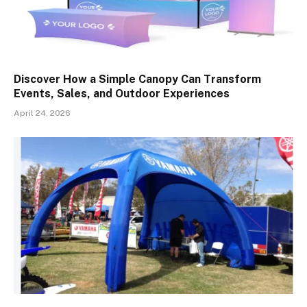
Discover How a Simple Canopy Can Transform
Events, Sales, and Outdoor Experiences
April 24, 2026