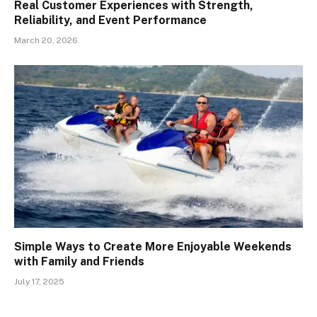
Real Customer Experiences with Strength,
Reliability, and Event Performance
March 20, 2026
Simple Ways to Create More Enjoyable Weekends
with Family and Friends
July 17, 2025