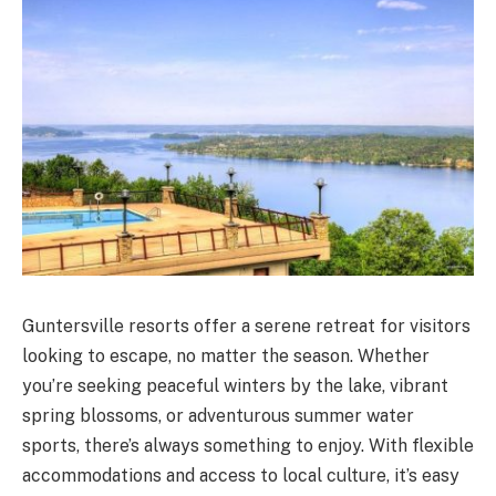
Guntersville resorts offer a serene retreat for visitors
looking to escape, no matter the season. Whether
you’re seeking peaceful winters by the lake, vibrant
spring blossoms, or adventurous summer water
sports, there’s always something to enjoy. With flexible
accommodations and access to local culture, it’s easy