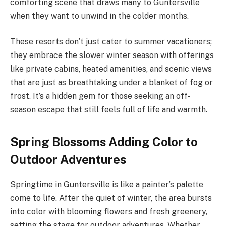
comforting scene that draws many to Guntersville
when they want to unwind in the colder months.
These resorts don’t just cater to summer vacationers;
they embrace the slower winter season with offerings
like private cabins, heated amenities, and scenic views
that are just as breathtaking under a blanket of fog or
frost. It’s a hidden gem for those seeking an off-
season escape that still feels full of life and warmth.
Spring Blossoms Adding Color to
Outdoor Adventures
Springtime in Guntersville is like a painter’s palette
come to life. After the quiet of winter, the area bursts
into color with blooming flowers and fresh greenery,
setting the stage for outdoor adventures. Whether