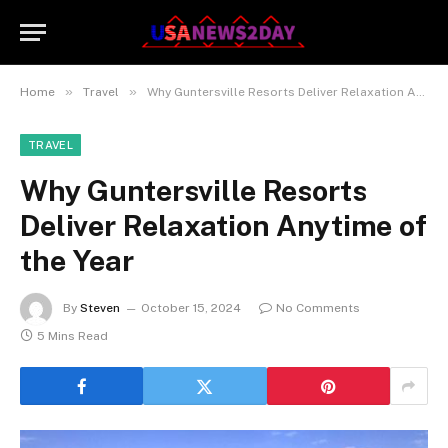
»
»
Home
Travel
Why Guntersville Resorts Deliver Relaxation Anytime of the Year
TRAVEL
Why Guntersville Resorts
Deliver Relaxation Anytime of
the Year
By
Steven
October 15, 2024
No Comments
5 Mins Read