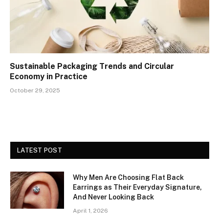
Sustainable Packaging Trends and Circular
Economy in Practice
October 29, 2025
LATEST POST
Why Men Are Choosing Flat Back
Earrings as Their Everyday Signature,
And Never Looking Back
April 1, 2026