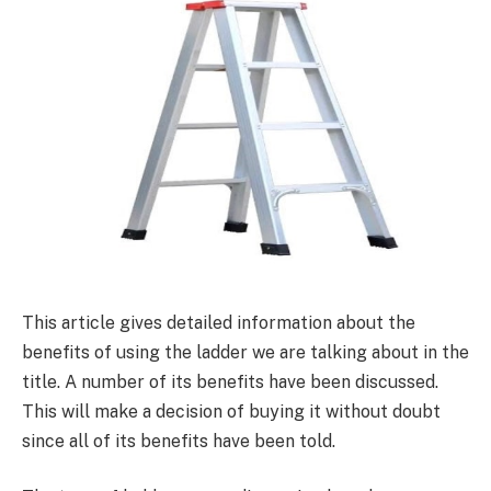
This article gives detailed information about the
benefits of using the ladder we are talking about in the
title. A number of its benefits have been discussed.
This will make a decision of buying it without doubt
since all of its benefits have been told.