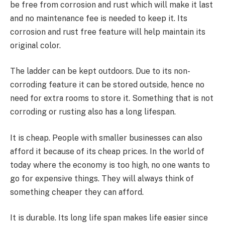
be free from corrosion and rust which will make it last
and no maintenance fee is needed to keep it. Its
corrosion and rust free feature will help maintain its
original color.
The ladder can be kept outdoors. Due to its non-
corroding feature it can be stored outside, hence no
need for extra rooms to store it. Something that is not
corroding or rusting also has a long lifespan.
It is cheap. People with smaller businesses can also
afford it because of its cheap prices. In the world of
today where the economy is too high, no one wants to
go for expensive things. They will always think of
something cheaper they can afford.
It is durable. Its long life span makes life easier since