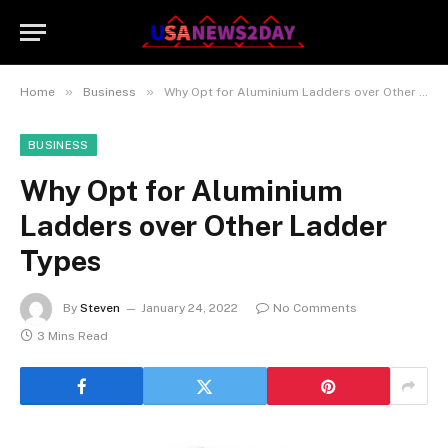
»
»
Home
Business
Why Opt for Aluminium Ladders over Other Ladder Types
BUSINESS
Why Opt for Aluminium
Ladders over Other Ladder
Types
By
Steven
January 24, 2022
No Comments
3 Mins Read