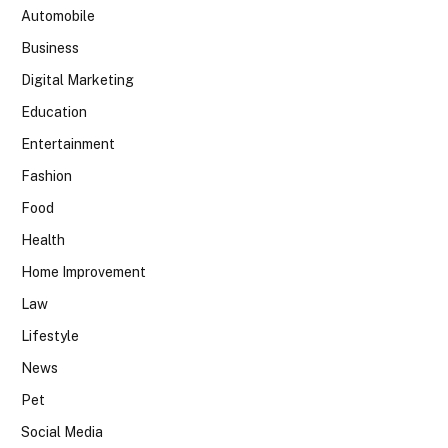
Automobile
Business
Digital Marketing
Education
Entertainment
Fashion
Food
Health
Home Improvement
Law
Lifestyle
News
Pet
Social Media