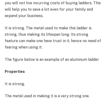
you will not live incurring costs of buying ladders. This
will help you to save a lot even for your family and
expand your business.
It is strong. The metal used to make this ladder is
strong, thus making its lifespan long. Its strong
feature can make one have trust in it, hence no need of
fearing when using it.
The figure below is an example of an aluminum ladder
Properties
It is strong.
The metal used in making it is a very strong one.