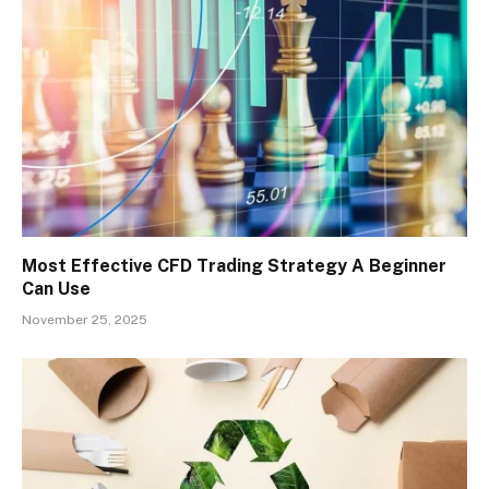
Most Effective CFD Trading Strategy A Beginner
Can Use
November 25, 2025