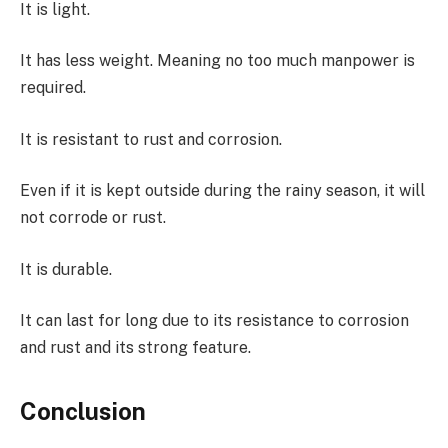
It is light.
It has less weight. Meaning no too much manpower is
required.
It is resistant to rust and corrosion.
Even if it is kept outside during the rainy season, it will
not corrode or rust.
It is durable.
It can last for long due to its resistance to corrosion
and rust and its strong feature.
Conclusion