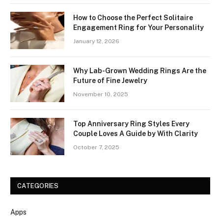
How to Choose the Perfect Solitaire
Engagement Ring for Your Personality
January 12, 2026
Why Lab-Grown Wedding Rings Are the
Future of Fine Jewelry
November 10, 2025
Top Anniversary Ring Styles Every
Couple Loves A Guide by With Clarity
October 7, 2025
CATEGORIES
Apps