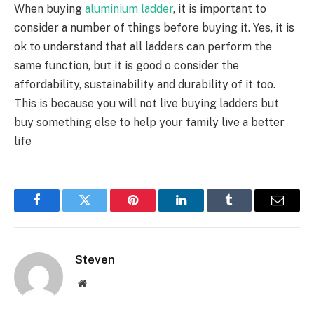
When buying
aluminium ladder
, it is important to
consider a number of things before buying it. Yes, it is
ok to understand that all ladders can perform the
same function, but it is good o consider the
affordability, sustainability and durability of it too.
This is because you will not live buying ladders but
buy something else to help your family live a better
life
Facebook
Twitter
Pinterest
LinkedIn
Tumblr
Email
Steven
Website