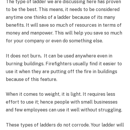
The type of ladder we are discussing here has proven
to be the best. This means, it needs to be considered
anytime one thinks of a ladder because of its many
benefits. It will save so much of resources in terms of
money and manpower. This will help you save so much
for your company or even do something else.
It does not burn
.
It can be used anywhere even in
burning buildings. Firefighters usually find it easier to
use it when they are putting off the fire in buildings
because of this feature.
When it comes to weight, it is light. It requires less
effort to use it; hence people with small businesses
and few employees can use it well without struggling.
These types of ladders do not corrode. Your ladder will