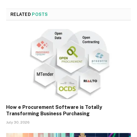
RELATED
POSTS
How e Procurement Software is Totally
Transforming Business Purchasing
July 30, 2026