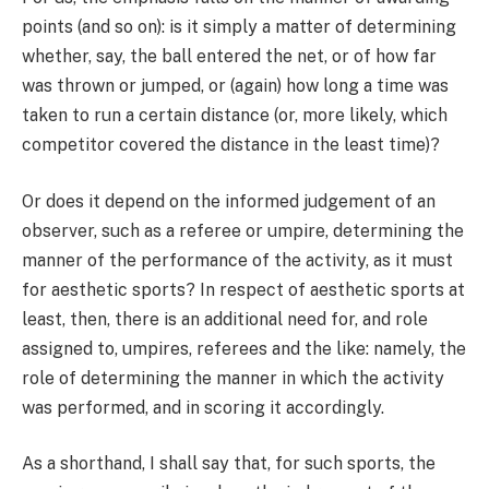
points (and so on): is it simply a matter of determining
whether, say, the ball entered the net, or of how far
was thrown or jumped, or (again) how long a time was
taken to run a certain distance (or, more likely, which
competitor covered the distance in the least time)?
Or does it depend on the informed judgement of an
observer, such as a referee or umpire, determining the
manner of the performance of the activity, as it must
for aesthetic sports? In respect of aesthetic sports at
least, then, there is an additional need for, and role
assigned to, umpires, referees and the like: namely, the
role of determining the manner in which the activity
was performed, and in scoring it accordingly.
As a shorthand, I shall say that, for such sports, the