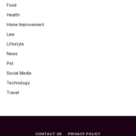
Food
Health
Home Improvement
Law
Lifestyle
News
Pet
Social Media
Technology
Travel
CONTACT US
PRIVACY POLICY