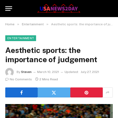
»
»
Home
Entertainment
Aesthetic sports: the importance of judgement
ENTERTAINMENT
Aesthetic sports: the
importance of judgement
By
Steven
March 10, 2021
Updated:
July 27, 2021
No Comments
2 Mins Read