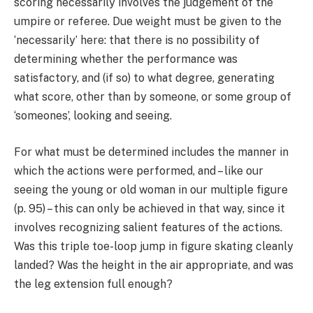
scoring necessarily involves the judgement of the
umpire or referee. Due weight must be given to the
‘necessarily’ here: that there is no possibility of
determining whether the performance was
satisfactory, and (if so) to what degree, generating
what score, other than by someone, or some group of
‘someones’, looking and seeing.
For what must be determined includes the manner in
which the actions were performed, and – like our
seeing the young or old woman in our multiple figure
(p. 95) – this can only be achieved in that way, since it
involves recognizing salient features of the actions.
Was this triple toe-loop jump in figure skating cleanly
landed? Was the height in the air appropriate, and was
the leg extension full enough?