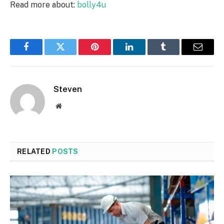
Read more about:
bolly4u
Facebook
Twitter
Pinterest
LinkedIn
Tumblr
Email
Steven
Website
RELATED
POSTS