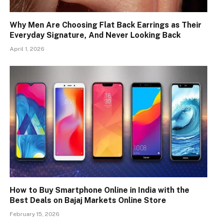
Why Men Are Choosing Flat Back Earrings as Their
Everyday Signature, And Never Looking Back
April 1, 2026
How to Buy Smartphone Online in India with the
Best Deals on Bajaj Markets Online Store
February 15, 2026