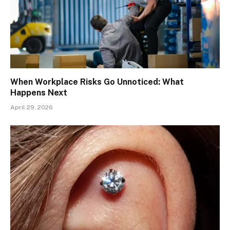
When Workplace Risks Go Unnoticed: What
Happens Next
April 29, 2026