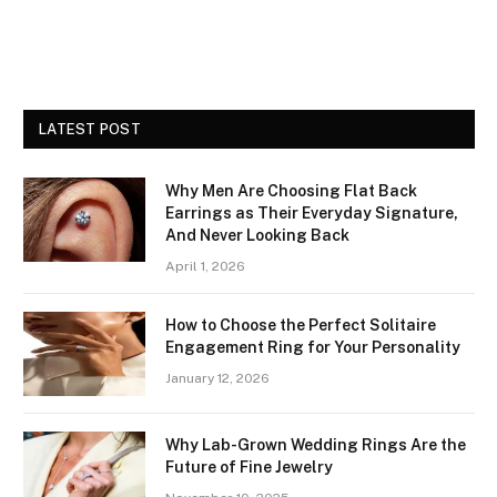
LATEST POST
Why Men Are Choosing Flat Back
Earrings as Their Everyday Signature,
And Never Looking Back
April 1, 2026
How to Choose the Perfect Solitaire
Engagement Ring for Your Personality
January 12, 2026
Why Lab-Grown Wedding Rings Are the
Future of Fine Jewelry