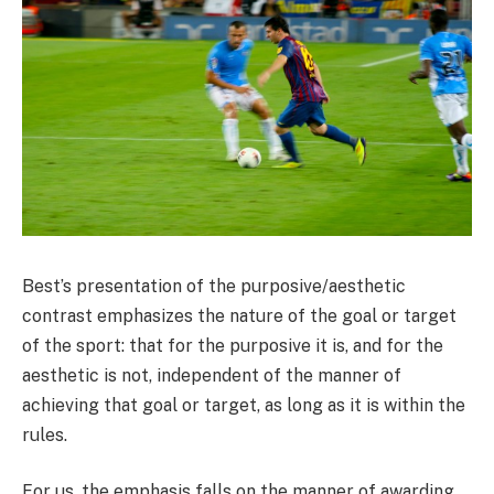
Best’s presentation of the purposive/aesthetic
contrast emphasizes the nature of the goal or target
of the sport: that for the purposive it is, and for the
aesthetic is not, independent of the manner of
achieving that goal or target, as long as it is within the
rules.
For us, the emphasis falls on the manner of awarding