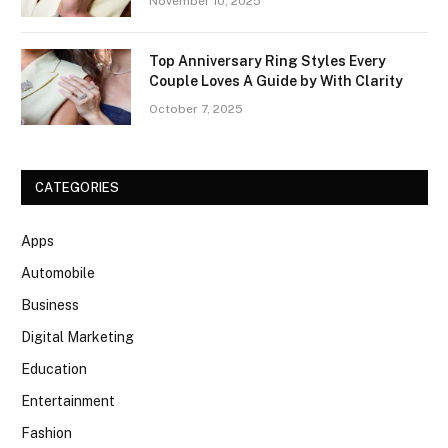
November 10, 2025
Top Anniversary Ring Styles Every
Couple Loves A Guide by With Clarity
October 7, 2025
CATEGORIES
Apps
Automobile
Business
Digital Marketing
Education
Entertainment
Fashion