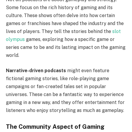
Some focus on the rich history of gaming and its
culture. These shows often delve into how certain
games or franchises have shaped the industry and the
lives of players. They tell the stories behind the
slot
olympus
games, exploring how a specific game or
series came to be and its lasting impact on the gaming
world.
Narrative-driven podcasts
might even feature
fictional gaming stories, like role-playing game
campaigns or fan-created tales set in popular
universes. These can be a fantastic way to experience
gaming in a new way, and they offer entertainment for
listeners who enjoy storytelling as much as gameplay.
The Community Aspect of Gaming