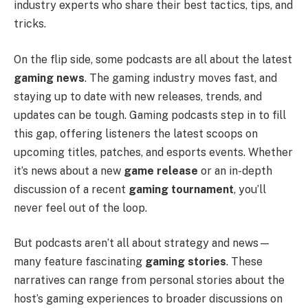
industry experts who share their best tactics, tips, and
tricks.
On the flip side, some podcasts are all about the latest
gaming news
. The gaming industry moves fast, and
staying up to date with new releases, trends, and
updates can be tough. Gaming podcasts step in to fill
this gap, offering listeners the latest scoops on
upcoming titles, patches, and esports events. Whether
it’s news about a new
game release
or an in-depth
discussion of a recent
gaming tournament
, you’ll
never feel out of the loop.
But podcasts aren’t all about strategy and news—
many feature fascinating
gaming stories
. These
narratives can range from personal stories about the
host’s gaming experiences to broader discussions on