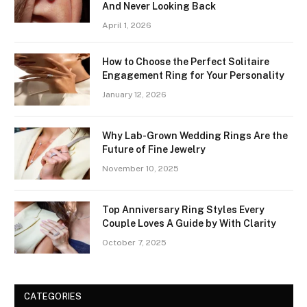
And Never Looking Back
April 1, 2026
How to Choose the Perfect Solitaire
Engagement Ring for Your Personality
January 12, 2026
Why Lab-Grown Wedding Rings Are the
Future of Fine Jewelry
November 10, 2025
Top Anniversary Ring Styles Every
Couple Loves A Guide by With Clarity
October 7, 2025
CATEGORIES