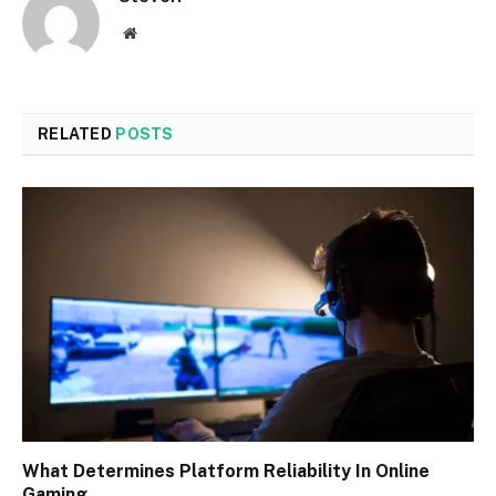
Website
RELATED
POSTS
What Determines Platform Reliability In Online
Gaming