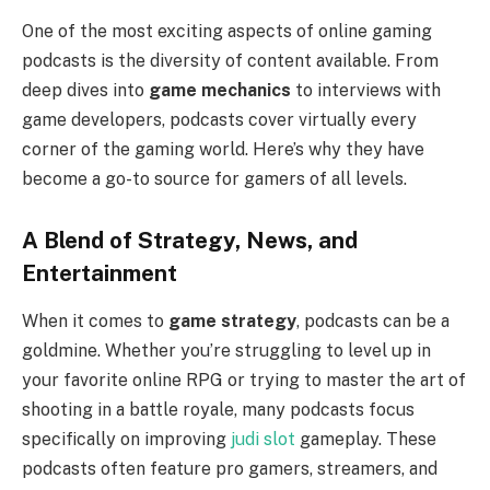
One of the most exciting aspects of online gaming
podcasts is the diversity of content available. From
deep dives into
game mechanics
to interviews with
game developers, podcasts cover virtually every
corner of the gaming world. Here’s why they have
become a go-to source for gamers of all levels.
A Blend of Strategy, News, and
Entertainment
When it comes to
game strategy
, podcasts can be a
goldmine. Whether you’re struggling to level up in
your favorite online RPG or trying to master the art of
shooting in a battle royale, many podcasts focus
specifically on improving
judi slot
gameplay. These
podcasts often feature pro gamers, streamers, and