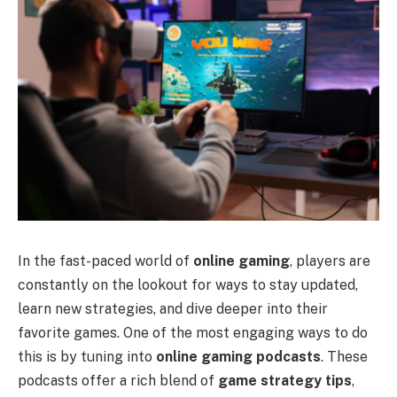
In the fast-paced world of
online gaming
, players are
constantly on the lookout for ways to stay updated,
learn new strategies, and dive deeper into their
favorite games. One of the most engaging ways to do
this is by tuning into
online gaming podcasts
. These
podcasts offer a rich blend of
game strategy tips
,