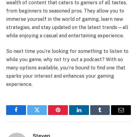
wealth of content that caters to gamers of all tastes,
from beginners to seasoned pros. They allow you to
immerse yourself in the world of gaming, learn new
strategies, and stay updated on the latest trends—all
while enjoying a casual and entertaining experience.
So next time you’re looking for something to listen to
while you game, why not try out a podcast? With so
many options available, you’re bound to find one that
sparks your interest and enhances your gaming
experience.
Facebook
Twitter
Pinterest
LinkedIn
Tumblr
Email
Steven