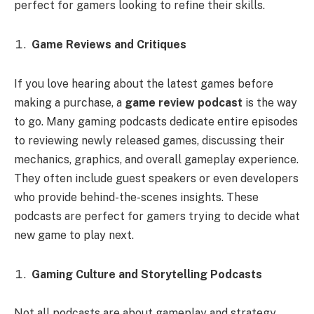
perfect for gamers looking to refine their skills.
Game Reviews and Critiques
If you love hearing about the latest games before
making a purchase, a
game review podcast
is the way
to go. Many gaming podcasts dedicate entire episodes
to reviewing newly released games, discussing their
mechanics, graphics, and overall gameplay experience.
They often include guest speakers or even developers
who provide behind-the-scenes insights. These
podcasts are perfect for gamers trying to decide what
new game to play next.
Gaming Culture and Storytelling Podcasts
Not all podcasts are about gameplay and strategy.