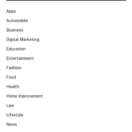
Apps
Automobile
Business
Digital Marketing
Education
Entertainment
Fashion
Food
Health
Home Improvement
Law
Lifestyle
News