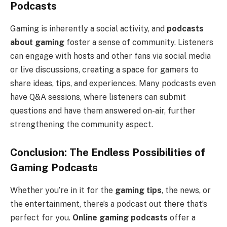
Podcasts
Gaming is inherently a social activity, and
podcasts
about gaming
foster a sense of community. Listeners
can engage with hosts and other fans via social media
or live discussions, creating a space for gamers to
share ideas, tips, and experiences. Many podcasts even
have Q&A sessions, where listeners can submit
questions and have them answered on-air, further
strengthening the community aspect.
Conclusion: The Endless Possibilities of
Gaming Podcasts
Whether you’re in it for the
gaming tips
, the news, or
the entertainment, there’s a podcast out there that’s
perfect for you.
Online gaming podcasts
offer a