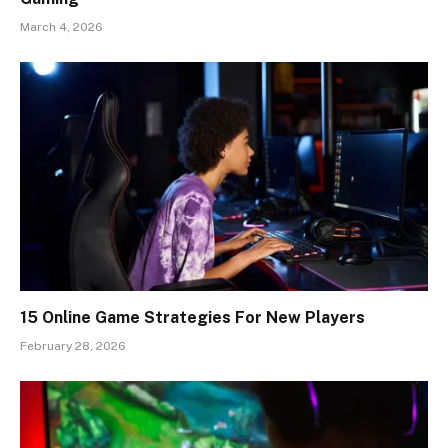
March 4, 2026
15 Online Game Strategies For New Players
February 28, 2026