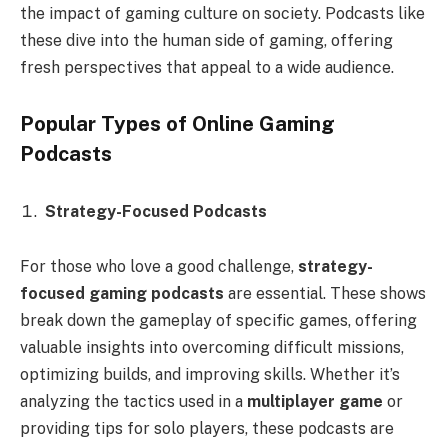
the impact of gaming culture on society. Podcasts like
these dive into the human side of gaming, offering
fresh perspectives that appeal to a wide audience.
Popular Types of Online Gaming
Podcasts
Strategy-Focused Podcasts
For those who love a good challenge,
strategy-
focused gaming podcasts
are essential. These shows
break down the gameplay of specific games, offering
valuable insights into overcoming difficult missions,
optimizing builds, and improving skills. Whether it’s
analyzing the tactics used in a
multiplayer game
or
providing tips for solo players, these podcasts are