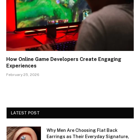
How Online Game Developers Create Engaging
Experiences
February 25, 2026
LATEST POST
Why Men Are Choosing Flat Back
Earrings as Their Everyday Signature,