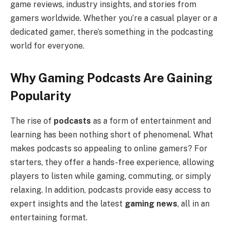
game reviews, industry insights, and stories from
gamers worldwide. Whether you’re a casual player or a
dedicated gamer, there’s something in the podcasting
world for everyone.
Why Gaming Podcasts Are Gaining
Popularity
The rise of
podcasts
as a form of entertainment and
learning has been nothing short of phenomenal. What
makes podcasts so appealing to online gamers? For
starters, they offer a hands-free experience, allowing
players to listen while gaming, commuting, or simply
relaxing. In addition, podcasts provide easy access to
expert insights and the latest
gaming news
, all in an
entertaining format.