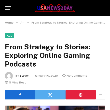
»
»
Home
All
From Strategy to Stories: Exploring Online Gaming Podcasts
ALL
From Strategy to Stories:
Exploring Online Gaming
Podcasts
By
Steven
January 10, 2025
No Comments
5 Mins Read