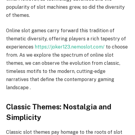
popularity of slot machines grew, so did the diversity
of themes.
Online slot games carry forward this tradition of
thematic diversity, offering players a rich tapestry of
experiences
https://joker123.nemoslot.com/
to choose
from. As we explore the spectrum of online slot
themes, we can observe the evolution from classic,
timeless motifs to the modern, cutting-edge
narratives that define the contemporary gaming
landscape
.
Classic Themes: Nostalgia and
Simplicity
Classic slot themes pay homage to the roots of slot