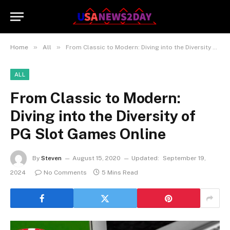
»
»
Home
All
From Classic to Modern: Diving into the Diversity of PG Slot Games Online
ALL
From Classic to Modern:
Diving into the Diversity of
PG Slot Games Online
By
Steven
August 15, 2020
Updated:
September 19,
2024
No Comments
5 Mins Read