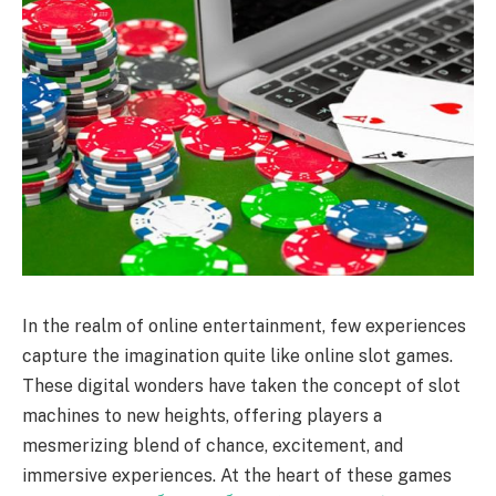
In the realm of online entertainment, few experiences
capture the imagination quite like online slot games.
These digital wonders have taken the concept of slot
machines to new heights, offering players a
mesmerizing blend of chance, excitement, and
immersive experiences. At the heart of these games