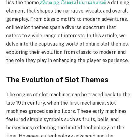
lies the theme,
สล็อต pg เว็บตรงไม่ผ่านเอเย่นต์
a defining
element that shapes the narrative, visuals, and overall
gameplay. From classic motifs to modern adventures,
online slot themes span a diverse spectrum that
caters to a wide range of interests. In this article, we
delve into the captivating world of online slot themes,
exploring their evolution from classic to modern and
the role they play in enhancing the player experience.
The Evolution of Slot Themes
The origins of slot machines can be traced back to the
late 19th century, when the first mechanical slot
machines graced casino floors. These early machines
featured simple symbols such as fruits, bells, and
horseshoes,reflecting the limited technology of the
time. However, as technology advanced and the