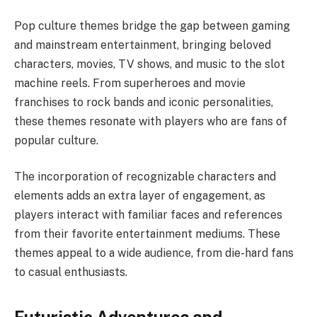
Pop culture themes bridge the gap between gaming
and mainstream entertainment, bringing beloved
characters, movies, TV shows, and music to the slot
machine reels. From superheroes and movie
franchises to rock bands and iconic personalities,
these themes resonate with players who are fans of
popular culture.
The incorporation of recognizable characters and
elements adds an extra layer of engagement, as
players interact with familiar faces and references
from their favorite entertainment mediums. These
themes appeal to a wide audience, from die-hard fans
to casual enthusiasts.
Futuristic Adventures and