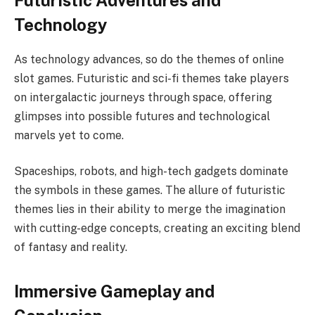
Technology
As technology advances, so do the themes of online
slot games. Futuristic and sci-fi themes take players
on intergalactic journeys through space, offering
glimpses into possible futures and technological
marvels yet to come.
Spaceships, robots, and high-tech gadgets dominate
the symbols in these games. The allure of futuristic
themes lies in their ability to merge the imagination
with cutting-edge concepts, creating an exciting blend
of fantasy and reality.
Immersive Gameplay and