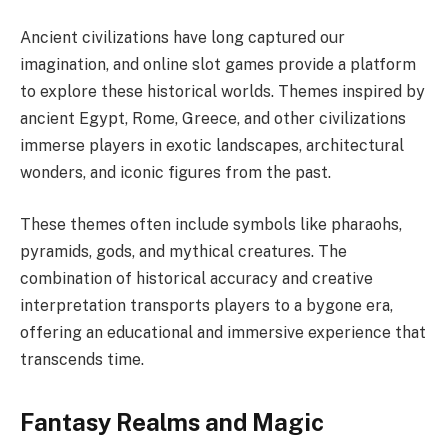
Ancient civilizations have long captured our
imagination, and online slot games provide a platform
to explore these historical worlds. Themes inspired by
ancient Egypt, Rome, Greece, and other civilizations
immerse players in exotic landscapes, architectural
wonders, and iconic figures from the past.
These themes often include symbols like pharaohs,
pyramids, gods, and mythical creatures. The
combination of historical accuracy and creative
interpretation transports players to a bygone era,
offering an educational and immersive experience that
transcends time.
Fantasy Realms and Magic