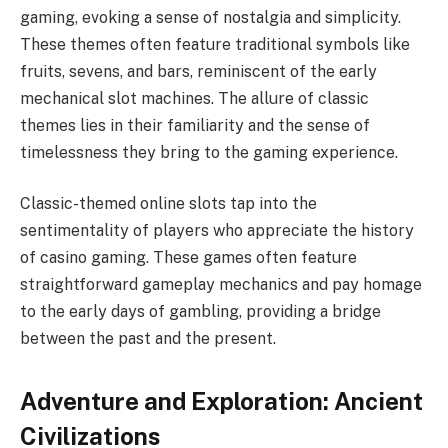
gaming, evoking a sense of nostalgia and simplicity.
These themes often feature traditional symbols like
fruits, sevens, and bars, reminiscent of the early
mechanical slot machines. The allure of classic
themes lies in their familiarity and the sense of
timelessness they bring to the gaming experience.
Classic-themed online slots tap into the
sentimentality of players who appreciate the history
of casino gaming. These games often feature
straightforward gameplay mechanics and pay homage
to the early days of gambling, providing a bridge
between the past and the present.
Adventure and Exploration: Ancient
Civilizations