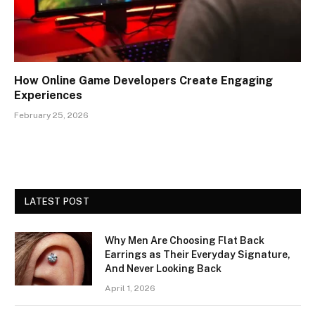
How Online Game Developers Create Engaging
Experiences
February 25, 2026
LATEST POST
Why Men Are Choosing Flat Back
Earrings as Their Everyday Signature,
And Never Looking Back
April 1, 2026