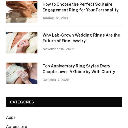
How to Choose the Perfect Solitaire
Engagement Ring for Your Personality
January 12, 2026
Why Lab-Grown Wedding Rings Are the
Future of Fine Jewelry
November 10, 2025
Top Anniversary Ring Styles Every
Couple Loves A Guide by With Clarity
October 7, 2025
CATEGORIES
Apps
Automobile