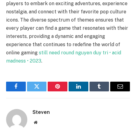
players to embark on exciting adventures, experience
nostalgia, and connect with their favorite pop culture
icons. The diverse spectrum of themes ensures that
every player can find a game that resonates with their
interests, providing a dynamic and engaging
experience that continues to redefine the world of
online gaming
still need round nguyen duy tri • acid
madness • 2023
.
Facebook
Twitter
Pinterest
LinkedIn
Tumblr
Email
Steven
Website