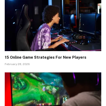
15 Online Game Strategies For New Players
February 28, 2026