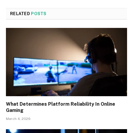
RELATED
POSTS
What Determines Platform Reliability In Online
Gaming
March 4, 2026