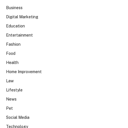
Business
Digital Marketing
Education
Entertainment
Fashion
Food
Health
Home Improvement
Law
Lifestyle
News
Pet
Social Media
Technology