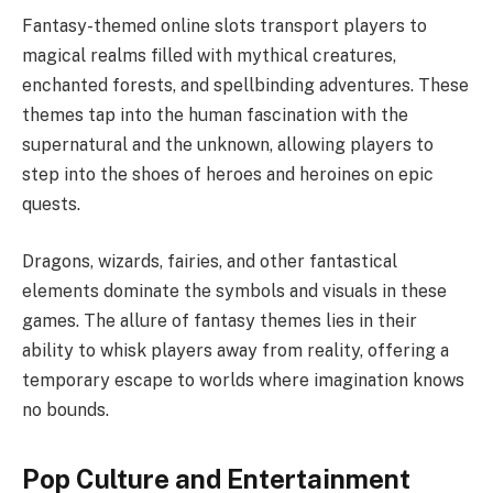
Fantasy-themed online slots transport players to
magical realms filled with mythical creatures,
enchanted forests, and spellbinding adventures. These
themes tap into the human fascination with the
supernatural and the unknown, allowing players to
step into the shoes of heroes and heroines on epic
quests.
Dragons, wizards, fairies, and other fantastical
elements dominate the symbols and visuals in these
games. The allure of fantasy themes lies in their
ability to whisk players away from reality, offering a
temporary escape to worlds where imagination knows
no bounds.
Pop Culture and Entertainment