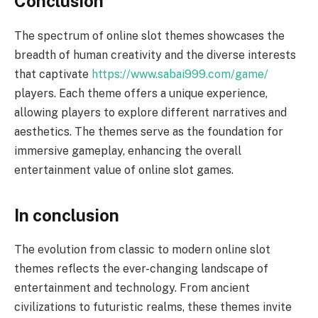
Conclusion
The spectrum of online slot themes showcases the
breadth of human creativity and the diverse interests
that captivate
https://www.sabai999.com/game/
players. Each theme offers a unique experience,
allowing players to explore different narratives and
aesthetics. The themes serve as the foundation for
immersive gameplay, enhancing the overall
entertainment value of online slot games.
In conclusion
The evolution from classic to modern online slot
themes reflects the ever-changing landscape of
entertainment and technology. From ancient
civilizations to futuristic realms, these themes invite