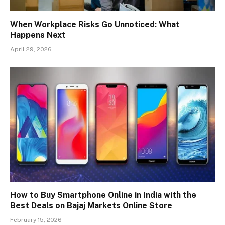
When Workplace Risks Go Unnoticed: What
Happens Next
April 29, 2026
How to Buy Smartphone Online in India with the
Best Deals on Bajaj Markets Online Store
February 15, 2026