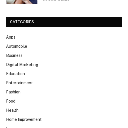
CATEGORIES
Apps
Automobile
Business
Digital Marketing
Education
Entertainment
Fashion
Food
Health
Home Improvement