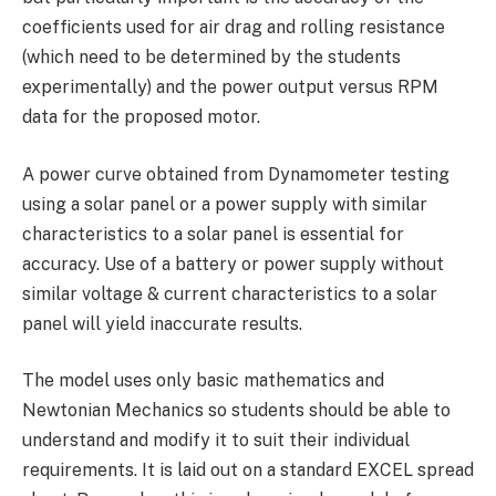
coefficients used for air drag and rolling resistance
(which need to be determined by the students
experimentally) and the power output versus RPM
data for the proposed motor.
A power curve obtained from Dynamometer testing
using a solar panel or a power supply with similar
characteristics to a solar panel is essential for
accuracy. Use of a battery or power supply without
similar voltage & current characteristics to a solar
panel will yield inaccurate results.
The model uses only basic mathematics and
Newtonian Mechanics so students should be able to
understand and modify it to suit their individual
requirements. It is laid out on a standard EXCEL spread