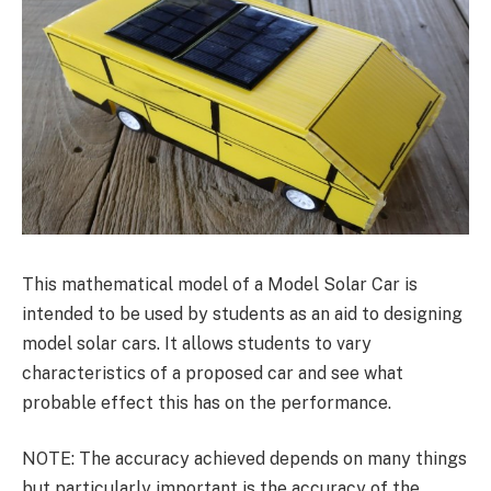
This mathematical model of a Model Solar Car is
intended to be used by students as an aid to designing
model solar cars. It allows students to vary
characteristics of a proposed car and see what
probable effect this has on the performance.
NOTE: The accuracy achieved depends on many things
but particularly important is the accuracy of the