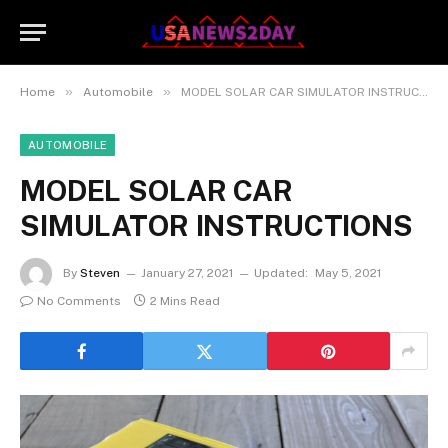
»
»
Home
Automobile
MODEL SOLAR CAR SIMULATOR INSTRUCTIONS
AUTOMOBILE
MODEL SOLAR CAR
SIMULATOR INSTRUCTIONS
By
Steven
January 27, 2021
Updated:
May 5, 2021
No Comments
2 Mins Read