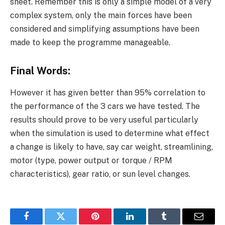
sheet. Remember this is only a simple model of a very
complex system, only the main forces have been
considered and simplifying assumptions have been
made to keep the programme manageable.
Final Words:
However it has given better than 95% correlation to
the performance of the 3 cars we have tested. The
results should prove to be very useful particularly
when the simulation is used to determine what effect
a change is likely to have, say car weight, streamlining,
motor (type, power output or torque / RPM
characteristics), gear ratio, or sun level changes.
Facebook
Twitter
Pinterest
LinkedIn
Tumblr
Email