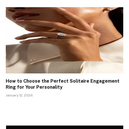
How to Choose the Perfect Solitaire Engagement
Ring for Your Personality
January 12, 2026