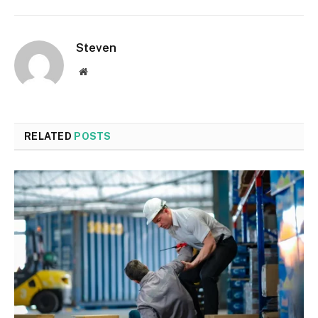
Steven
Website
RELATED
POSTS