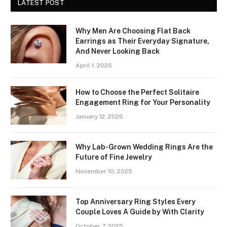
LATEST POST
Why Men Are Choosing Flat Back
Earrings as Their Everyday Signature,
And Never Looking Back
April 1, 2026
How to Choose the Perfect Solitaire
Engagement Ring for Your Personality
January 12, 2026
Why Lab-Grown Wedding Rings Are the
Future of Fine Jewelry
November 10, 2025
Top Anniversary Ring Styles Every
Couple Loves A Guide by With Clarity
October 7, 2025