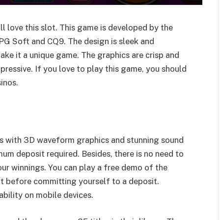
l love this slot. This game is developed by the
PG Soft and CQ9. The design is sleek and
ake it a unique game. The graphics are crisp and
pressive. If you love to play this game, you should
inos.
es with 3D waveform graphics and stunning sound
nimum deposit required. Besides, there is no need to
your winnings. You can play a free demo of the
t before committing yourself to a deposit.
lability on mobile devices.