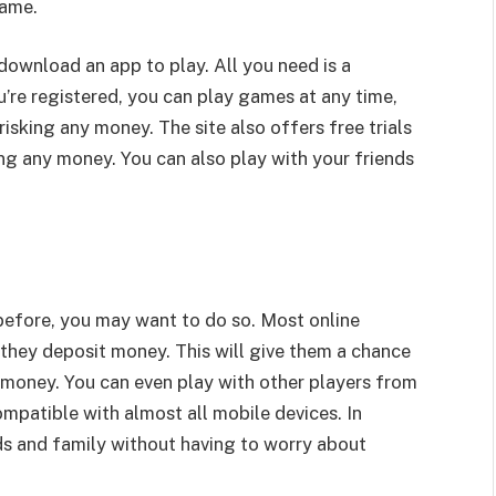
game.
 download an app to play. All you need is a
’re registered, you can play games at any time,
isking any money. The site also offers free trials
ng any money. You can also play with your friends
before, you may want to do so. Most online
 they deposit money. This will give them a chance
l money. You can even play with other players from
mpatible with almost all mobile devices. In
nds and family without having to worry about