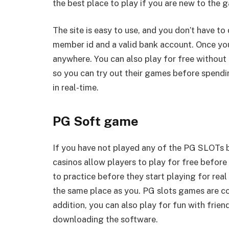
the best place to play if you are new to the 
The site is easy to use, and you don’t have to
member id and a valid bank account. Once you
anywhere. You can also play for free without r
so you can try out their games before spendi
in real-time.
PG Soft game
If you have not played any of the PG SLOTs 
casinos allow players to play for free before
to practice before they start playing for rea
the same place as you. PG slots games are co
addition, you can also play for fun with frie
downloading the software.