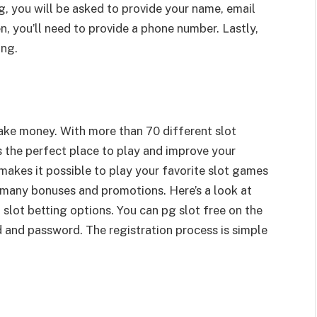
g, you will be asked to provide your name, email
n, you’ll need to provide a phone number. Lastly,
ing.
ake money. With more than 70 different slot
s the perfect place to play and improve your
 makes it possible to play your favorite slot games
 many bonuses and promotions. Here’s a look at
slot betting options. You can pg slot free on the
d and password. The registration process is simple