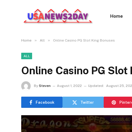
Home
»
»
Home
All
Online Casino PG Slot King Bonuses
ALL
Online Casino PG Slot
By
Steven
August 1, 2022
Updated:
August 25, 20
Facebook
Twitter
Pinter