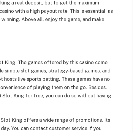
king a real deposit, but to get the maximum
 casino with a high payout rate. This is essential, as
f winning. Above all, enjoy the game, and make
lot King. The games offered by this casino come
de simple slot games, strategy-based games, and
lot hosts live sports betting. These games have no
nvenience of playing them on the go. Besides,
G Slot King for free, you can do so without having
G Slot King offers a wide range of promotions. Its
 day. You can contact customer service if you