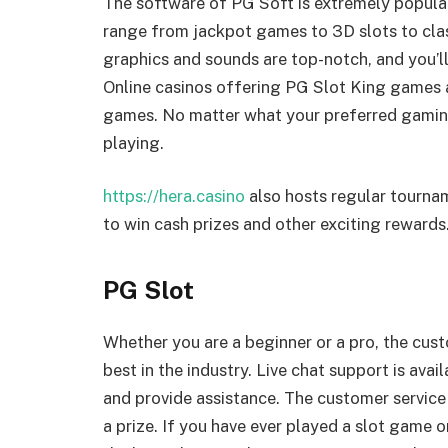
The software of PG Soft is extremely popular, 
range from jackpot games to 3D slots to class
graphics and sounds are top-notch, and you’ll
Online casinos offering PG Slot King games ar
games. No matter what your preferred gaming 
playing.
https://hera.casino
also hosts regular tourna
to win cash prizes and other exciting rewards
PG Slot
Whether you are a beginner or a pro, the cus
best in the industry. Live chat support is ava
and provide assistance. The customer service
a prize. If you have ever played a slot game 