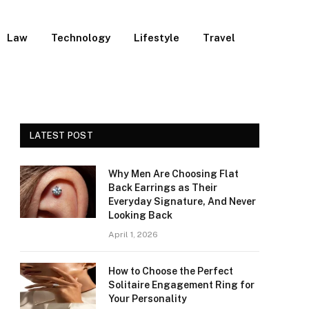
Law
Technology
Lifestyle
Travel
LATEST POST
Why Men Are Choosing Flat
Back Earrings as Their
Everyday Signature, And Never
Looking Back
April 1, 2026
How to Choose the Perfect
Solitaire Engagement Ring for
Your Personality