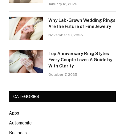
January 12, 2026
Why Lab-Grown Wedding Rings
Are the Future of Fine Jewelry
November 10, 2025
Top Anniversary Ring Styles
Every Couple Loves A Guide by
With Clarity
October 7, 2025
CATEGORIES
Apps
Automobile
Business