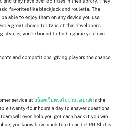
and they have over 85 titles in their library. They
ic favorites like blackjack and roulette. The
 be able to enjoy them on any device you use.
e a great choice for fans of this developer’s
style is, you’re bound to find a game you love
ments and competitions, giving players the chance
.
tomer service at
สล็อตเว็บตรงไม่ผ่านเอเย่นต์
is the
ilable twenty-four hours a day to answer questions
 team will even help you get cash back if you win
online, you know how much fun it can be! PG Slot is