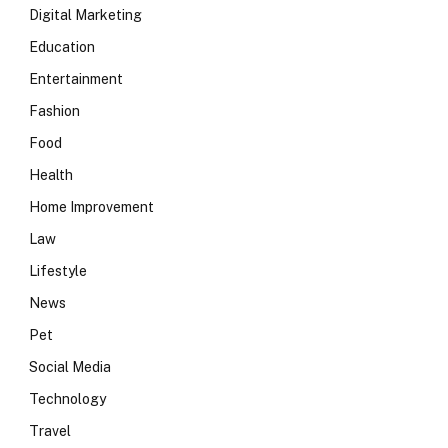
Digital Marketing
Education
Entertainment
Fashion
Food
Health
Home Improvement
Law
Lifestyle
News
Pet
Social Media
Technology
Travel