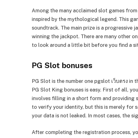
Among the many acclaimed slot games from t
inspired by the mythological legend. This ga
soundtrack. The main prize is a progressive j
winning the jackpot. There are many other onli
to look around a little bit before you find a s
PG Slot bonuses
PG Slot is the number one pgslot เว็บตรง in t
PG Slot King bonuses is easy. First of all, yo
involves filling in a short form and providin
to verify your identity, but this is merely for
your data is not leaked. In most cases, the si
After completing the registration process, yo