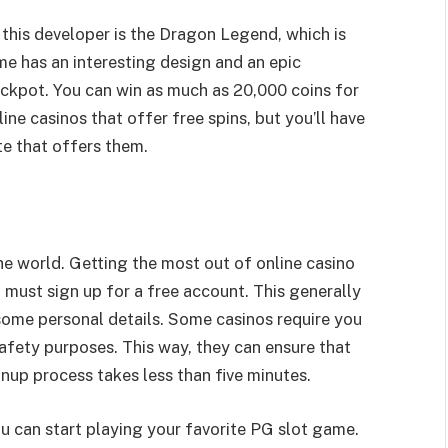
his developer is the Dragon Legend, which is
me has an interesting design and an epic
ackpot. You can win as much as 20,000 coins for
ne casinos that offer free spins, but you’ll have
ite that offers them.
he world. Getting the most out of online casino
u must sign up for a free account. This generally
g some personal details. Some casinos require you
 safety purposes. This way, they can ensure that
gnup process takes less than five minutes.
u can start playing your favorite PG slot game.