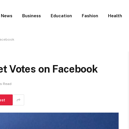
News
Business
Education
Fashion
Health
Facebook
et Votes on Facebook
ns Read
est