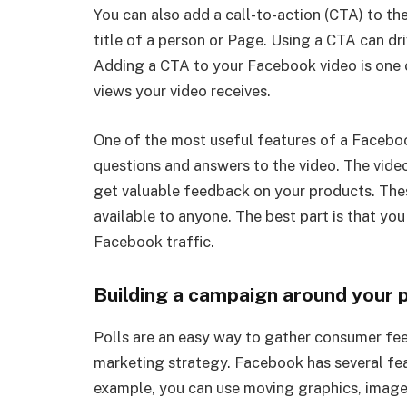
You can also add a call-to-action (CTA) to t
title of a person or Page. Using a CTA can dri
Adding a CTA to your Facebook video is one o
views your video receives.
One of the most useful features of a Facebook 
questions and answers to the video. The vide
get valuable feedback on your products. Thes
available to anyone. The best part is that yo
Facebook traffic.
Building a campaign around your p
Polls are an easy way to gather consumer fe
marketing strategy. Facebook has several feat
example, you can use moving graphics, images