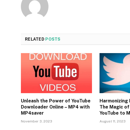
RELATED
POSTS
Unleash the Power of YouTube
Harmonizing 
Downloader Online – MP4 with
The Magic of
MP4saver
YouTube to 
November 3, 2023
August 11, 2023