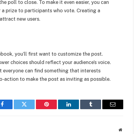
the poll to close. To make it even easier, you can
a prize to participants who vote. Creating a
attract new users.
ook, you’ll first want to customize the post.
swer choices should reflect your audience’s voice.
hat everyone can find something that interests
to-action to make the post as inviting as possible.
Facebook
Twitter
Pinterest
LinkedIn
Tumblr
Email
Websit