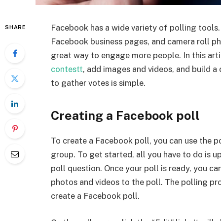
Facebook has a wide variety of polling tools.
SHARE
Facebook business pages, and camera roll ph
great way to engage more people. In this arti
contestt
, add images and videos, and build 
to gather votes is simple.
Creating a Facebook poll
To create a Facebook poll, you can use the p
group. To get started, all you have to do is 
poll question. Once your poll is ready, you ca
photos and videos to the poll. The polling pr
create a Facebook poll.