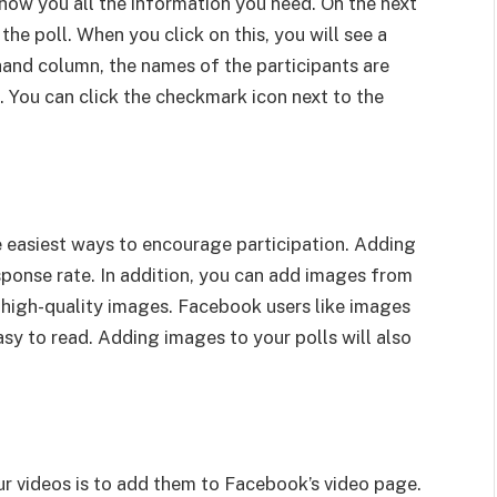
l show you all the information you need. On the next
 the poll. When you click on this, you will see a
t-hand column, the names of the participants are
. You can click the checkmark icon next to the
 easiest ways to encourage participation. Adding
sponse rate. In addition, you can add images from
 high-quality images. Facebook users like images
sy to read. Adding images to your polls will also
ur videos is to add them to Facebook’s video page.