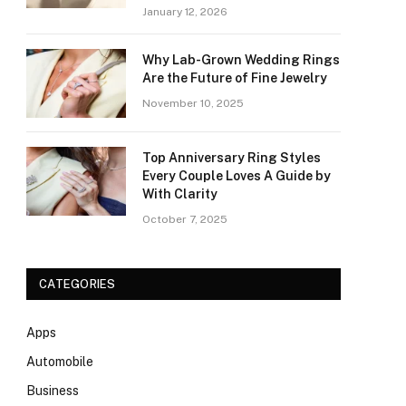
January 12, 2026
Why Lab-Grown Wedding Rings
Are the Future of Fine Jewelry
November 10, 2025
Top Anniversary Ring Styles
Every Couple Loves A Guide by
With Clarity
October 7, 2025
CATEGORIES
Apps
Automobile
Business