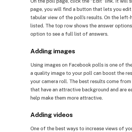
On the poll page, click the “Edit” link. It wil
page, you will find a button that lets you edit
tabular view of the poll’s results. On the lef
listed. The top row shows the answer options
option to see a full list of answers.
Adding images
Using images on Facebook polls is one of the
a quality image to your poll can boost the re
your camera roll. The best results come from
that have an attractive background and are ea
help make them more attractive.
Adding videos
One of the best ways to increase views of yo