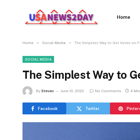
Home
»
»
Home
Social Media
The Simplest Way to Get Votes on 
SOCIAL MEDIA
The Simplest Way to G
By
Steven
June 10, 2022
No Comments
4 Mi
Facebook
Twitter
Pinter