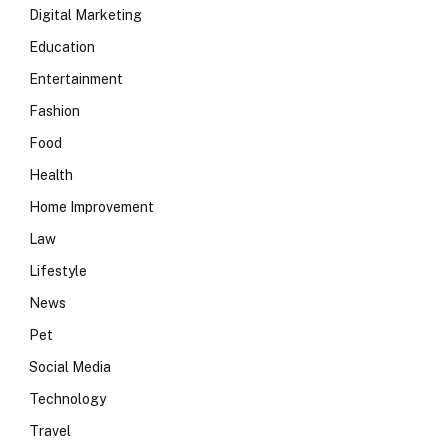
Digital Marketing
Education
Entertainment
Fashion
Food
Health
Home Improvement
Law
Lifestyle
News
Pet
Social Media
Technology
Travel