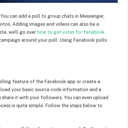
 You can add a poll to group chats in Messenger,
otos. Adding images and videos can also be a
cle, we’ll go over
how to get votes for facebook
a campaign around your poll. Using Facebook polls
olling feature of the Facebook app or create a
upload your basic source code information and a
n share it with your followers. You can even upload
ocess is quite simple. Follow the steps below to