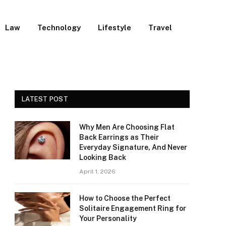
Law
Technology
Lifestyle
Travel
LATEST POST
Why Men Are Choosing Flat
Back Earrings as Their
Everyday Signature, And Never
Looking Back
April 1, 2026
How to Choose the Perfect
Solitaire Engagement Ring for
Your Personality