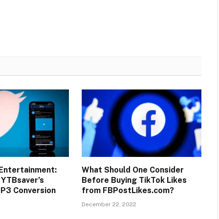
Entertainment:
What Should One Consider
 YTBsaver’s
Before Buying TikTok Likes
MP3 Conversion
from FBPostLikes.com?
December 22, 2022