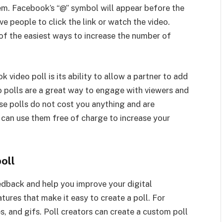
hem. Facebook’s “@” symbol will appear before the
ve people to click the link or watch the video.
f the easiest ways to increase the number of
video poll is its ability to allow a partner to add
o polls are a great way to engage with viewers and
e polls do not cost you anything and are
u can use them free of charge to increase your
oll
edback and help you improve your digital
ures that make it easy to create a poll. For
, and gifs. Poll creators can create a custom poll