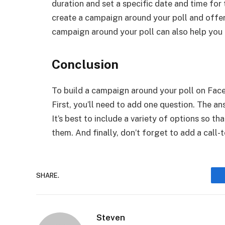
duration and set a specific date and time for 
create a campaign around your poll and offer 
campaign around your poll can also help you 
Conclusion
To build a campaign around your poll on Faceb
First, you’ll need to add one question. The an
It’s best to include a variety of options so t
them. And finally, don’t forget to add a call-
SHARE.
Steven