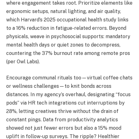
where engagement takes root. Prioritize elements like
ergonomic setups, natural lighting, and air quality,
which Harvard’s 2025 occupational health study links
to a 16% reduction in fatigue-related errors. Beyond
physicals, weave in psychosocial supports: mandatory
mental health days or quiet zones to decompress,
countering the 37% burnout rate among remote pros
(per Owl Labs).
Encourage communal rituals too—virtual coffee chats
or wellness challenges—to knit bonds across
distances. In my agency’s overhaul, designating “focus
pods” via HR tech integrations cut interruptions by
28%, letting creatives thrive without the drain of
constant pings. Data from productivity analytics
showed not just fewer errors but also a 15% mood
uplift in follow-up surveys. The ripple? Healthier