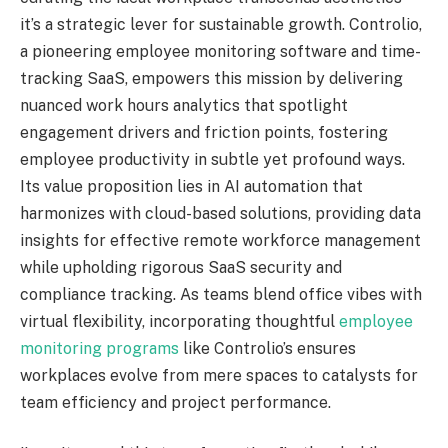
it’s a strategic lever for sustainable growth. Controlio,
a pioneering employee monitoring software and time-
tracking SaaS, empowers this mission by delivering
nuanced work hours analytics that spotlight
engagement drivers and friction points, fostering
employee productivity in subtle yet profound ways.
Its value proposition lies in AI automation that
harmonizes with cloud-based solutions, providing data
insights for effective remote workforce management
while upholding rigorous SaaS security and
compliance tracking. As teams blend office vibes with
virtual flexibility, incorporating thoughtful
employee
monitoring programs
like Controlio’s ensures
workplaces evolve from mere spaces to catalysts for
team efficiency and project performance.