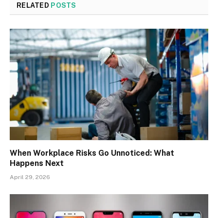
RELATED
POSTS
When Workplace Risks Go Unnoticed: What
Happens Next
April 29, 2026