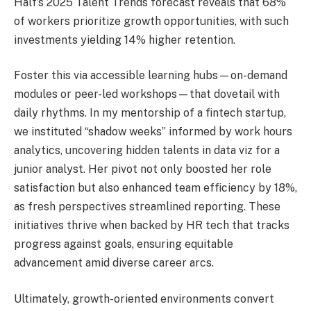
Half’s 2025 Talent Trends forecast reveals that 68%
of workers prioritize growth opportunities, with such
investments yielding 14% higher retention.
Foster this via accessible learning hubs—on-demand
modules or peer-led workshops—that dovetail with
daily rhythms. In my mentorship of a fintech startup,
we instituted “shadow weeks” informed by work hours
analytics, uncovering hidden talents in data viz for a
junior analyst. Her pivot not only boosted her role
satisfaction but also enhanced team efficiency by 18%,
as fresh perspectives streamlined reporting. These
initiatives thrive when backed by HR tech that tracks
progress against goals, ensuring equitable
advancement amid diverse career arcs.
Ultimately, growth-oriented environments convert