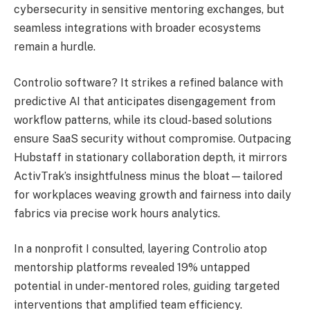
cybersecurity in sensitive mentoring exchanges, but
seamless integrations with broader ecosystems
remain a hurdle.
Controlio software? It strikes a refined balance with
predictive AI that anticipates disengagement from
workflow patterns, while its cloud-based solutions
ensure SaaS security without compromise. Outpacing
Hubstaff in stationary collaboration depth, it mirrors
ActivTrak’s insightfulness minus the bloat—tailored
for workplaces weaving growth and fairness into daily
fabrics via precise work hours analytics.
In a nonprofit I consulted, layering Controlio atop
mentorship platforms revealed 19% untapped
potential in under-mentored roles, guiding targeted
interventions that amplified team efficiency.