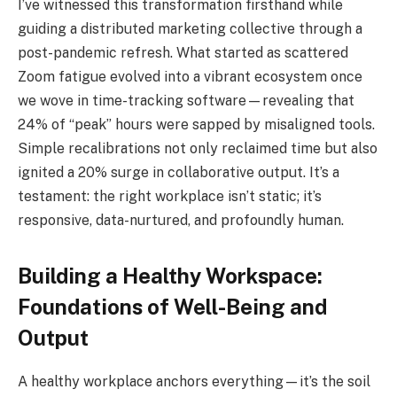
I’ve witnessed this transformation firsthand while
guiding a distributed marketing collective through a
post-pandemic refresh. What started as scattered
Zoom fatigue evolved into a vibrant ecosystem once
we wove in time-tracking software—revealing that
24% of “peak” hours were sapped by misaligned tools.
Simple recalibrations not only reclaimed time but also
ignited a 20% surge in collaborative output. It’s a
testament: the right workplace isn’t static; it’s
responsive, data-nurtured, and profoundly human.
Building a Healthy Workspace:
Foundations of Well-Being and
Output
A healthy workplace anchors everything—it’s the soil