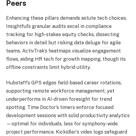
Peers
Enhancing these pillars demands astute tech choices.
Insightful’s granular audits excel in compliance
tracking for high-stakes equity checks, dissecting
behaviors in detail but risking data deluge for agile
teams. ActivTrak’s heatmaps visualize engagement
flows, aiding HR tech for growth mapping, though its
offline constraints limit hybrid utility.
Hubstaff’s GPS edges field-based career rotations,
supporting remote workforce management, yet
underperforms in AI-driven foresight for trend
spotting. Time Doctor’s timers enforce focused
development sessions with solid productivity analytics
—optimal for individuals, less for symphony-wide
project performance. Kickidler’s video logs safeguard