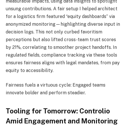
measurable impacts, using data insights to spotlight
unsung contributions. A fair setup I helped architect
for a logistics firm featured “equity dashboards” via
anonymized monitoring—highlighting diverse input in
decision logs. This not only curbed favoritism
perceptions but also lifted cross-team trust scores
by 21%, correlating to smoother project handoffs. In
regulated fields, compliance tracking via these tools
ensures fairness aligns with legal mandates, from pay
equity to accessibility.
Fairness fuels a virtuous cycle: Engaged teams
innovate bolder and perform steadier.
Tooling for Tomorrow: Controlio
Amid Engagement and Monitoring