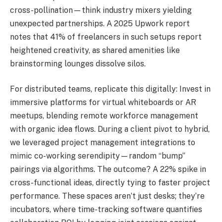
cross-pollination—think industry mixers yielding
unexpected partnerships. A 2025 Upwork report
notes that 41% of freelancers in such setups report
heightened creativity, as shared amenities like
brainstorming lounges dissolve silos.
For distributed teams, replicate this digitally: Invest in
immersive platforms for virtual whiteboards or AR
meetups, blending remote workforce management
with organic idea flows. During a client pivot to hybrid,
we leveraged project management integrations to
mimic co-working serendipity—random “bump”
pairings via algorithms. The outcome? A 22% spike in
cross-functional ideas, directly tying to faster project
performance. These spaces aren’t just desks; they’re
incubators, where time-tracking software quantifies