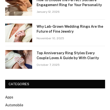
How to Choose the Perfect Solitaire
Engagement Ring for Your Personality
January 12, 2026
Why Lab-Grown Wedding Rings Are the
Future of Fine Jewelry
November 10, 2025
Top Anniversary Ring Styles Every
Couple Loves A Guide by With Clarity
October 7, 2025
CATEGORIES
Apps
Automobile