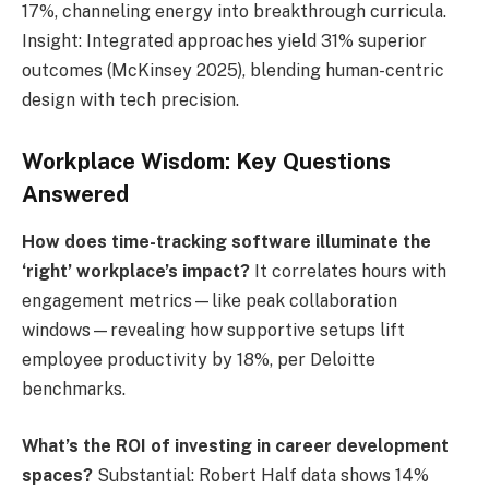
17%, channeling energy into breakthrough curricula.
Insight: Integrated approaches yield 31% superior
outcomes (McKinsey 2025), blending human-centric
design with tech precision.
Workplace Wisdom: Key Questions
Answered
How does time-tracking software illuminate the
‘right’ workplace’s impact?
It correlates hours with
engagement metrics—like peak collaboration
windows—revealing how supportive setups lift
employee productivity by 18%, per Deloitte
benchmarks.
What’s the ROI of investing in career development
spaces?
Substantial: Robert Half data shows 14%