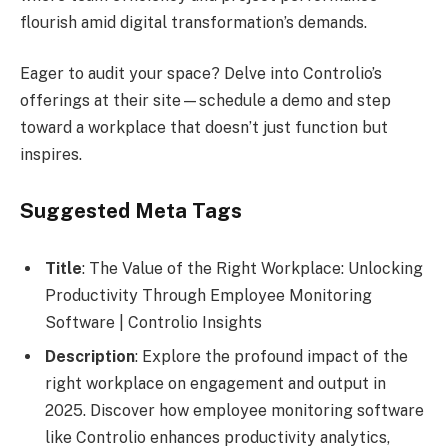
flourish amid digital transformation’s demands.
Eager to audit your space? Delve into Controlio’s
offerings at their site—schedule a demo and step
toward a workplace that doesn’t just function but
inspires.
Suggested Meta Tags
Title
: The Value of the Right Workplace: Unlocking
Productivity Through Employee Monitoring
Software | Controlio Insights
Description
: Explore the profound impact of the
right workplace on engagement and output in
2025. Discover how employee monitoring software
like Controlio enhances productivity analytics,