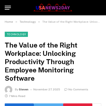
»
»
Home
Technology
The Value of the Right Workplace: Unlocking Productivity Through Employee Monitoring Software
TECHNOLOGY
The Value of the Right
Workplace: Unlocking
Productivity Through
Employee Monitoring
Software
By
Steven
November 27, 2025
No Comments
7 Mins Read