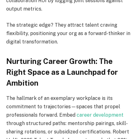
collaboration ROI by logging joint sessions against
output metrics.
The strategic edge? They attract talent craving
flexibility, positioning your org as a forward-thinker in
digital transformation.
Nurturing Career Growth: The
Right Space as a Launchpad for
Ambition
The hallmark of an exemplary workplace is its
commitment to trajectories—spaces that propel
professionals forward. Embed
career development
through structured paths: mentorship pairings, skill-
sharing rotations, or subsidized certifications. Robert