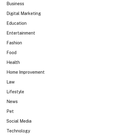
Business
Digital Marketing
Education
Entertainment
Fashion
Food
Health
Home Improvement
Law
Lifestyle
News
Pet
Social Media
Technology