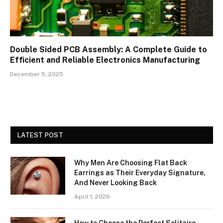
Double Sided PCB Assembly: A Complete Guide to
Efficient and Reliable Electronics Manufacturing
December 5, 2025
LATEST POST
Why Men Are Choosing Flat Back
Earrings as Their Everyday Signature,
And Never Looking Back
April 1, 2026