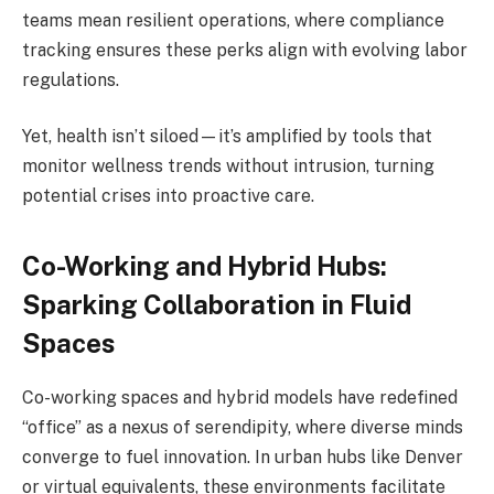
teams mean resilient operations, where compliance
tracking ensures these perks align with evolving labor
regulations.
Yet, health isn’t siloed—it’s amplified by tools that
monitor wellness trends without intrusion, turning
potential crises into proactive care.
Co-Working and Hybrid Hubs:
Sparking Collaboration in Fluid
Spaces
Co-working spaces and hybrid models have redefined
“office” as a nexus of serendipity, where diverse minds
converge to fuel innovation. In urban hubs like Denver
or virtual equivalents, these environments facilitate