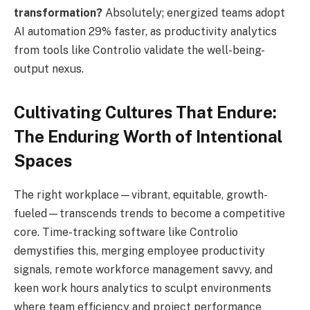
transformation?
Absolutely; energized teams adopt
AI automation 29% faster, as productivity analytics
from tools like Controlio validate the well-being-
output nexus.
Cultivating Cultures That Endure:
The Enduring Worth of Intentional
Spaces
The right workplace—vibrant, equitable, growth-
fueled—transcends trends to become a competitive
core. Time-tracking software like Controlio
demystifies this, merging employee productivity
signals, remote workforce management savvy, and
keen work hours analytics to sculpt environments
where team efficiency and project performance