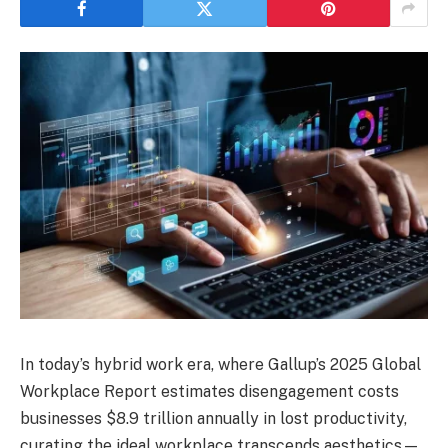
In today’s hybrid work era, where Gallup’s 2025 Global
Workplace Report estimates disengagement costs
businesses $8.9 trillion annually in lost productivity,
curating the ideal workplace transcends aesthetics—