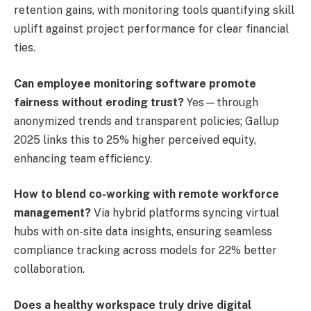
retention gains, with monitoring tools quantifying skill
uplift against project performance for clear financial
ties.
Can employee monitoring software promote
fairness without eroding trust?
Yes—through
anonymized trends and transparent policies; Gallup
2025 links this to 25% higher perceived equity,
enhancing team efficiency.
How to blend co-working with remote workforce
management?
Via hybrid platforms syncing virtual
hubs with on-site data insights, ensuring seamless
compliance tracking across models for 22% better
collaboration.
Does a healthy workspace truly drive digital