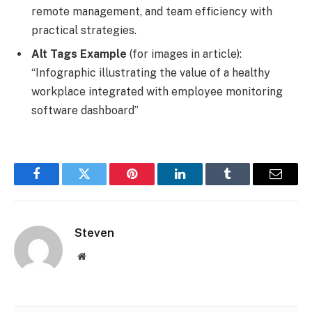
remote management, and team efficiency with
practical strategies.
Alt Tags Example
(for images in article):
“Infographic illustrating the value of a healthy
workplace integrated with employee monitoring
software dashboard”
Facebook
Twitter
Pinterest
LinkedIn
Tumblr
Email
Steven
Website