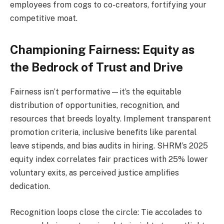
employees from cogs to co-creators, fortifying your
competitive moat.
Championing Fairness: Equity as
the Bedrock of Trust and Drive
Fairness isn’t performative—it’s the equitable
distribution of opportunities, recognition, and
resources that breeds loyalty. Implement transparent
promotion criteria, inclusive benefits like parental
leave stipends, and bias audits in hiring. SHRM’s 2025
equity index correlates fair practices with 25% lower
voluntary exits, as perceived justice amplifies
dedication.
Recognition loops close the circle: Tie accolades to