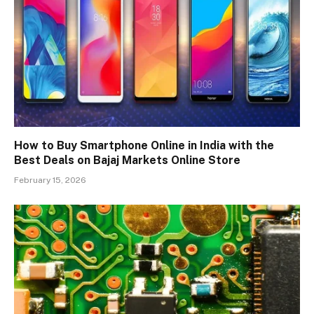
How to Buy Smartphone Online in India with the
Best Deals on Bajaj Markets Online Store
February 15, 2026