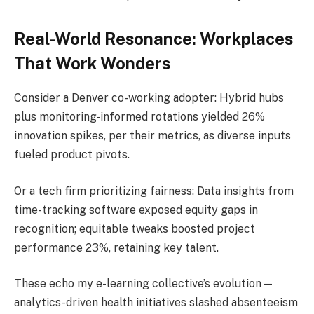
Real-World Resonance: Workplaces
That Work Wonders
Consider a Denver co-working adopter: Hybrid hubs
plus monitoring-informed rotations yielded 26%
innovation spikes, per their metrics, as diverse inputs
fueled product pivots.
Or a tech firm prioritizing fairness: Data insights from
time-tracking software exposed equity gaps in
recognition; equitable tweaks boosted project
performance 23%, retaining key talent.
These echo my e-learning collective’s evolution—
analytics-driven health initiatives slashed absenteeism