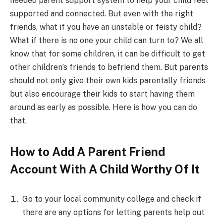
needed parent support system to help your child feel
supported and connected. But even with the right
friends, what if you have an unstable or feisty child?
What if there is no one your child can turn to? We all
know that for some children, it can be difficult to get
other children’s friends to befriend them. But parents
should not only give their own kids parentally friends
but also encourage their kids to start having them
around as early as possible. Here is how you can do
that.
How to Add A Parent Friend
Account With A Child Worthy Of It
Go to your local community college and check if
there are any options for letting parents help out