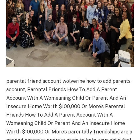
parental friend account wolverine how to add parents
account, Parental Friends How To Add A Parent
Account With A Womeaning Child Or Parent And An
Insecure Home Worth $100,000 Or More’s Parental
Friends How To Add A Parent Account With A
Womeaning Child Or Parent And An Insecure Home
Worth $100,000 Or More’s parentally friendships are a