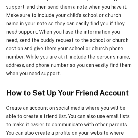
support, and then send them a note when you have it.
Make sure to include your child’s school or church
name in your note so they can easily find you if they
need support. When you have the information you
need, send the buddy request to the school or church
section and give them your school or church phone
number. While you are at it, include the person’s name,
address, and phone number so you can easily find them
when you need support.
How to Set Up Your Friend Account
Create an account on social media where you will be
able to create a friend list. You can also use email lists
to make it easier to communicate with other parents.
You can also create a profile on your website where