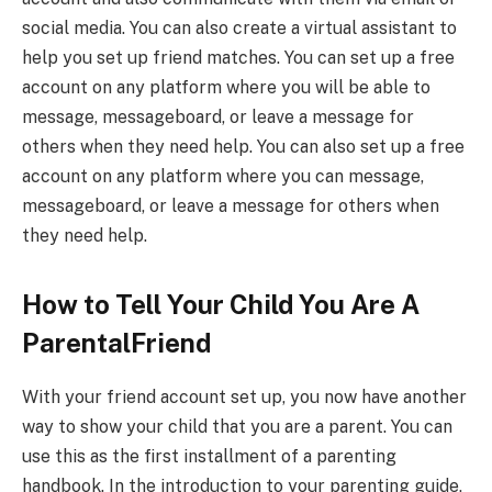
social media. You can also create a virtual assistant to
help you set up friend matches. You can set up a free
account on any platform where you will be able to
message, messageboard, or leave a message for
others when they need help. You can also set up a free
account on any platform where you can message,
messageboard, or leave a message for others when
they need help.
How to Tell Your Child You Are A
ParentalFriend
With your friend account set up, you now have another
way to show your child that you are a parent. You can
use this as the first installment of a parenting
handbook. In the introduction to your parenting guide,