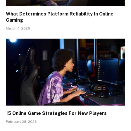
What Determines Platform Reliability In Online
Gaming
March 4, 2026
15 Online Game Strategies For New Players
February 28, 2026