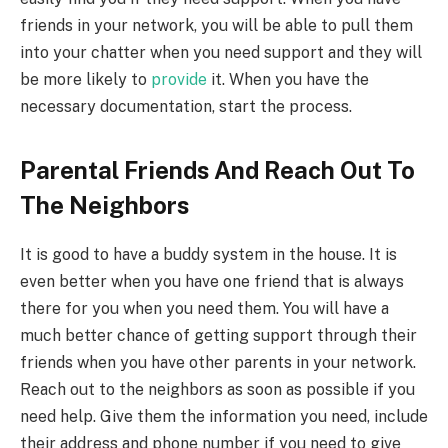
friends in your network, you will be able to pull them
into your chatter when you need support and they will
be more likely to
provide
it. When you have the
necessary documentation, start the process.
Parental Friends And Reach Out To
The Neighbors
It is good to have a buddy system in the house. It is
even better when you have one friend that is always
there for you when you need them. You will have a
much better chance of getting support through their
friends when you have other parents in your network.
Reach out to the neighbors as soon as possible if you
need help. Give them the information you need, include
their address and phone number if you need to give