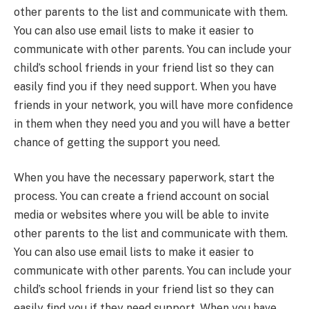
other parents to the list and communicate with them.
You can also use email lists to make it easier to
communicate with other parents. You can include your
child’s school friends in your friend list so they can
easily find you if they need support. When you have
friends in your network, you will have more confidence
in them when they need you and you will have a better
chance of getting the support you need.
When you have the necessary paperwork, start the
process. You can create a friend account on social
media or websites where you will be able to invite
other parents to the list and communicate with them.
You can also use email lists to make it easier to
communicate with other parents. You can include your
child’s school friends in your friend list so they can
easily find you if they need support. When you have