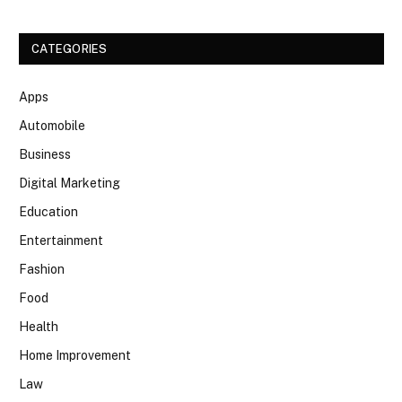
CATEGORIES
Apps
Automobile
Business
Digital Marketing
Education
Entertainment
Fashion
Food
Health
Home Improvement
Law