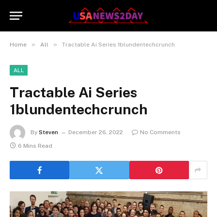
»
»
Home
All
Tractable Ai Series 1blundentechcrunch
ALL
Tractable Ai Series
1blundentechcrunch
By
Steven
December 26, 2022
No Comments
6 Mins Read