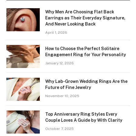
Why Men Are Choosing Flat Back
Earrings as Their Everyday Signature,
And Never Looking Back
April 1, 2026
How to Choose the Perfect Solitaire
Engagement Ring for Your Personality
January 12, 2026
Why Lab-Grown Wedding Rings Are the
Future of Fine Jewelry
November 10, 2025
Top Anniversary Ring Styles Every
Couple Loves A Guide by With Clarity
October 7, 2025