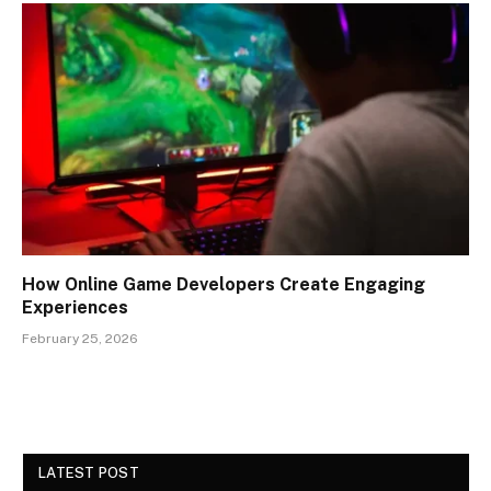
How Online Game Developers Create Engaging
Experiences
February 25, 2026
LATEST POST