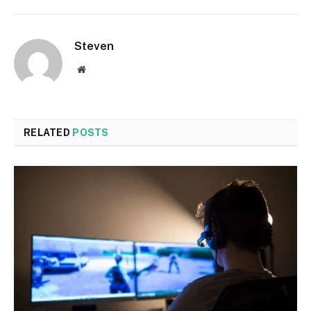
Steven
Website
RELATED
POSTS