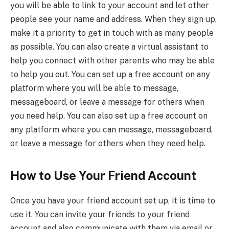
you will be able to link to your account and let other
people see your name and address. When they sign up,
make it a priority to get in touch with as many people
as possible. You can also create a virtual assistant to
help you connect with other parents who may be able
to help you out. You can set up a free account on any
platform where you will be able to message,
messageboard, or leave a message for others when
you need help. You can also set up a free account on
any platform where you can message, messageboard,
or leave a message for others when they need help.
How to Use Your Friend Account
Once you have your friend account set up, it is time to
use it. You can invite your friends to your friend
account and also communicate with them via email or