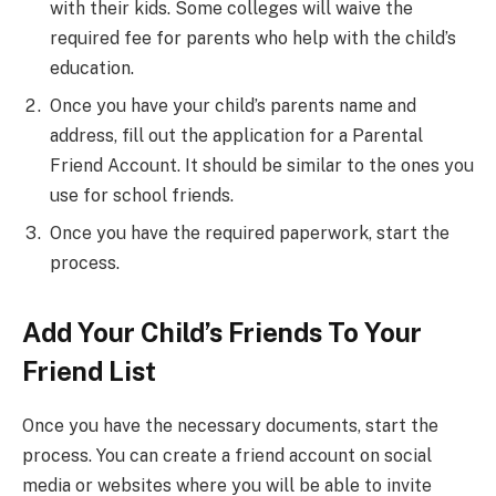
with their kids. Some colleges will waive the
required fee for parents who help with the child’s
education.
Once you have your child’s parents name and
address, fill out the application for a Parental
Friend Account. It should be similar to the ones you
use for school friends.
Once you have the required paperwork, start the
process.
Add Your Child’s Friends To Your
Friend List
Once you have the necessary documents, start the
process. You can create a friend account on social
media or websites where you will be able to invite