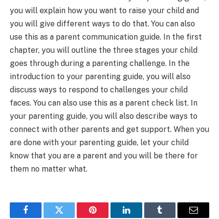
you will explain how you want to raise your child and
you will give different ways to do that. You can also
use this as a parent communication guide. In the first
chapter, you will outline the three stages your child
goes through during a parenting challenge. In the
introduction to your parenting guide, you will also
discuss ways to respond to challenges your child
faces. You can also use this as a parent check list. In
your parenting guide, you will also describe ways to
connect with other parents and get support. When you
are done with your parenting guide, let your child
know that you are a parent and you will be there for
them no matter what.
Facebook
Twitter
Pinterest
LinkedIn
Tumblr
Email