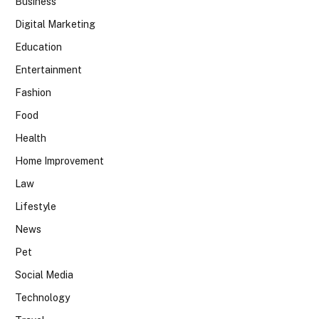
Business
Digital Marketing
Education
Entertainment
Fashion
Food
Health
Home Improvement
Law
Lifestyle
News
Pet
Social Media
Technology