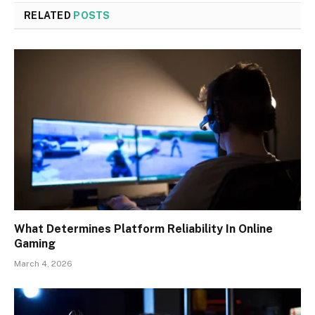
RELATED
POSTS
What Determines Platform Reliability In Online
Gaming
March 4, 2026