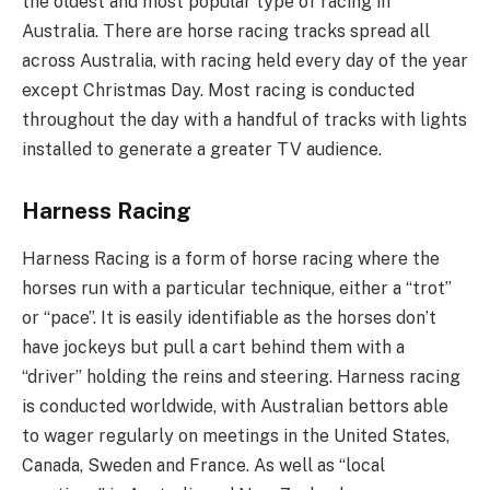
the oldest and most popular type of racing in
Australia. There are horse racing tracks spread all
across Australia, with racing held every day of the year
except Christmas Day. Most racing is conducted
throughout the day with a handful of tracks with lights
installed to generate a greater TV audience.
Harness Racing
Harness Racing is a form of horse racing where the
horses run with a particular technique, either a “trot”
or “pace”. It is easily identifiable as the horses don’t
have jockeys but pull a cart behind them with a
“driver” holding the reins and steering. Harness racing
is conducted worldwide, with Australian bettors able
to wager regularly on meetings in the United States,
Canada, Sweden and France. As well as “local