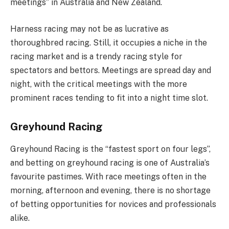
meetings” in Australia and New Zealand.
Harness racing may not be as lucrative as
thoroughbred racing. Still, it occupies a niche in the
racing market and is a trendy racing style for
spectators and bettors. Meetings are spread day and
night, with the critical meetings with the more
prominent races tending to fit into a night time slot.
Greyhound Racing
Greyhound Racing is the “fastest sport on four legs”,
and betting on greyhound racing is one of Australia’s
favourite pastimes. With race meetings often in the
morning, afternoon and evening, there is no shortage
of betting opportunities for novices and professionals
alike.