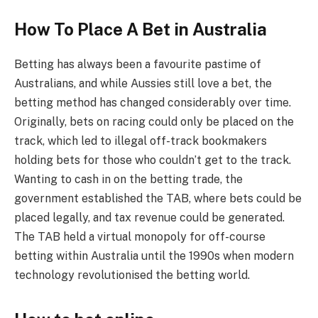
How To Place A Bet in Australia
Betting has always been a favourite pastime of
Australians, and while Aussies still love a bet, the
betting method has changed considerably over time.
Originally, bets on racing could only be placed on the
track, which led to illegal off-track bookmakers
holding bets for those who couldn’t get to the track.
Wanting to cash in on the betting trade, the
government established the TAB, where bets could be
placed legally, and tax revenue could be generated.
The TAB held a virtual monopoly for off-course
betting within Australia until the 1990s when modern
technology revolutionised the betting world.