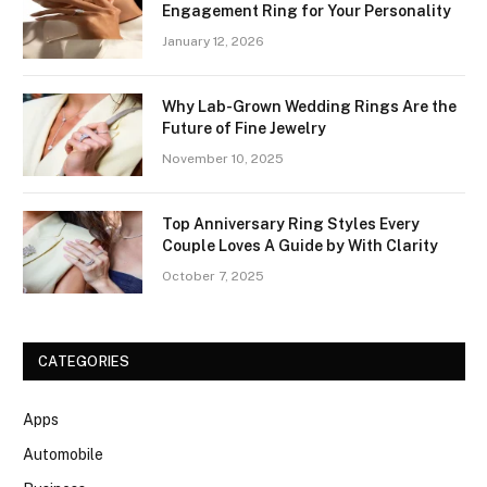
Engagement Ring for Your Personality
January 12, 2026
Why Lab-Grown Wedding Rings Are the
Future of Fine Jewelry
November 10, 2025
Top Anniversary Ring Styles Every
Couple Loves A Guide by With Clarity
October 7, 2025
CATEGORIES
Apps
Automobile