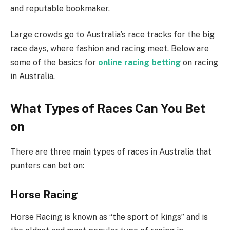
and reputable bookmaker.
Large crowds go to Australia’s race tracks for the big
race days, where fashion and racing meet. Below are
some of the basics for
online racing betting
on racing
in Australia.
What Types of Races Can You Bet
on
There are three main types of races in Australia that
punters can bet on:
Horse Racing
Horse Racing is known as “the sport of kings” and is