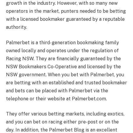
growth in the industry. However, with so many new
operators in the market, punters needed to be betting
with a licensed bookmaker guaranteed by a reputable
authority.
Palmerbet is a third-generation bookmaking family
owned locally and operates under the regulation of
Racing NSW. They are financially guaranteed by the
NSW Bookmakers Co-Operative and licensed by the
NSW government. When you bet with Palmerbet, you
are betting with an established and trusted bookmaker
and bets can be placed with Palmerbet via the
telephone or their website at Palmerbet.com.
They offer various betting markets, including exotics,
and you can bet on racing either pre-post or on the
day. In addition, the Palmerbet Blog is an excellent