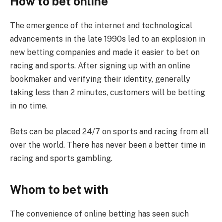
How to bet online
The emergence of the internet and technological
advancements in the late 1990s led to an explosion in
new betting companies and made it easier to bet on
racing and sports. After signing up with an online
bookmaker and verifying their identity, generally
taking less than 2 minutes, customers will be betting
in no time.
Bets can be placed 24/7 on sports and racing from all
over the world. There has never been a better time in
racing and sports gambling.
Whom to bet with
The convenience of online betting has seen such