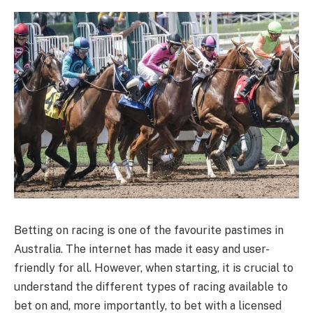
Betting on racing is one of the favourite pastimes in
Australia. The internet has made it easy and user-
friendly for all. However, when starting, it is crucial to
understand the different types of racing available to
bet on and, more importantly, to bet with a licensed