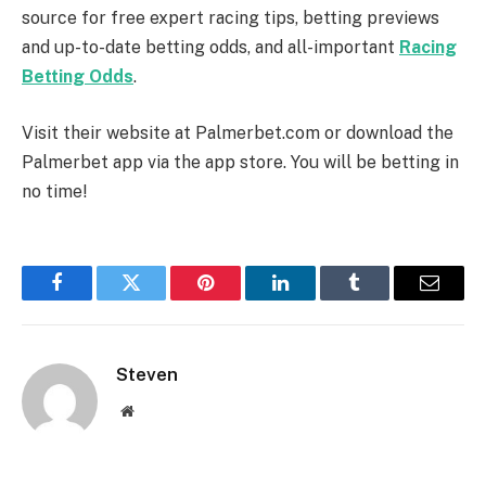
source for free expert racing tips, betting previews
and up-to-date betting odds, and all-important
Racing
Betting Odds
.
Visit their website at Palmerbet.com or download the
Palmerbet app via the app store. You will be betting in
no time!
Facebook
Twitter
Pinterest
LinkedIn
Tumblr
Email
Steven
Website