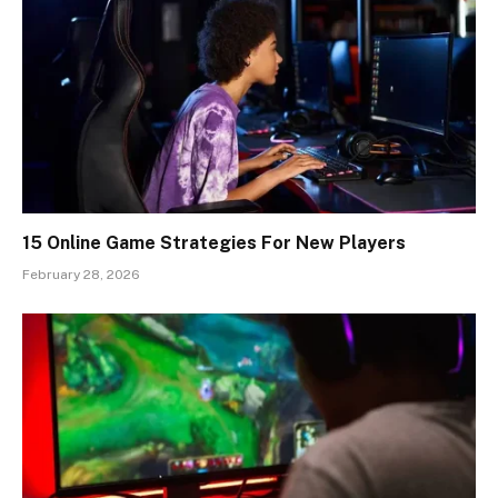
15 Online Game Strategies For New Players
February 28, 2026