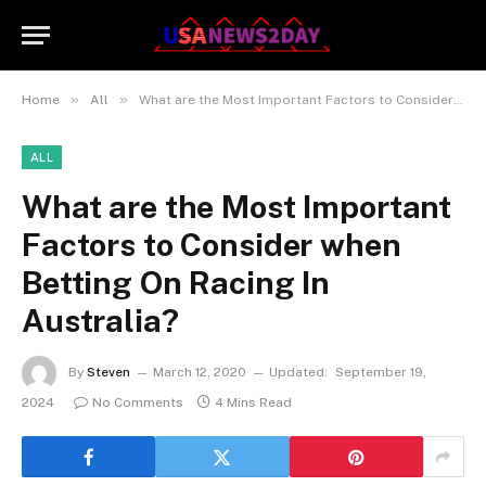
»
»
Home
All
What are the Most Important Factors to Consider when Betting On Racing In Australia?
ALL
What are the Most Important
Factors to Consider when
Betting On Racing In
Australia?
By
Steven
March 12, 2020
Updated:
September 19,
2024
No Comments
4 Mins Read