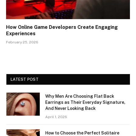
How Online Game Developers Create Engaging
Experiences
February 25, 2026
LATEST POST
Why Men Are Choosing Flat Back
Earrings as Their Everyday Signature,
And Never Looking Back
April 1, 2026
How to Choose the Perfect Solitaire